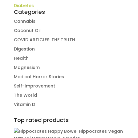
Diabetes
Categories
Cannabis
Coconut Oil
COVID ARTICLES: THE TRUTH
Digestion
Health
Magnesium
Medical Horror Stories
Self-Improvement
The World
Vitamin D
Top rated products
Hippocrates Vegan