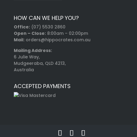
HOW CAN WE HELP YOU?
Office:
(07) 5530 2860
Open – Close:
8:00am – 02:00pm
Mail:
orders@hippocrates.com.au
Mailing Address:
6 Julie Way,
Mudgeeraba, QLD 4213,
Australia
ACCEPTED PAYMENTS