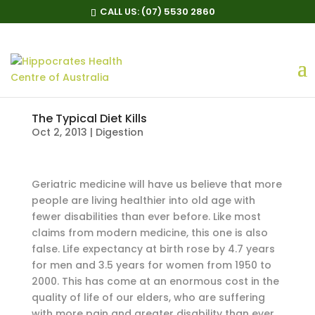
CALL US:
(07) 5530 2860
The Typical Diet Kills
Oct 2, 2013
|
Digestion
Geriatric medicine will have us believe that more
people are living healthier into old age with
fewer disabilities than ever before. Like most
claims from modern medicine, this one is also
false. Life expectancy at birth rose by 4.7 years
for men and 3.5 years for women from 1950 to
2000. This has come at an enormous cost in the
quality of life of our elders, who are suffering
with more pain and greater disability than ever