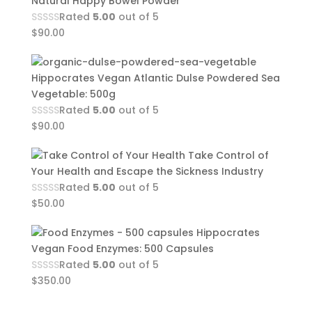
Natural Happy Bowel Powder
Rated
5.00
out of 5
$
90.00
Hippocrates Vegan Atlantic Dulse Powdered Sea
Vegetable: 500g
Rated
5.00
out of 5
$
90.00
Take Control of
Your Health and Escape the Sickness Industry
Rated
5.00
out of 5
$
50.00
Hippocrates
Vegan Food Enzymes: 500 Capsules
Rated
5.00
out of 5
$
350.00