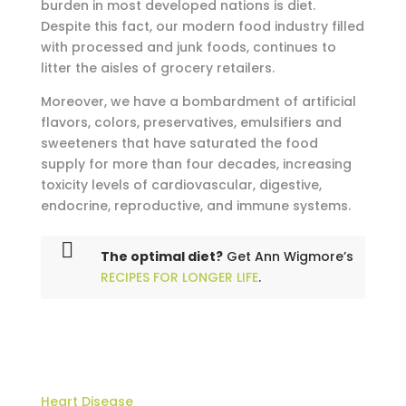
burden in most developed nations is diet.
Despite this fact, our modern food industry filled
with processed and junk foods, continues to
litter the aisles of grocery retailers.
Moreover, we have a bombardment of artificial
flavors, colors, preservatives, emulsifiers and
sweeteners that have saturated the food
supply for more than four decades, increasing
toxicity levels of cardiovascular, digestive,
endocrine, reproductive, and immune systems.
The optimal diet?
Get Ann Wigmore’s
RECIPES FOR LONGER LIFE
.
Heart Disease