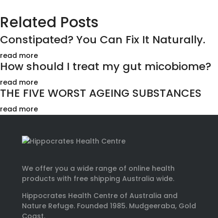
Related Posts
Constipated? You Can Fix It Naturally.
read more
How should I treat my gut micobiome?
read more
THE FIVE WORST AGEING SUBSTANCES
read more
We offer you a wide range of online health
products with free shipping Australia wide.
Hippocrates Health Centre of Australia and
Nature Refuge. Founded 1985. Mudgeeraba, Gold
Coast.