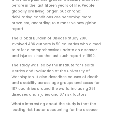
before in the last fifteen years of life. People
globally are living longer, but chronic
debilitating conditions are becoming more
prevalent, according to a massive new global
report.
The Global Burden of Disease Study 2010
involved 486 authors in 50 countries who aimed
to offer a comprehensive update on diseases
and injuries since the last such report in 1990.
The study was led by the Institute for Health
Metrics and Evaluation at the University of
Washington. It also describes causes of death
and disability across age groups and sexes for
187 countries around the world, including 291
diseases and injuries and 67 risk factors.
What’s interesting about the study is that the
leading risk factor accounting for the disease