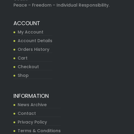
Peace – Freedom – Individual Responsibility.
ACCOUNT
My Account
Account Details
Orders History
Cart
Checkout
Shop
INFORMATION
News Archive
Contact
Privacy Policy
Terms & Conditions