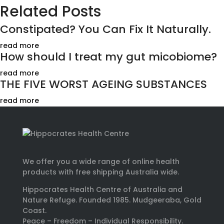
Related Posts
Constipated? You Can Fix It Naturally.
read more
How should I treat my gut micobiome?
read more
THE FIVE WORST AGEING SUBSTANCES
read more
We offer you a wide range of online health
products with free shipping Australia wide.
Hippocrates Health Centre of Australia and
Nature Refuge. Founded 1985. Mudgeeraba, Gold
Coast.
Peace – Freedom – Individual Responsibility.