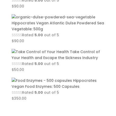
Rated
5.00
out of 5
$
90.00
Hippocrates Vegan Atlantic Dulse Powdered Sea
Vegetable: 500g
Rated
5.00
out of 5
$
90.00
Take Control of
Your Health and Escape the Sickness Industry
Rated
5.00
out of 5
$
50.00
Hippocrates
Vegan Food Enzymes: 500 Capsules
Rated
5.00
out of 5
$
350.00