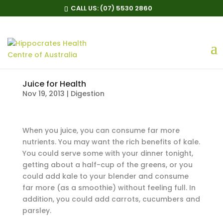
CALL US:
(07) 5530 2860
Juice for Health
Nov 19, 2013
|
Digestion
When you juice, you can consume far more
nutrients. You may want the rich benefits of kale.
You could serve some with your dinner tonight,
getting about a half-cup of the greens, or you
could add kale to your blender and consume
far more (as a smoothie) without feeling full. In
addition, you could add carrots, cucumbers and
parsley.