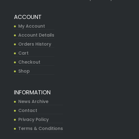
ACCOUNT
My Account
Account Details
Orders History
Cart
Checkout
Shop
INFORMATION
News Archive
Contact
Privacy Policy
Terms & Conditions