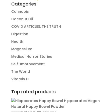
Categories
Cannabis
Coconut Oil
COVID ARTICLES: THE TRUTH
Digestion
Health
Magnesium
Medical Horror Stories
Self-Improvement
The World
Vitamin D
Top rated products
Hippocrates Vegan
Natural Happy Bowel Powder