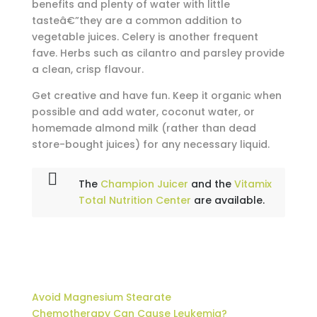
benefits and plenty of water with little
tasteâ€”they are a common addition to
vegetable juices. Celery is another frequent
fave. Herbs such as cilantro and parsley provide
a clean, crisp flavour.
Get creative and have fun. Keep it organic when
possible and add water, coconut water, or
homemade almond milk (rather than dead
store-bought juices) for any necessary liquid.
The
Champion Juicer
and the
Vitamix
Total Nutrition Center
are available.
Avoid Magnesium Stearate
Chemotherapy Can Cause Leukemia?