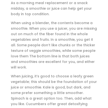
As a morning meal replacement or a snack
midday, a smoothie or juice can help get your
body in top condition.
When using a blender, the contents become a
smoothie. When you use a juicer, you are missing
out on much of the fiber found in the whole
vegetables and fruits. In a smoothie, you get it
all. Some people don’t like chunks or the thicker
texture of veggie smoothies, while some people
love them The bottom line is that both juices
and smoothies are excellent for you, and either
will work.
When juicing, it’s good to choose a leafy green
vegetable; this should be the foundation of your
juice or smoothie. Kale is good, but dark, and
some prefer something a little smoother.
Spinach is a great option too. Then, add what
you like. Cucumbers offer great detoxifying