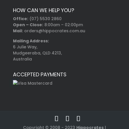
HOW CAN WE HELP YOU?
Office:
(07) 5530 2860
Open – Close:
8:00am – 02:00pm
Mail:
orders@hippocrates.com.au
Mailing Address:
6 Julie Way,
Mudgeeraba, QLD 4213,
Australia
ACCEPTED PAYMENTS
Copyright © 2008 - 2023
Hippocrates
|