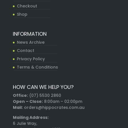
Checkout
Shop
INFORMATION
News Archive
Contact
Privacy Policy
Terms & Conditions
HOW CAN WE HELP YOU?
Office:
(07) 5530 2860
Open – Close:
8:00am – 02:00pm
Mail:
orders@hippocrates.com.au
Mailing Address:
6 Julie Way,