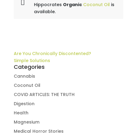
Hippocrates
Organic
Coconut Oil
is
available.
Are You Chronically Discontented?
Simple Solutions
Categories
Cannabis
Coconut Oil
COVID ARTICLES: THE TRUTH
Digestion
Health
Magnesium
Medical Horror Stories