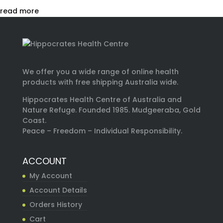
read more
We offer you a wide range of online health
products with free shipping Australia wide.
Hippocrates Health Centre of Australia and
Nature Refuge. Founded 1985. Mudgeeraba, Gold
Coast.
Peace – Freedom – Individual Responsibility.
ACCOUNT
My Account
Account Details
Orders History
Cart