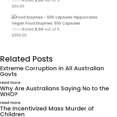
Rated
5.00
out of 5
$
50.00
Hippocrates
Vegan Food Enzymes: 500 Capsules
Rated
5.00
out of 5
$
350.00
Related Posts
Extreme Corruption in All Australian
Govts
read more
Why Are Australians Saying No to the
WHO?
read more
The Incentivized Mass Murder of
Children