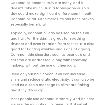
Coconut oil benefits truly are many, and it
doesn’t take much. Just a tablespoon or so a
day could make significant differences in health.
Coconut oil for Alzheimerâ€™s has been proven
especially beneficial.
Topically, coconut oil can be used on the skin
and hair. For the skin, it’s great for soothing
dryness and even irritation from rashes. It is also
good for fighting wrinkles and signs of ageing.
Common skin disorders such as psoriasis and
eczema are addressed, along with removing
makeup without the use of chemicals.
Used on your hair, coconut oil can increase
shine and reduce static electricity. It can also be
used as a scalp massage to eliminate flaking
and itchy dry scalp.
Most people use coconut internally. And it’s here
we see the majority of its benefits.
Potential