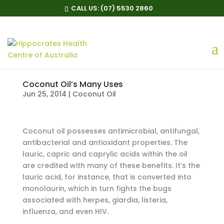
CALL US:
(07) 5530 2860
Coconut Oil’s Many Uses
Jun 25, 2014
|
Coconut Oil
Coconut oil possesses antimicrobial, antifungal,
antibacterial and antioxidant properties. The
lauric, capric and caprylic acids within the oil
are credited with many of these benefits. It’s the
lauric acid, for instance, that is converted into
monolaurin, which in turn fights the bugs
associated with herpes, giardia, listeria,
influenza, and even HIV.