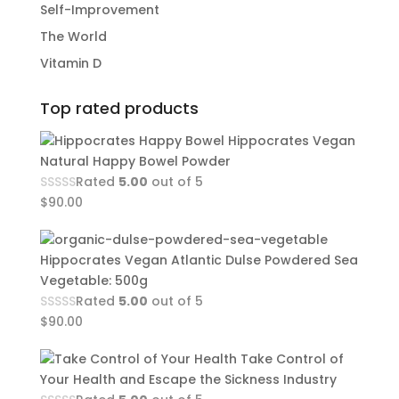
Self-Improvement
The World
Vitamin D
Top rated products
Hippocrates Vegan
Natural Happy Bowel Powder
Rated
5.00
out of 5
$
90.00
Hippocrates Vegan Atlantic Dulse Powdered Sea
Vegetable: 500g
Rated
5.00
out of 5
$
90.00
Take Control of
Your Health and Escape the Sickness Industry