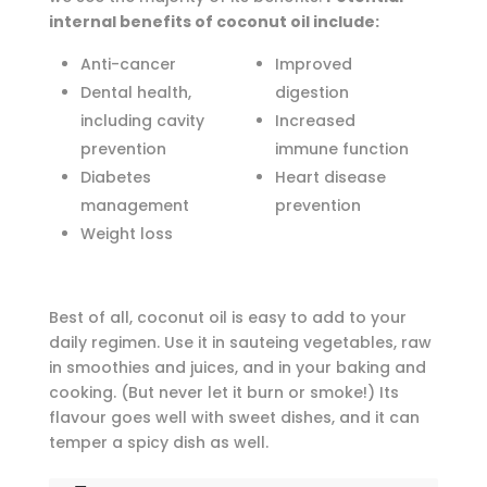
internal benefits of coconut oil include:
Anti-cancer
Improved
Dental health,
digestion
including cavity
Increased
prevention
immune function
Diabetes
Heart disease
management
prevention
Weight loss
Best of all, coconut oil is easy to add to your
daily regimen. Use it in sauteing vegetables, raw
in smoothies and juices, and in your baking and
cooking. (But never let it burn or smoke!) Its
flavour goes well with sweet dishes, and it can
temper a spicy dish as well.