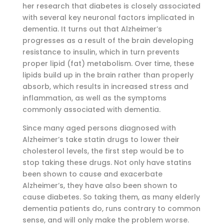
her research that diabetes is closely associated
with several key neuronal factors implicated in
dementia. It turns out that Alzheimer’s
progresses as a result of the brain developing
resistance to insulin, which in turn prevents
proper lipid (fat) metabolism. Over time, these
lipids build up in the brain rather than properly
absorb, which results in increased stress and
inflammation, as well as the symptoms
commonly associated with dementia.
Since many aged persons diagnosed with
Alzheimer’s take statin drugs to lower their
cholesterol levels, the first step would be to
stop taking these drugs. Not only have statins
been shown to cause and exacerbate
Alzheimer’s, they have also been shown to
cause diabetes. So taking them, as many elderly
dementia patients do, runs contrary to common
sense, and will only make the problem worse.