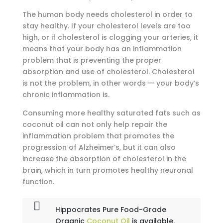
The human body needs cholesterol in order to
stay healthy. If your cholesterol levels are too
high, or if cholesterol is clogging your arteries, it
means that your body has an inflammation
problem that is preventing the proper
absorption and use of cholesterol. Cholesterol
is not the problem, in other words — your body’s
chronic inflammation is.
Consuming more healthy saturated fats such as
coconut oil can not only help repair the
inflammation problem that promotes the
progression of Alzheimer’s, but it can also
increase the absorption of cholesterol in the
brain, which in turn promotes healthy neuronal
function.
Hippocrates Pure Food-Grade
Organic
Coconut Oil
is available.