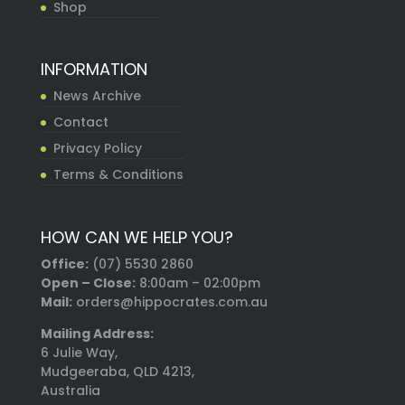
Shop
INFORMATION
News Archive
Contact
Privacy Policy
Terms & Conditions
HOW CAN WE HELP YOU?
Office:
(07) 5530 2860
Open – Close:
8:00am – 02:00pm
Mail:
orders@hippocrates.com.au
Mailing Address:
6 Julie Way,
Mudgeeraba, QLD 4213,
Australia