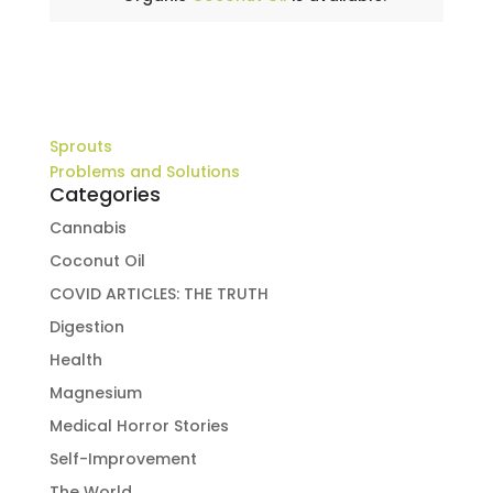
Sprouts
Problems and Solutions
Categories
Cannabis
Coconut Oil
COVID ARTICLES: THE TRUTH
Digestion
Health
Magnesium
Medical Horror Stories
Self-Improvement
The World