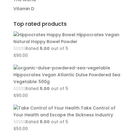
Vitamin D
Top rated products
Hippocrates Vegan
Natural Happy Bowel Powder
Rated
5.00
out of 5
$
90.00
Hippocrates Vegan Atlantic Dulse Powdered Sea
Vegetable: 500g
Rated
5.00
out of 5
$
90.00
Take Control of
Your Health and Escape the Sickness Industry
Rated
5.00
out of 5
$
50.00