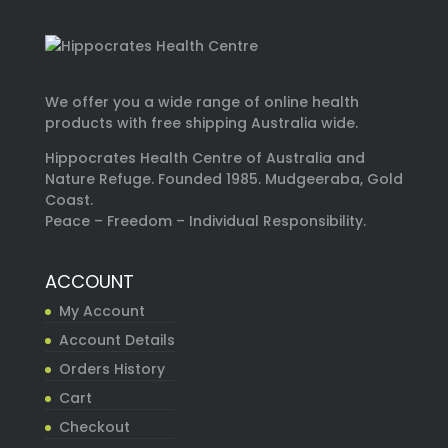
We offer you a wide range of online health
products with free shipping Australia wide.
Hippocrates Health Centre of Australia and
Nature Refuge. Founded 1985. Mudgeeraba, Gold
Coast.
Peace – Freedom – Individual Responsibility.
ACCOUNT
My Account
Account Details
Orders History
Cart
Checkout