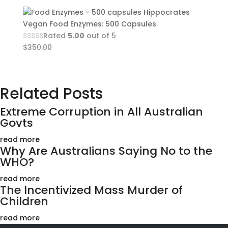
Hippocrates
Vegan Food Enzymes: 500 Capsules
Rated
5.00
out of 5
$
350.00
Related Posts
Extreme Corruption in All Australian
Govts
read more
Why Are Australians Saying No to the
WHO?
read more
The Incentivized Mass Murder of
Children
read more