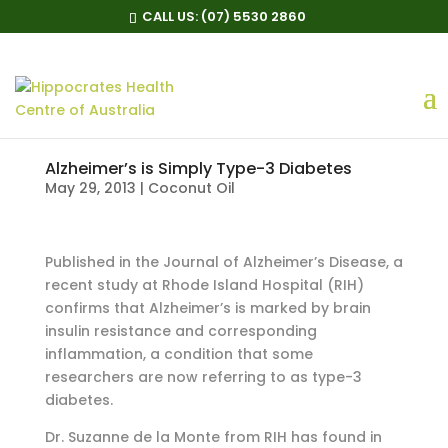
CALL US:
(07) 5530 2860
Alzheimer’s is Simply Type-3 Diabetes
May 29, 2013
|
Coconut Oil
Published in the Journal of Alzheimer’s Disease, a
recent study at Rhode Island Hospital (RIH)
confirms that Alzheimer’s is marked by brain
insulin resistance and corresponding
inflammation, a condition that some
researchers are now referring to as type-3
diabetes.
Dr. Suzanne de la Monte from RIH has found in