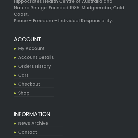
Hippocrates Health Centre of Australia and
Nature Refuge. Founded 1985. Mudgeeraba, Gold
Coast.
Peace – Freedom – Individual Responsibility.
ACCOUNT
My Account
Account Details
Orders History
Cart
Checkout
Shop
INFORMATION
News Archive
Contact