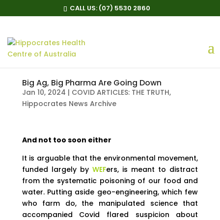
CALL US:
(07) 5530 2860
Big Ag, Big Pharma Are Going Down
Jan 10, 2024
|
COVID ARTICLES: THE TRUTH
,
Hippocrates News Archive
And not too soon either
It is arguable that the environmental movement,
funded largely by
WEF
ers, is meant to distract
from the systematic poisoning of our food and
water. Putting aside geo-engineering, which few
who farm do, the manipulated science that
accompanied Covid flared suspicion about