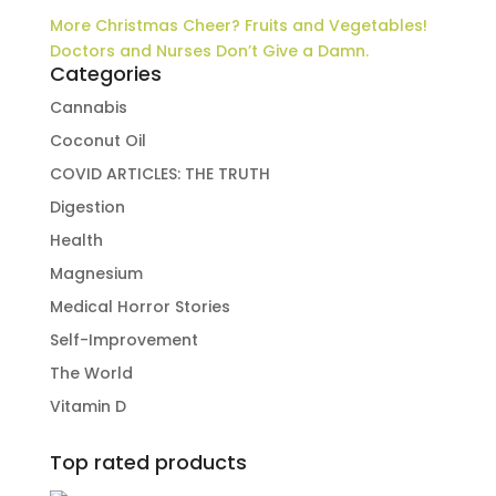
More Christmas Cheer? Fruits and Vegetables!
Doctors and Nurses Don’t Give a Damn.
Categories
Cannabis
Coconut Oil
COVID ARTICLES: THE TRUTH
Digestion
Health
Magnesium
Medical Horror Stories
Self-Improvement
The World
Vitamin D
Top rated products