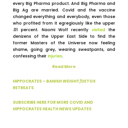
every Big Pharma product. And Big Pharma and
Big Ag are married. Covid and the vaccine
changed everything and everybody, even those
who profited from it egregiously like the upper
.01 percent. Naomi Wolf recently
visited
the
denizens of the Upper East Side to find the
former Masters of the Universe now feeling
shame, going grey, wearing sweatpants, and
confessing their
injuries
.
Read More
HIPPOCRATES – BANISH WEIGHT/DETOX
RETREATS
SUBSCRIBE HERE FOR MORE COVID AND
HIPPOCRATES HEALTH NEWS UPDATES