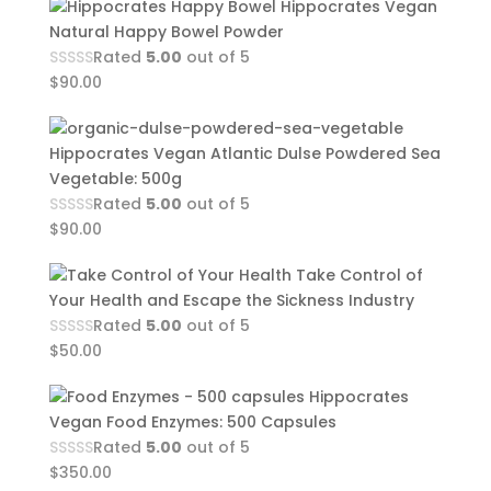
Hippocrates Vegan
Natural Happy Bowel Powder
Rated
5.00
out of 5
$
90.00
Hippocrates Vegan Atlantic Dulse Powdered Sea
Vegetable: 500g
Rated
5.00
out of 5
$
90.00
Take Control of
Your Health and Escape the Sickness Industry
Rated
5.00
out of 5
$
50.00
Hippocrates
Vegan Food Enzymes: 500 Capsules
Rated
5.00
out of 5
$
350.00