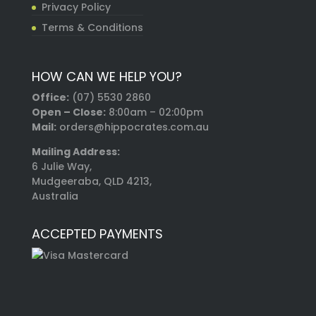
Privacy Policy
Terms & Conditions
HOW CAN WE HELP YOU?
Office:
(07) 5530 2860
Open – Close:
8:00am – 02:00pm
Mail:
orders@hippocrates.com.au
Mailing Address:
6 Julie Way,
Mudgeeraba, QLD 4213,
Australia
ACCEPTED PAYMENTS