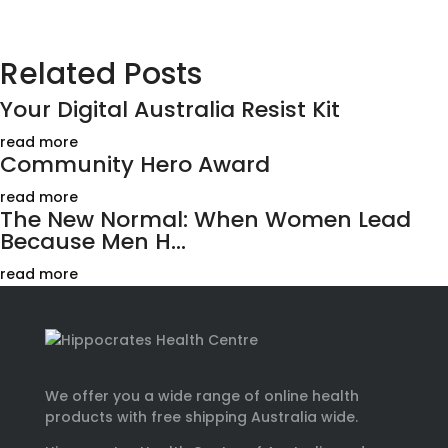
Related Posts
Your Digital Australia Resist Kit
read more
Community Hero Award
read more
The New Normal: When Women Lead
Because Men H...
read more
We offer you a wide range of online health
products with free shipping Australia wide.