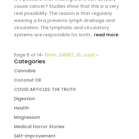
cause cancer? Studies show that this is a very
real possibility. The reason is that regularly
wearing a bra prevents lymph drainage and
circulation. The lymphatic and circulatory
systems are responsible for both...
read more
Page 5 of 14
« First
«
...
3
4
5
6
7
...
10
...
»
Last »
Categories
Cannabis
Coconut Oil
COVID ARTICLES: THE TRUTH
Digestion
Health
Magnesium
Medical Horror Stories
Self-Improvement