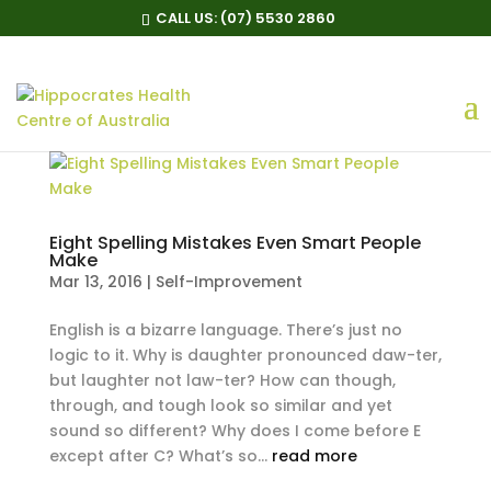
CALL US:
(07) 5530 2860
Eight Spelling Mistakes Even Smart People
Make
Mar 13, 2016
|
Self-Improvement
English is a bizarre language. There’s just no
logic to it. Why is daughter pronounced daw-ter,
but laughter not law-ter? How can though,
through, and tough look so similar and yet
sound so different? Why does I come before E
except after C? What’s so...
read more