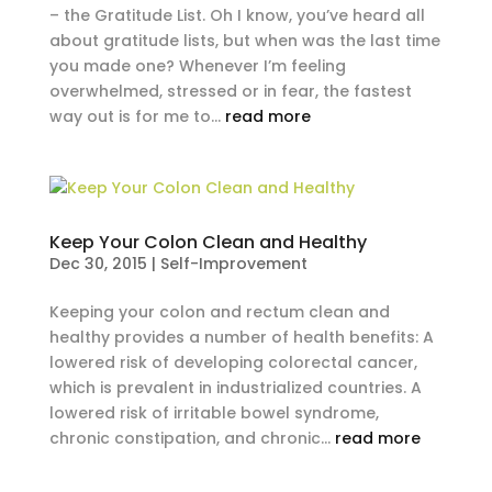
– the Gratitude List. Oh I know, you’ve heard all
about gratitude lists, but when was the last time
you made one? Whenever I’m feeling
overwhelmed, stressed or in fear, the fastest
way out is for me to...
read more
Keep Your Colon Clean and Healthy
Dec 30, 2015
|
Self-Improvement
Keeping your colon and rectum clean and
healthy provides a number of health benefits: A
lowered risk of developing colorectal cancer,
which is prevalent in industrialized countries. A
lowered risk of irritable bowel syndrome,
chronic constipation, and chronic...
read more