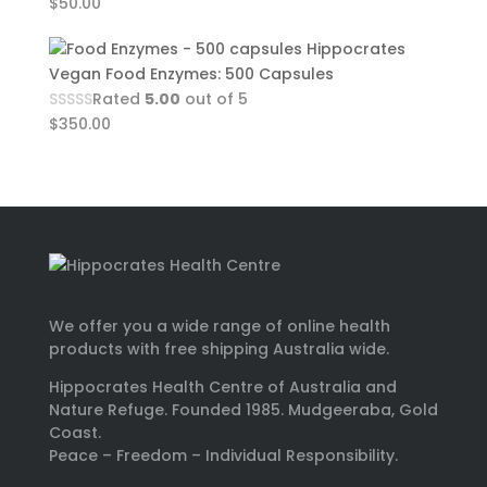
$
50.00
Hippocrates
Vegan Food Enzymes: 500 Capsules
Rated
5.00
out of 5
$
350.00
We offer you a wide range of online health
products with free shipping Australia wide.
Hippocrates Health Centre of Australia and
Nature Refuge. Founded 1985. Mudgeeraba, Gold
Coast.
Peace – Freedom – Individual Responsibility.