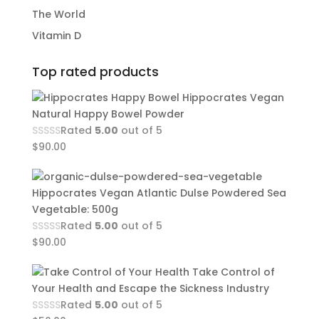
The World
Vitamin D
Top rated products
Hippocrates Vegan
Natural Happy Bowel Powder
Rated
5.00
out of 5
$
90.00
Hippocrates Vegan Atlantic Dulse Powdered Sea
Vegetable: 500g
Rated
5.00
out of 5
$
90.00
Take Control of
Your Health and Escape the Sickness Industry
Rated
5.00
out of 5