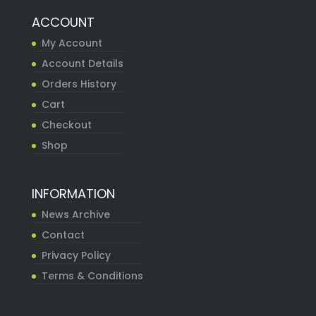
ACCOUNT
My Account
Account Details
Orders History
Cart
Checkout
Shop
INFORMATION
News Archive
Contact
Privacy Policy
Terms & Conditions