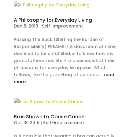
A Philosophy for Everyday Living
Dec 6, 2015
|
Self-Improvement
Passing The Buck (Shifting the Burden of
Responsibility) PREAMBLE A daydream of mine,
destined to be unfulfilled, is to know how my
grandfathers saw life – in a sense, what their
philosophy for everyday living was. What
follows, like the grab-bag of personal...
read
more
Bras Shown to Cause Cancer
Oct 18, 2015
|
Self-Improvement
Is it possible that wearing a bra can actually