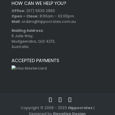
HOW CAN WE HELP YOU?
Office:
(07) 5530 2860
Open – Close:
8:00am – 02:00pm
Mail:
orders@hippocrates.com.au
Mailing Address:
6 Julie Way,
Mudgeeraba, QLD 4213,
Australia
ACCEPTED PAYMENTS
Copyright © 2008 - 2023
Hippocrates
|
Designed by
Elevative Design