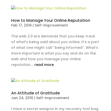
How to Manage Your Online Reputation
Feb 17, 2016
|
Self-Improvement
The web 2.0 era demands that you keep track
of what’s being said about you online. It’s a part
of what one might call “being informed”. What’s
more important is what you say and do on the
web and how you manage your online
reputation....
read more
An Attitude of Gratitude
Jan 24, 2016
|
Self-Improvement
I have a secret weapon in my recovery tool bag