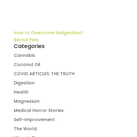
How to Overcome Indigestion?
Rectal Pain
Categories
Cannabis
Coconut Oil
COVID ARTICLES: THE TRUTH
Digestion
Health
Magnesium
Medical Horror Stories
Self-Improvement
The World