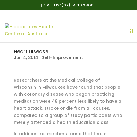
CALL US:
(07) 5530 2860
Heart Disease
Jun 4, 2014
|
Self-Improvement
Researchers at the Medical College of
Wisconsin in Milwaukee have found that people
with coronary disease who began practicing
meditation were 48 percent less likely to have a
heart attack, stroke or die from all causes,
compared to a group of study participants who
merely attended a health education class.
In addition, researchers found that those