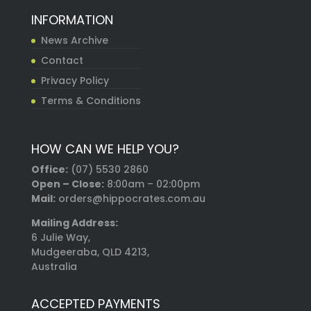
INFORMATION
News Archive
Contact
Privacy Policy
Terms & Conditions
HOW CAN WE HELP YOU?
Office:
(07) 5530 2860
Open – Close:
8:00am – 02:00pm
Mail:
orders@hippocrates.com.au
Mailing Address:
6 Julie Way,
Mudgeeraba, QLD 4213,
Australia
ACCEPTED PAYMENTS