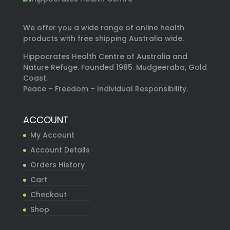
We offer you a wide range of online health
products with free shipping Australia wide.
Hippocrates Health Centre of Australia and
Nature Refuge. Founded 1985. Mudgeeraba, Gold
Coast.
Peace – Freedom – Individual Responsibility.
ACCOUNT
My Account
Account Details
Orders History
Cart
Checkout
Shop