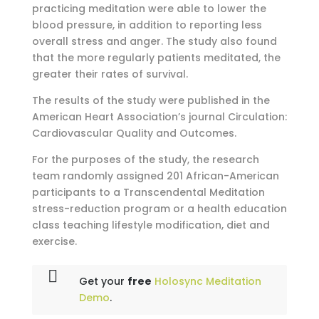
practicing meditation were able to lower the
blood pressure, in addition to reporting less
overall stress and anger. The study also found
that the more regularly patients meditated, the
greater their rates of survival.
The results of the study were published in the
American Heart Association’s journal Circulation:
Cardiovascular Quality and Outcomes.
For the purposes of the study, the research
team randomly assigned 201 African-American
participants to a Transcendental Meditation
stress-reduction program or a health education
class teaching lifestyle modification, diet and
exercise.
Get your
free
Holosync Meditation
Demo
.