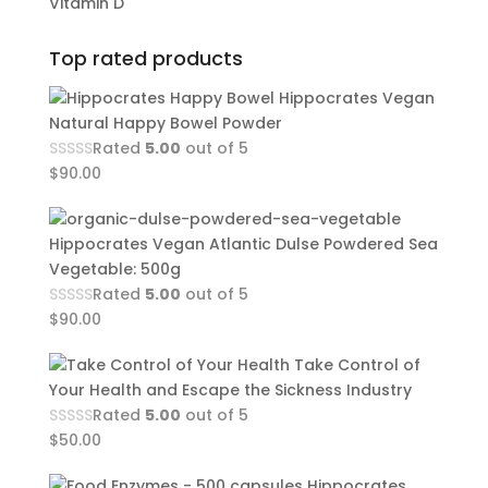
Vitamin D
Top rated products
Hippocrates Vegan
Natural Happy Bowel Powder
Rated
5.00
out of 5
$
90.00
Hippocrates Vegan Atlantic Dulse Powdered Sea
Vegetable: 500g
Rated
5.00
out of 5
$
90.00
Take Control of
Your Health and Escape the Sickness Industry
Rated
5.00
out of 5
$
50.00
Hippocrates