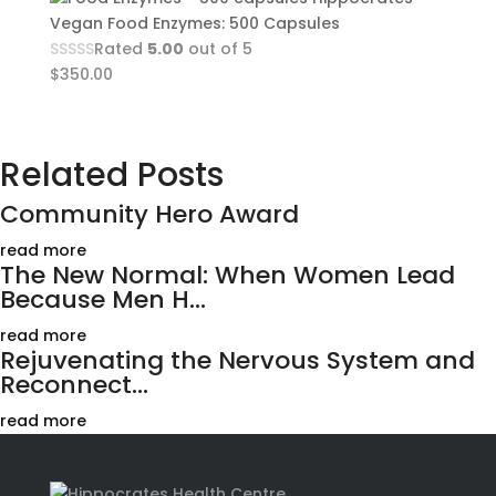
Vegan Food Enzymes: 500 Capsules
Rated
5.00
out of 5
$
350.00
Related Posts
Community Hero Award
read more
The New Normal: When Women Lead
Because Men H...
read more
Rejuvenating the Nervous System and
Reconnect...
read more