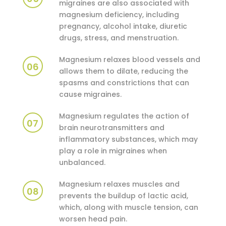
migraines are also associated with
magnesium deficiency, including
pregnancy, alcohol intake, diuretic
drugs, stress, and menstruation.
Magnesium relaxes blood vessels and
06
allows them to dilate, reducing the
spasms and constrictions that can
cause migraines.
Magnesium regulates the action of
07
brain neurotransmitters and
inflammatory substances, which may
play a role in migraines when
unbalanced.
Magnesium relaxes muscles and
08
prevents the buildup of lactic acid,
which, along with muscle tension, can
worsen head pain.