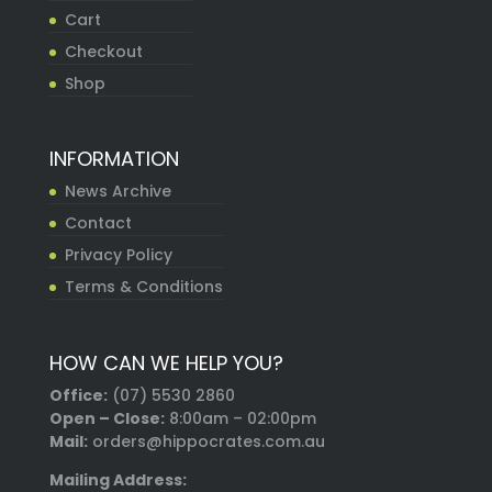
Cart
Checkout
Shop
INFORMATION
News Archive
Contact
Privacy Policy
Terms & Conditions
HOW CAN WE HELP YOU?
Office:
(07) 5530 2860
Open – Close:
8:00am – 02:00pm
Mail:
orders@hippocrates.com.au
Mailing Address: