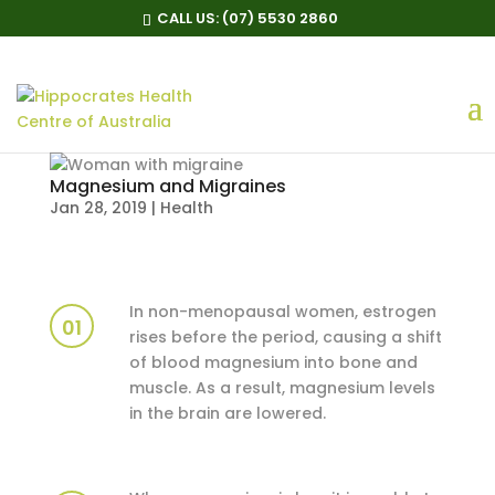
CALL US:
(07) 5530 2860
Magnesium and Migraines
Jan 28, 2019
|
Health
In non-menopausal women, estrogen
01
rises before the period, causing a shift
of blood magnesium into bone and
muscle. As a result, magnesium levels
in the brain are lowered.