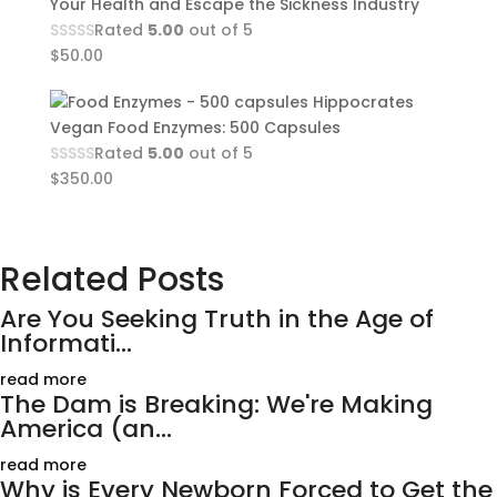
Your Health and Escape the Sickness Industry
Rated
5.00
out of 5
$
50.00
Hippocrates
Vegan Food Enzymes: 500 Capsules
Rated
5.00
out of 5
$
350.00
Related Posts
Are You Seeking Truth in the Age of
Informati...
read more
The Dam is Breaking: We're Making
America (an...
read more
Why is Every Newborn Forced to Get the