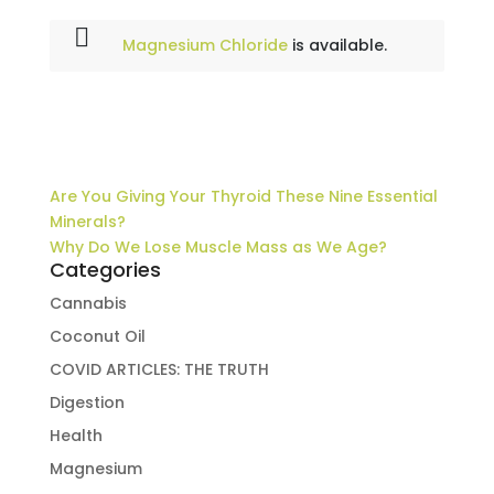
Magnesium Chloride
is available.
Are You Giving Your Thyroid These Nine Essential
Minerals?
Why Do We Lose Muscle Mass as We Age?
Categories
Cannabis
Coconut Oil
COVID ARTICLES: THE TRUTH
Digestion
Health
Magnesium