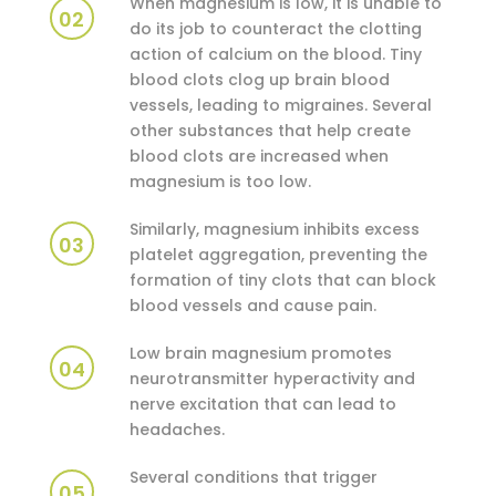
When magnesium is low, it is unable to
02
do its job to counteract the clotting
action of calcium on the blood. Tiny
blood clots clog up brain blood
vessels, leading to migraines. Several
other substances that help create
blood clots are increased when
magnesium is too low.
Similarly, magnesium inhibits excess
03
platelet aggregation, preventing the
formation of tiny clots that can block
blood vessels and cause pain.
Low brain magnesium promotes
04
neurotransmitter hyperactivity and
nerve excitation that can lead to
headaches.
Several conditions that trigger
05