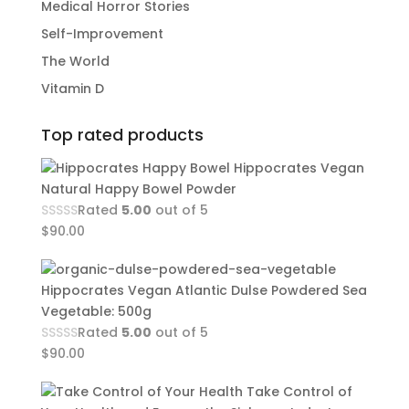
Medical Horror Stories
Self-Improvement
The World
Vitamin D
Top rated products
Hippocrates Vegan
Natural Happy Bowel Powder
Rated
5.00
out of 5
$
90.00
Hippocrates Vegan Atlantic Dulse Powdered Sea
Vegetable: 500g
Rated
5.00
out of 5
$
90.00
Take Control of