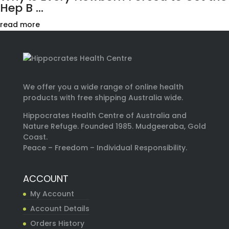
Hep B ...
read more
We offer you a wide range of online health
products with free shipping Australia wide.
Hippocrates Health Centre of Australia and
Nature Refuge. Founded 1985. Mudgeeraba, Gold
Coast.
Peace – Freedom – Individual Responsibility.
ACCOUNT
My Account
Account Details
Orders History