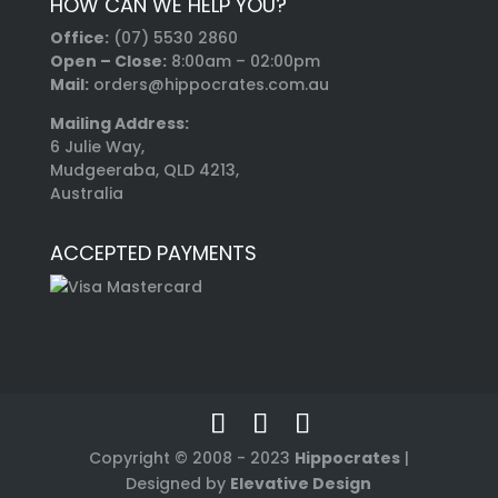
HOW CAN WE HELP YOU?
Office:
(07) 5530 2860
Open – Close:
8:00am – 02:00pm
Mail:
orders@hippocrates.com.au
Mailing Address:
6 Julie Way,
Mudgeeraba, QLD 4213,
Australia
ACCEPTED PAYMENTS
Copyright © 2008 - 2023
Hippocrates
|
Designed by
Elevative Design