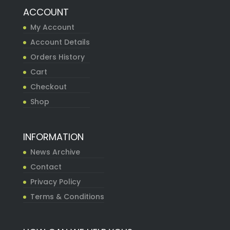
ACCOUNT
My Account
Account Details
Orders History
Cart
Checkout
Shop
INFORMATION
News Archive
Contact
Privacy Policy
Terms & Conditions