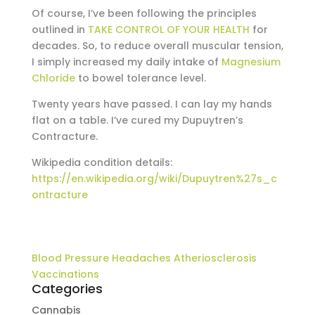
Of course, I’ve been following the principles
outlined in
TAKE CONTROL OF YOUR HEALTH
for
decades. So, to reduce overall muscular tension,
I simply increased my daily intake of
Magnesium
Chloride
to bowel tolerance level.
Twenty years have passed. I can lay my hands
flat on a table. I’ve cured my Dupuytren’s
Contracture.
Wikipedia condition details:
https://en.wikipedia.org/wiki/Dupuytren%27s_c
ontracture
Blood Pressure Headaches Atheriosclerosis
Vaccinations
Categories
Cannabis