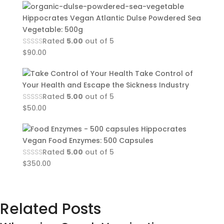
Hippocrates Vegan Atlantic Dulse Powdered Sea
Vegetable: 500g
Rated
5.00
out of 5
$
90.00
Take Control of
Your Health and Escape the Sickness Industry
Rated
5.00
out of 5
$
50.00
Hippocrates
Vegan Food Enzymes: 500 Capsules
Rated
5.00
out of 5
$
350.00
Related Posts