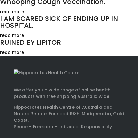
Whooping Cough Vaccination.
read more
I AM SCARED SICK OF ENDING UP IN
HOSPITAL.
read more
RUINED BY LIPITOR
read more
We offer you a wide range of online health
products with free shipping Australia wide.
Hippocrates Health Centre of Australia and
Nature Refuge. Founded 1985. Mudgeeraba, Gold
Coast.
Peace – Freedom – Individual Responsibility.