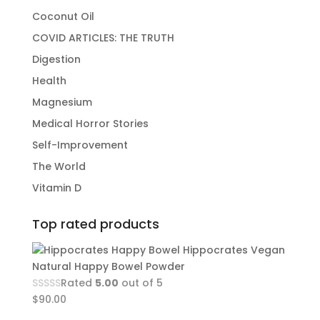
Coconut Oil
COVID ARTICLES: THE TRUTH
Digestion
Health
Magnesium
Medical Horror Stories
Self-Improvement
The World
Vitamin D
Top rated products
Hippocrates Vegan
Natural Happy Bowel Powder
Rated
5.00
out of 5
$
90.00