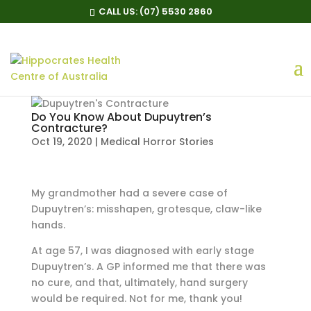
CALL US:
(07) 5530 2860
Do You Know About Dupuytren’s
Contracture?
Oct 19, 2020
|
Medical Horror Stories
My grandmother had a severe case of
Dupuytren’s: misshapen, grotesque, claw-like
hands.
At age 57, I was diagnosed with early stage
Dupuytren’s. A GP informed me that there was
no cure, and that, ultimately, hand surgery
would be required. Not for me, thank you!