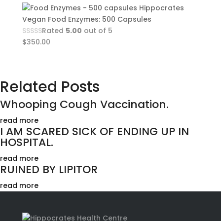
Hippocrates
Vegan Food Enzymes: 500 Capsules
Rated
5.00
out of 5
$
350.00
Related Posts
Whooping Cough Vaccination.
read more
I AM SCARED SICK OF ENDING UP IN
HOSPITAL.
read more
RUINED BY LIPITOR
read more