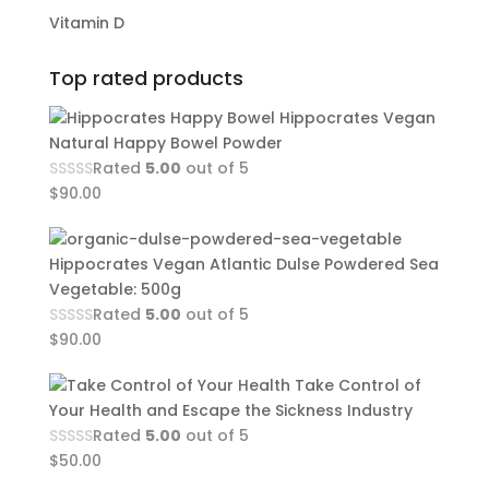
Vitamin D
Top rated products
Hippocrates Vegan
Natural Happy Bowel Powder
Rated
5.00
out of 5
$
90.00
Hippocrates Vegan Atlantic Dulse Powdered Sea
Vegetable: 500g
Rated
5.00
out of 5
$
90.00
Take Control of
Your Health and Escape the Sickness Industry
Rated
5.00
out of 5
$
50.00