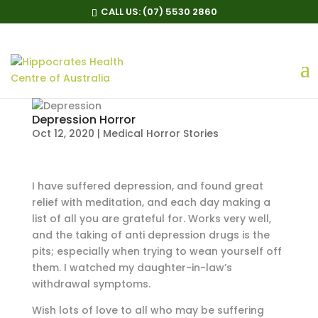
CALL US:
(07) 5530 2860
Depression Horror
Oct 12, 2020
|
Medical Horror Stories
I have suffered depression, and found great
relief with meditation, and each day making a
list of all you are grateful for. Works very well,
and the taking of anti depression drugs is the
pits; especially when trying to wean yourself off
them. I watched my daughter-in-law’s
withdrawal symptoms.
Wish lots of love to all who may be suffering