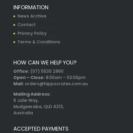
INFORMATION
News Archive
Contact
Privacy Policy
Terms & Conditions
HOW CAN WE HELP YOU?
Office:
(07) 5530 2860
Open – Close:
8:00am – 02:00pm
Mail:
orders@hippocrates.com.au
Mailing Address:
6 Julie Way,
Mudgeeraba, QLD 4213,
Australia
ACCEPTED PAYMENTS