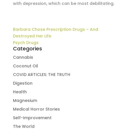
with depression, which can be most debilitating.
Barbara Chose Prescription Drugs – And
Destroyed Her Life
Psych Drugs
Categories
Cannabis
Coconut Oil
COVID ARTICLES: THE TRUTH
Digestion
Health
Magnesium
Medical Horror Stories
Self-Improvement
The World