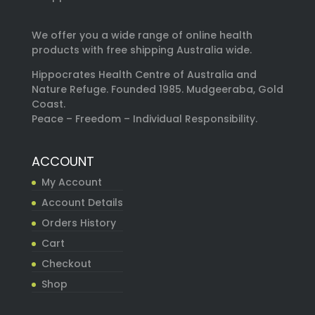
We offer you a wide range of online health
products with free shipping Australia wide.
Hippocrates Health Centre of Australia and
Nature Refuge. Founded 1985. Mudgeeraba, Gold
Coast.
Peace – Freedom – Individual Responsibility.
ACCOUNT
My Account
Account Details
Orders History
Cart
Checkout
Shop