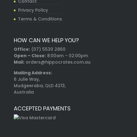
Contact
Privacy Policy
Terms & Conditions
HOW CAN WE HELP YOU?
Office:
(07) 5530 2860
Open – Close:
8:00am – 02:00pm
Mail:
orders@hippocrates.com.au
Mailing Address:
6 Julie Way,
Mudgeeraba, QLD 4213,
Australia
ACCEPTED PAYMENTS