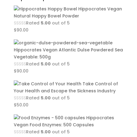
Hippocrates Vegan
Natural Happy Bowel Powder
Rated
5.00
out of 5
$
90.00
Hippocrates Vegan Atlantic Dulse Powdered Sea
Vegetable: 500g
Rated
5.00
out of 5
$
90.00
Take Control of
Your Health and Escape the Sickness Industry
Rated
5.00
out of 5
$
50.00
Hippocrates
Vegan Food Enzymes: 500 Capsules
Rated
5.00
out of 5