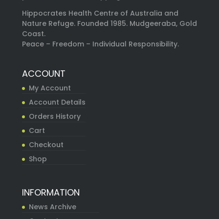
Hippocrates Health Centre of Australia and
Nature Refuge. Founded 1985. Mudgeeraba, Gold
Coast.
Peace – Freedom – Individual Responsibility.
ACCOUNT
My Account
Account Details
Orders History
Cart
Checkout
Shop
INFORMATION
News Archive