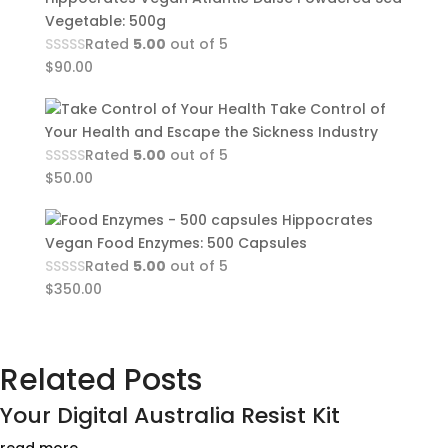
Vegetable: 500g
Rated
5.00
out of 5
$
90.00
Take Control of
Your Health and Escape the Sickness Industry
Rated
5.00
out of 5
$
50.00
Hippocrates
Vegan Food Enzymes: 500 Capsules
Rated
5.00
out of 5
$
350.00
Related Posts
Your Digital Australia Resist Kit