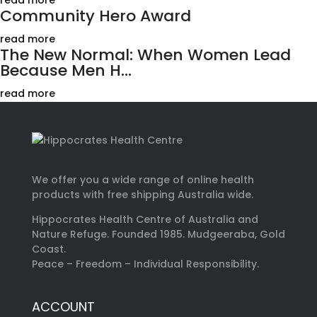
read more
Community Hero Award
read more
The New Normal: When Women Lead
Because Men H...
read more
We offer you a wide range of online health
products with free shipping Australia wide.
Hippocrates Health Centre of Australia and
Nature Refuge. Founded 1985. Mudgeeraba, Gold
Coast.
Peace – Freedom – Individual Responsibility.
ACCOUNT