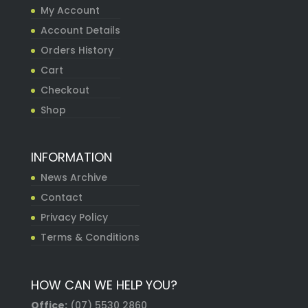
My Account
Account Details
Orders History
Cart
Checkout
Shop
INFORMATION
News Archive
Contact
Privacy Policy
Terms & Conditions
HOW CAN WE HELP YOU?
Office:
(07) 5530 2860