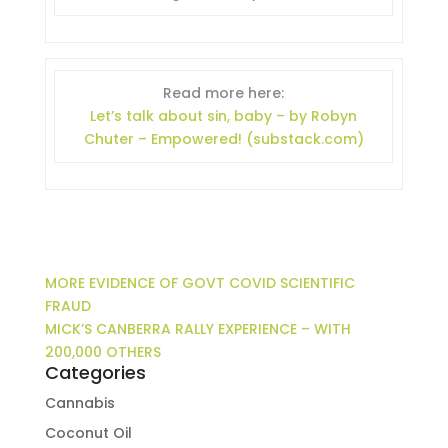
Read more here:
Let’s talk about sin, baby – by Robyn
Chuter – Empowered! (substack.com)
MORE EVIDENCE OF GOVT COVID SCIENTIFIC
FRAUD
MICK’S CANBERRA RALLY EXPERIENCE – WITH
200,000 OTHERS
Categories
Cannabis
Coconut Oil