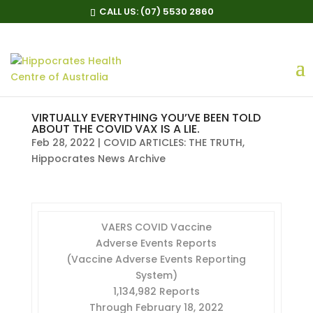
CALL US:
(07) 5530 2860
VIRTUALLY EVERYTHING YOU’VE BEEN TOLD
ABOUT THE COVID VAX IS A LIE.
Feb 28, 2022
|
COVID ARTICLES: THE TRUTH
,
Hippocrates News Archive
VAERS COVID Vaccine
Adverse Events Reports
(Vaccine Adverse Events Reporting
System)
1,134,982 Reports
Through February 18, 2022