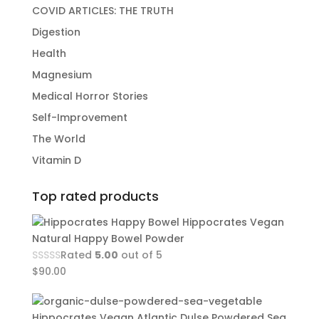
COVID ARTICLES: THE TRUTH
Digestion
Health
Magnesium
Medical Horror Stories
Self-Improvement
The World
Vitamin D
Top rated products
Hippocrates Vegan
Natural Happy Bowel Powder
Rated
5.00
out of 5
$
90.00
Hippocrates Vegan Atlantic Dulse Powdered Sea