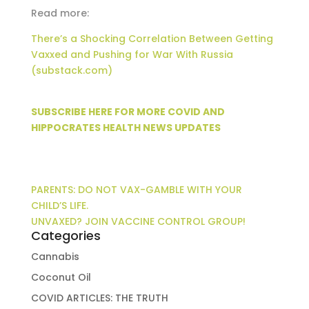
Read more:
There’s a Shocking Correlation Between Getting
Vaxxed and Pushing for War With Russia
(substack.com)
SUBSCRIBE HERE FOR MORE COVID AND
HIPPOCRATES HEALTH NEWS UPDATES
PARENTS: DO NOT VAX-GAMBLE WITH YOUR
CHILD’S LIFE.
UNVAXED? JOIN VACCINE CONTROL GROUP!
Categories
Cannabis
Coconut Oil
COVID ARTICLES: THE TRUTH