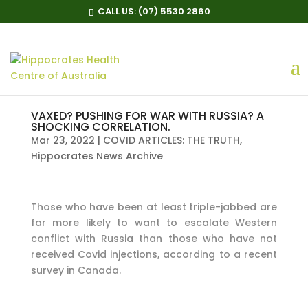
CALL US:
(07) 5530 2860
VAXED? PUSHING FOR WAR WITH RUSSIA? A
SHOCKING CORRELATION.
Mar 23, 2022
|
COVID ARTICLES: THE TRUTH
,
Hippocrates News Archive
Those who have been at least triple-jabbed are
far more likely to want to escalate Western
conflict with Russia than those who have not
received Covid injections, according to a recent
survey in Canada.