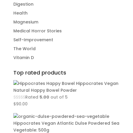
Digestion
Health
Magnesium
Medical Horror Stories
Self-Improvement
The World
Vitamin D
Top rated products
Hippocrates Vegan
Natural Happy Bowel Powder
Rated
5.00
out of 5
$
90.00
Hippocrates Vegan Atlantic Dulse Powdered Sea
Vegetable: 500g