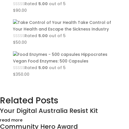
Rated
5.00
out of 5
$
90.00
Take Control of
Your Health and Escape the Sickness Industry
Rated
5.00
out of 5
$
50.00
Hippocrates
Vegan Food Enzymes: 500 Capsules
Rated
5.00
out of 5
$
350.00
Related Posts
Your Digital Australia Resist Kit
read more
Community Hero Award