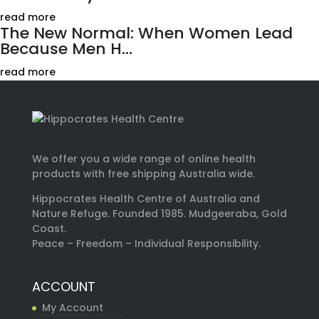
read more
The New Normal: When Women Lead
Because Men H...
read more
We offer you a wide range of online health
products with free shipping Australia wide.
Hippocrates Health Centre of Australia and
Nature Refuge. Founded 1985. Mudgeeraba, Gold
Coast.
Peace – Freedom – Individual Responsibility.
ACCOUNT
My Account