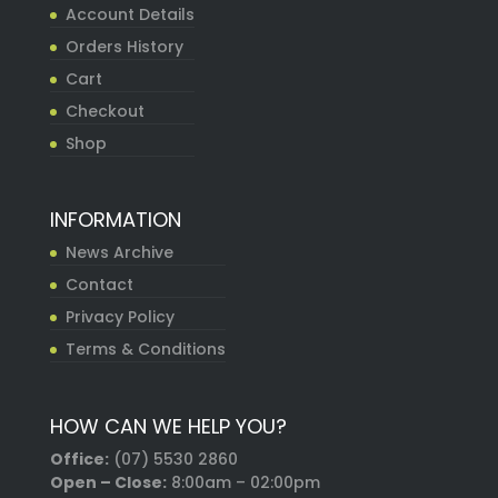
Account Details
Orders History
Cart
Checkout
Shop
INFORMATION
News Archive
Contact
Privacy Policy
Terms & Conditions
HOW CAN WE HELP YOU?
Office:
(07) 5530 2860
Open – Close:
8:00am – 02:00pm