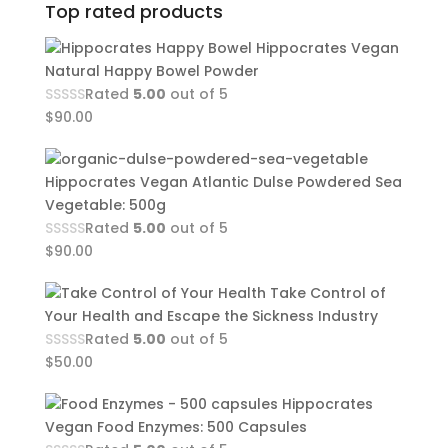
Top rated products
Hippocrates Vegan
Natural Happy Bowel Powder
Rated
5.00
out of 5
$
90.00
Hippocrates Vegan Atlantic Dulse Powdered Sea
Vegetable: 500g
Rated
5.00
out of 5
$
90.00
Take Control of
Your Health and Escape the Sickness Industry
Rated
5.00
out of 5
$
50.00
Hippocrates
Vegan Food Enzymes: 500 Capsules