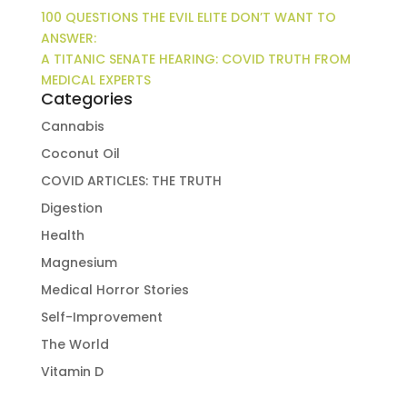
100 QUESTIONS THE EVIL ELITE DON’T WANT TO
ANSWER:
A TITANIC SENATE HEARING: COVID TRUTH FROM
MEDICAL EXPERTS
Categories
Cannabis
Coconut Oil
COVID ARTICLES: THE TRUTH
Digestion
Health
Magnesium
Medical Horror Stories
Self-Improvement
The World
Vitamin D