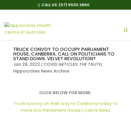
CALL US:
(07) 5530 2860
TRUCK CONVOY TO OCCUPY PARLIAMENT
HOUSE, CANBERRA. CALL ON POLITICIANS TO
STAND DOWN. VELVET REVOLUTION?
Jan 28, 2022
|
COVID ARTICLES: THE TRUTH
,
Hippocrates News Archive
CLICK BELOW FOR MORE:
Truck convoy on their way to Canberra today to
move into Parliament House | Cairns News