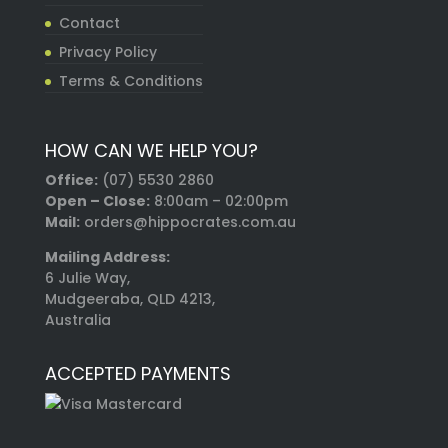
Contact
Privacy Policy
Terms & Conditions
HOW CAN WE HELP YOU?
Office:
(07) 5530 2860
Open – Close:
8:00am – 02:00pm
Mail:
orders@hippocrates.com.au
Mailing Address:
6 Julie Way,
Mudgeeraba, QLD 4213,
Australia
ACCEPTED PAYMENTS