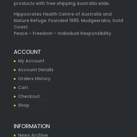
products with free shipping Australia wide.
Hippocrates Health Centre of Australia and
Nature Refuge. Founded 1985. Mudgeeraba, Gold
Coast.
Peace – Freedom – Individual Responsibility.
ACCOUNT
My Account
Account Details
Orders History
Cart
Checkout
Shop
INFORMATION
News Archive