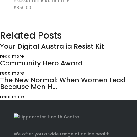
Rated
5.00
out of 5
$
350.00
Related Posts
Your Digital Australia Resist Kit
read more
Community Hero Award
read more
The New Normal: When Women Lead
Because Men H...
read more
We offer you a wide range of online health