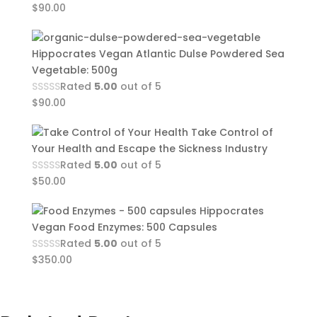
$
90.00
Hippocrates Vegan Atlantic Dulse Powdered Sea
Vegetable: 500g
Rated
5.00
out of 5
$
90.00
Take Control of
Your Health and Escape the Sickness Industry
Rated
5.00
out of 5
$
50.00
Hippocrates
Vegan Food Enzymes: 500 Capsules
Rated
5.00
out of 5
$
350.00