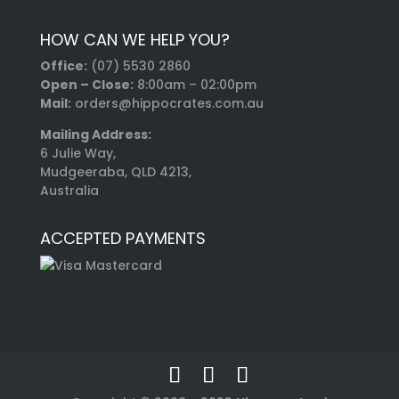
HOW CAN WE HELP YOU?
Office:
(07) 5530 2860
Open – Close:
8:00am – 02:00pm
Mail:
orders@hippocrates.com.au
Mailing Address:
6 Julie Way,
Mudgeeraba, QLD 4213,
Australia
ACCEPTED PAYMENTS