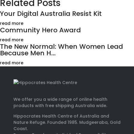
Related Posts
Your Digital Australia Resist Kit
read more
Community Hero Award
read more
The New Normal: When Women Lead
Because Men H...
read more
We offer you a wide range of online health
products with free shipping Australia wide.
Hippocrates Health Centre of Australia and
Nature Refuge. Founded 1985. Mudgeeraba, Gold
Coast.