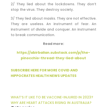
2/ They lied about the lockdowns. They don’t
stop the virus. They destroy society.
3/ They lied about masks. They are not effective.
They are useless. An instrument of fear. An
instrument of divide and conquer. An instrument
to break communication.
Read more:
https://abirballan.substack.com/p/the-
pinocchio-thread-they-lied-about
SUBSCRIBE HERE FOR MORE COVID AND
HIPPOCRATES HEALTH NEWS UPDATES
WHAT’S IT LIKE TO BE VACCINE-INJURED IN 2023?
WHY ARE HEART ATTACKS RISING IN AUSTRALIA?