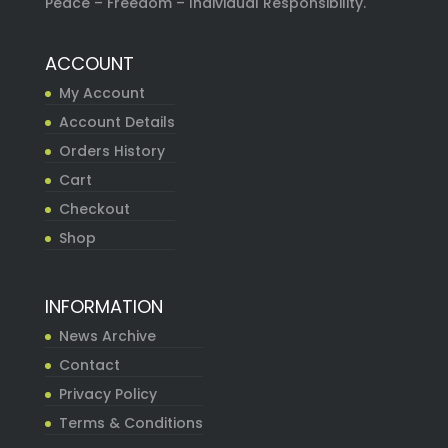
Peace – Freedom – Individual Responsibility.
ACCOUNT
My Account
Account Details
Orders History
Cart
Checkout
Shop
INFORMATION
News Archive
Contact
Privacy Policy
Terms & Conditions