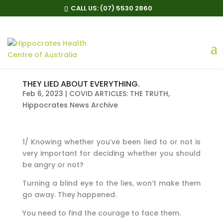
CALL US:
(07) 5530 2860
THEY LIED ABOUT EVERYTHING.
Feb 6, 2023
|
COVID ARTICLES: THE TRUTH
,
Hippocrates News Archive
1/ Knowing whether you’ve been lied to or not is
very important for deciding whether you should
be angry or not?
Turning a blind eye to the lies, won’t make them
go away. They happened.
You need to find the courage to face them.