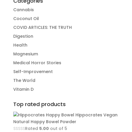
Categories
Cannabis
Coconut Oil
COVID ARTICLES: THE TRUTH
Digestion
Health
Magnesium
Medical Horror Stories
Self-Improvement
The World
Vitamin D
Top rated products
Hippocrates Vegan
Natural Happy Bowel Powder
Rated
5.00
out of 5