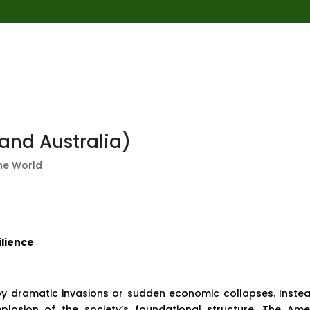
and Australia)
he World
ilience
by dramatic invasions or sudden economic collapses. Instead
mplosion of the society’s foundational structure. The Ame