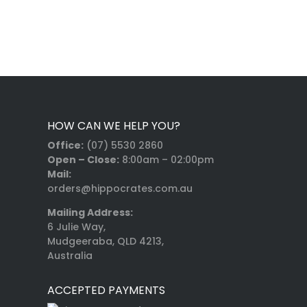
HOW CAN WE HELP YOU?
Office:
(07) 5530 2860
Open – Close:
8:00am – 02:00pm
Mail:
orders@hippocrates.com.au
Mailing Address:
6 Julie Way,
Mudgeeraba, QLD 4213,
Australia
ACCEPTED PAYMENTS