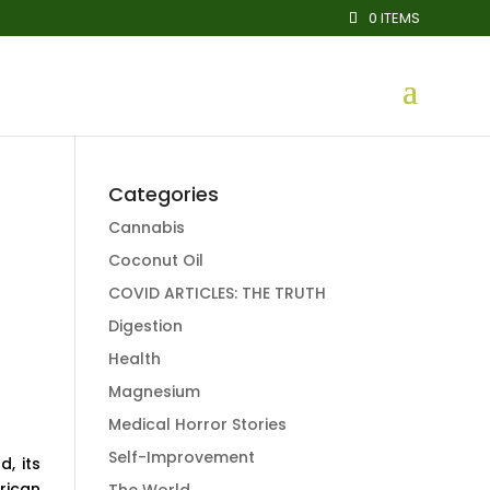
0 ITEMS
Categories
Cannabis
Coconut Oil
COVID ARTICLES: THE TRUTH
Digestion
Health
Magnesium
Medical Horror Stories
Self-Improvement
, its
rican