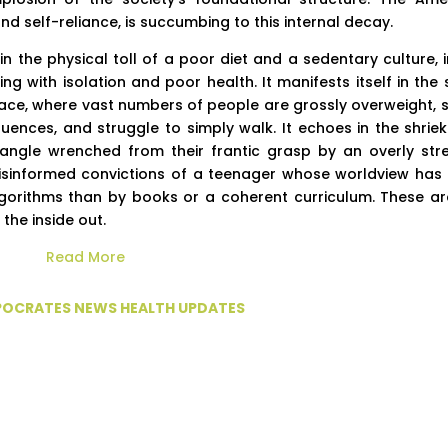
 self-reliance, is succumbing to this internal decay.
 the physical toll of a poor diet and a sedentary culture, i
 with isolation and poor health. It manifests itself in the s
ulace, where vast numbers of people are grossly overweight, s
uences, and struggle to simply walk. It echoes in the shriek
ctangle wrenched from their frantic grasp by an overly str
, misinformed convictions of a teenager whose worldview has
gorithms than by books or a coherent curriculum. These ar
the inside out.
Read More
PPOCRATES NEWS HEALTH UPDATES