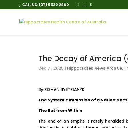
CALL US:
(07) 5530 2860
The Decay of America (
Dec 31, 2025
|
Hippocrates News Archive
,
T
By
ROMAN BYSTRIANYK
The Systemic Implosion of a Nation’s Res
The Rot from Within
The end of an empire is rarely heralded 
decline is a subtle, steady, corrosive i