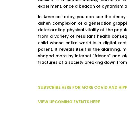
experiment, once a beacon of dynamism and
In America today, you can see the decay in
ashen complexion of a generation grappling
deteriorating physical vitality of the pop
from a variety of resultant health conseq
child whose entire world is a digital re
parent. It reveals itself in the alarming
shaped more by internet “friends” and al
fractures of a society breaking down from 
SUBSCRIBE HERE FOR MORE COVID AND HI
VIEW UPCOMING EVENTS HERE