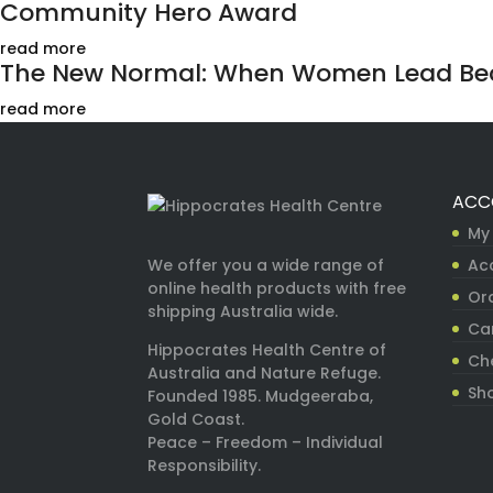
Community Hero Award
read more
The New Normal: When Women Lead Bec
read more
ACC
My
Ac
We offer you a wide range of
online health products with free
Ord
shipping Australia wide.
Ca
Hippocrates Health Centre of
Ch
Australia and Nature Refuge.
Sh
Founded 1985. Mudgeeraba,
Gold Coast.
Peace – Freedom – Individual
Responsibility.