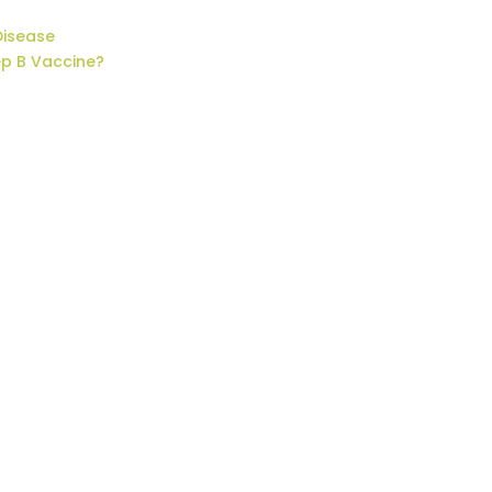
Disease
ep B Vaccine?