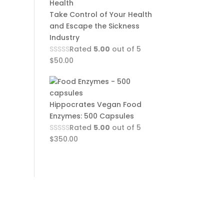
Take Control of Your Health
and Escape the Sickness
Industry
Rated
5.00
out of 5
$
50.00
Hippocrates Vegan Food
Enzymes: 500 Capsules
Rated
5.00
out of 5
$
350.00