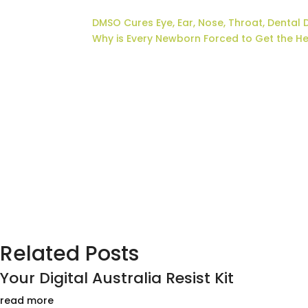
DMSO Cures Eye, Ear, Nose, Throat, Dental 
Why is Every Newborn Forced to Get the H
Related Posts
Your Digital Australia Resist Kit
read more