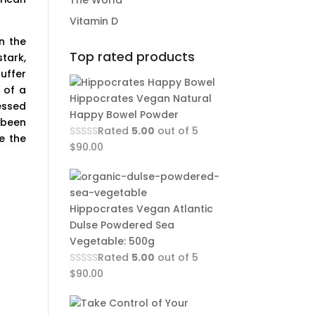
The World
Vitamin D
n the
Top rated products
tark,
uffer
 of a
Hippocrates Vegan Natural
essed
Happy Bowel Powder
 been
Rated
5.00
out of 5
e the
$
90.00
Hippocrates Vegan Atlantic
Dulse Powdered Sea
Vegetable: 500g
Rated
5.00
out of 5
$
90.00