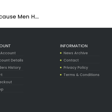
ause Men H...
OUNT
INFORMATION
 Account
News Archive
count Details
Contact
ers History
Privacy Policy
rt
Terms & Conditions
eckout
op