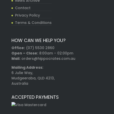
News Archive
Contact
Privacy Policy
Terms & Conditions
HOW CAN WE HELP YOU?
Office:
(07) 5530 2860
Open – Close:
8:00am – 02:00pm
Mail:
orders@hippocrates.com.au
Mailing Address:
6 Julie Way,
Mudgeeraba, QLD 4213,
Australia
ACCEPTED PAYMENTS