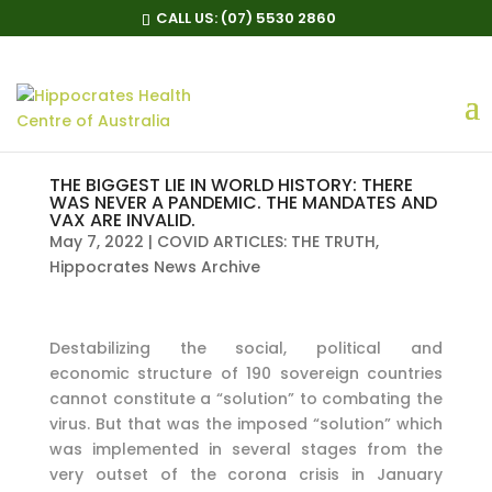
CALL US:
(07) 5530 2860
THE BIGGEST LIE IN WORLD HISTORY: THERE
WAS NEVER A PANDEMIC. THE MANDATES AND
VAX ARE INVALID.
May 7, 2022
|
COVID ARTICLES: THE TRUTH
,
Hippocrates News Archive
Destabilizing the social, political and
economic structure of 190 sovereign countries
cannot constitute a “solution” to combating the
virus. But that was the imposed “solution” which
was implemented in several stages from the
very outset of the corona crisis in January