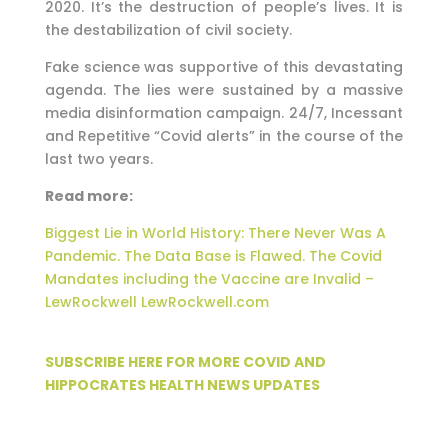
2020. It’s the destruction of people’s lives. It is
the destabilization of civil society.
Fake science was supportive of this devastating
agenda. The lies were sustained by a massive
media disinformation campaign. 24/7, Incessant
and Repetitive “Covid alerts” in the course of the
last two years.
Read more:
Biggest Lie in World History: There Never Was A
Pandemic. The Data Base is Flawed. The Covid
Mandates including the Vaccine are Invalid –
LewRockwell LewRockwell.com
SUBSCRIBE HERE FOR MORE COVID AND
HIPPOCRATES HEALTH NEWS UPDATES