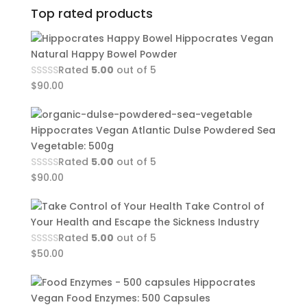
Top rated products
Hippocrates Vegan
Natural Happy Bowel Powder
Rated
5.00
out of 5
$
90.00
Hippocrates Vegan Atlantic Dulse Powdered Sea
Vegetable: 500g
Rated
5.00
out of 5
$
90.00
Take Control of
Your Health and Escape the Sickness Industry
Rated
5.00
out of 5
$
50.00
Hippocrates
Vegan Food Enzymes: 500 Capsules