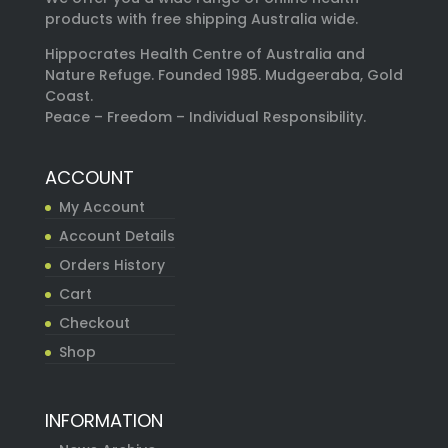
products with free shipping Australia wide.
Hippocrates Health Centre of Australia and
Nature Refuge. Founded 1985. Mudgeeraba, Gold
Coast.
Peace – Freedom – Individual Responsibility.
ACCOUNT
My Account
Account Details
Orders History
Cart
Checkout
Shop
INFORMATION