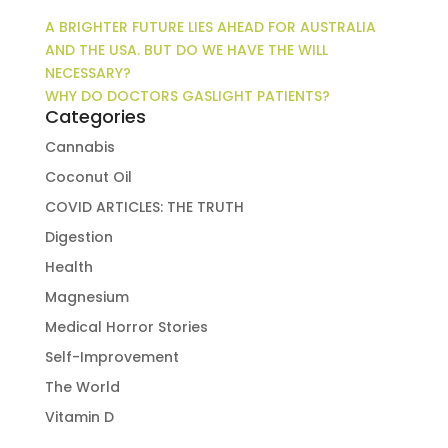
A BRIGHTER FUTURE LIES AHEAD FOR AUSTRALIA
AND THE USA. BUT DO WE HAVE THE WILL
NECESSARY?
WHY DO DOCTORS GASLIGHT PATIENTS?
Categories
Cannabis
Coconut Oil
COVID ARTICLES: THE TRUTH
Digestion
Health
Magnesium
Medical Horror Stories
Self-Improvement
The World
Vitamin D