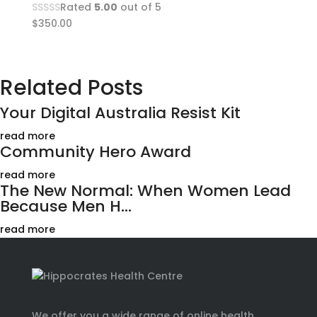
Rated
5.00
out of 5
$
350.00
Related Posts
Your Digital Australia Resist Kit
read more
Community Hero Award
read more
The New Normal: When Women Lead
Because Men H...
read more
We offer you a wide range of online health