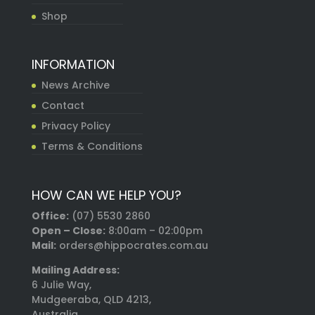
Shop
INFORMATION
News Archive
Contact
Privacy Policy
Terms & Conditions
HOW CAN WE HELP YOU?
Office:
(07) 5530 2860
Open – Close:
8:00am – 02:00pm
Mail:
orders@hippocrates.com.au
Mailing Address:
6 Julie Way,
Mudgeeraba, QLD 4213,
Australia