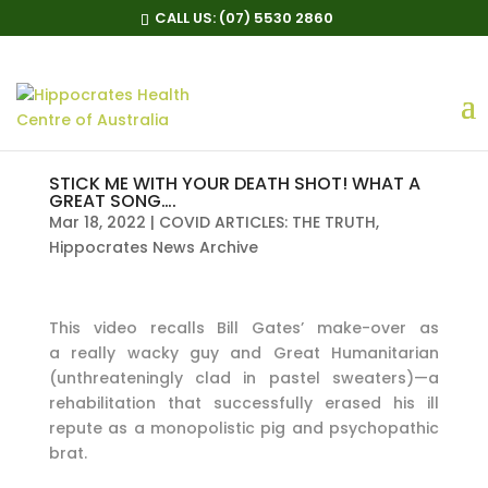
CALL US:
(07) 5530 2860
STICK ME WITH YOUR DEATH SHOT! WHAT A
GREAT SONG….
Mar 18, 2022
|
COVID ARTICLES: THE TRUTH
,
Hippocrates News Archive
This video recalls Bill Gates’ make-over as
a really wacky guy and Great Humanitarian
(unthreateningly clad in pastel sweaters)—a
rehabilitation that successfully erased his ill
repute as a monopolistic pig and psychopathic
brat.