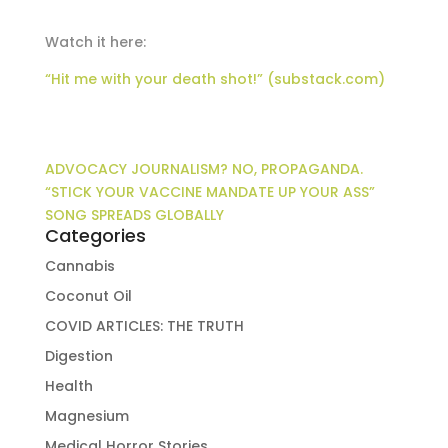
Watch it here:
“Hit me with your death shot!” (substack.com)
ADVOCACY JOURNALISM? NO, PROPAGANDA.
“STICK YOUR VACCINE MANDATE UP YOUR ASS”
SONG SPREADS GLOBALLY
Categories
Cannabis
Coconut Oil
COVID ARTICLES: THE TRUTH
Digestion
Health
Magnesium
Medical Horror Stories