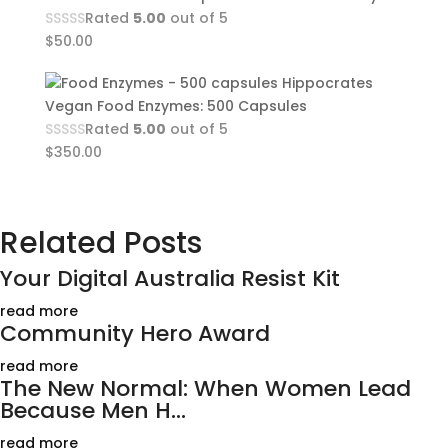
Rated
5.00
out of 5
$
50.00
Hippocrates
Vegan Food Enzymes: 500 Capsules
Rated
5.00
out of 5
$
350.00
Related Posts
Your Digital Australia Resist Kit
read more
Community Hero Award
read more
The New Normal: When Women Lead
Because Men H...
read more