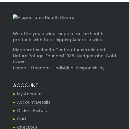
We offer you a wide range of online health
products with free shipping Australia wide.
Hippocrates Health Centre of Australia and
Nature Refuge. Founded 1985. Mudgeeraba, Gold
Coast.
Peace – Freedom – Individual Responsibility.
ACCOUNT
My Account
Account Details
Orders History
Cart
Checkout