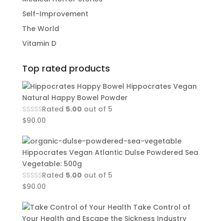
Self-Improvement
The World
Vitamin D
Top rated products
Hippocrates Vegan
Natural Happy Bowel Powder
Rated
5.00
out of 5
$
90.00
Hippocrates Vegan Atlantic Dulse Powdered Sea
Vegetable: 500g
Rated
5.00
out of 5
$
90.00
Take Control of
Your Health and Escape the Sickness Industry