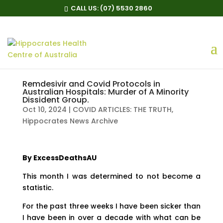
CALL US:
(07) 5530 2860
Remdesivir and Covid Protocols in
Australian Hospitals: Murder of A Minority
Dissident Group.
Oct 10, 2024
|
COVID ARTICLES: THE TRUTH
,
Hippocrates News Archive
By ExcessDeathsAU
This month I was determined to not become a
statistic.
For the past three weeks I have been sicker than
I have been in over a decade with what can be