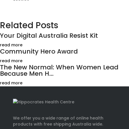
Related Posts
Your Digital Australia Resist Kit
read more
Community Hero Award
read more
The New Normal: When Women Lead
Because Men H...
read more
We offer you a wide range of online health
products with free shipping Australia wide.