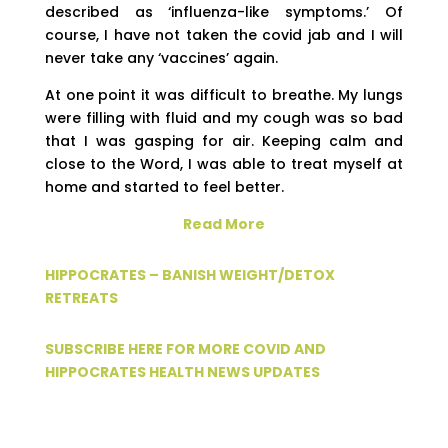
described as ‘influenza-like symptoms.’ Of
course, I have not taken the covid jab and I will
never take any ‘vaccines’ again.
At one point it was difficult to breathe. My lungs
were filling with fluid and my cough was so bad
that I was gasping for air. Keeping calm and
close to the Word, I was able to treat myself at
home and started to feel better.
Read More
HIPPOCRATES – BANISH WEIGHT/DETOX
RETREATS
SUBSCRIBE HERE FOR MORE COVID AND
HIPPOCRATES HEALTH NEWS UPDATES