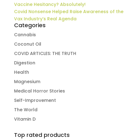
Vaccine Hesitancy? Absolutely!
Covid Nonsense Helped Raise Awareness of the
Vax Industry’s Real Agenda
Categories
Cannabis
Coconut Oil
COVID ARTICLES: THE TRUTH
Digestion
Health
Magnesium
Medical Horror Stories
Self-Improvement
The World
Vitamin D
Top rated products