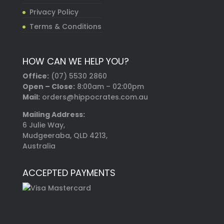
Privacy Policy
Terms & Conditions
HOW CAN WE HELP YOU?
Office:
(07) 5530 2860
Open – Close:
8:00am – 02:00pm
Mail:
orders@hippocrates.com.au
Mailing Address:
6 Julie Way,
Mudgeeraba, QLD 4213,
Australia
ACCEPTED PAYMENTS