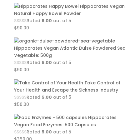
Hippocrates Vegan
Natural Happy Bowel Powder
Rated
5.00
out of 5
$
90.00
Hippocrates Vegan Atlantic Dulse Powdered Sea
Vegetable: 500g
Rated
5.00
out of 5
$
90.00
Take Control of
Your Health and Escape the Sickness Industry
Rated
5.00
out of 5
$
50.00
Hippocrates
Vegan Food Enzymes: 500 Capsules
Rated
5.00
out of 5
$
350.00