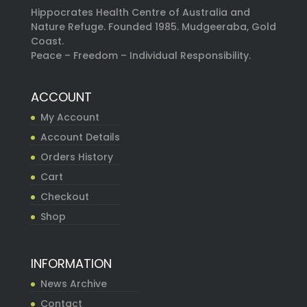
Hippocrates Health Centre of Australia and
Nature Refuge. Founded 1985. Mudgeeraba, Gold
Coast.
Peace – Freedom – Individual Responsibility.
ACCOUNT
My Account
Account Details
Orders History
Cart
Checkout
Shop
INFORMATION
News Archive
Contact