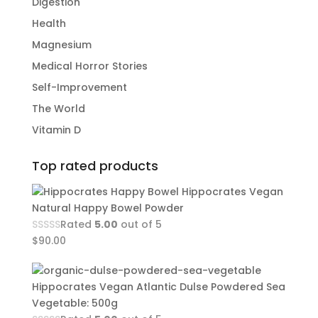
Digestion
Health
Magnesium
Medical Horror Stories
Self-Improvement
The World
Vitamin D
Top rated products
Hippocrates Vegan
Natural Happy Bowel Powder
Rated
5.00
out of 5
$
90.00
Hippocrates Vegan Atlantic Dulse Powdered Sea
Vegetable: 500g