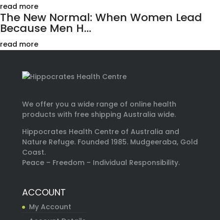
read more
The New Normal: When Women Lead
Because Men H...
read more
We offer you a wide range of online health
products with free shipping Australia wide.
Hippocrates Health Centre of Australia and
Nature Refuge. Founded 1985. Mudgeeraba, Gold
Coast.
Peace – Freedom – Individual Responsibility.
ACCOUNT
My Account