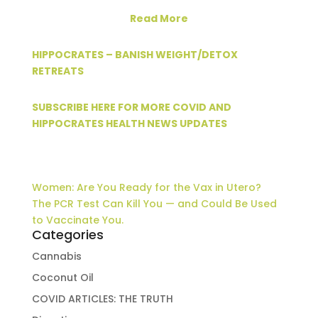
Read More
HIPPOCRATES – BANISH WEIGHT/DETOX
RETREATS
SUBSCRIBE HERE FOR MORE COVID AND
HIPPOCRATES HEALTH NEWS UPDATES
Women: Are You Ready for the Vax in Utero?
The PCR Test Can Kill You — and Could Be Used
to Vaccinate You.
Categories
Cannabis
Coconut Oil
COVID ARTICLES: THE TRUTH