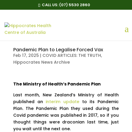
CALL US:
(07) 5530 2860
Pandemic Plan to Legalise Forced Vax
Feb 17, 2025
|
COVID ARTICLES: THE TRUTH
,
Hippocrates News Archive
The Ministry of Health’s Pandemic Plan
Last month, New Zealand’s Ministry of Health
published an
interim update
to its Pandemic
Plan. The Pandemic Plan they used during the
Covid pandemic was published in 2017, so if you
thought things were draconian last time, just
you wait until the next one.