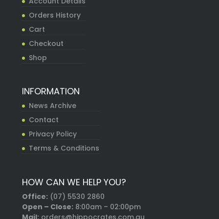
Account Details
Orders History
Cart
Checkout
Shop
INFORMATION
News Archive
Contact
Privacy Policy
Terms & Conditions
HOW CAN WE HELP YOU?
Office:
(07) 5530 2860
Open – Close:
8:00am – 02:00pm
Mail:
orders@hippocrates.com.au