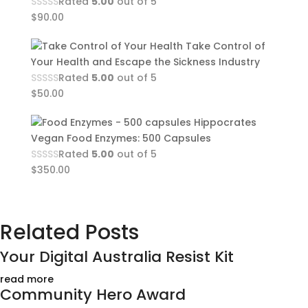
Rated
5.00
out of 5
$
90.00
Take Control of
Your Health and Escape the Sickness Industry
Rated
5.00
out of 5
$
50.00
Hippocrates
Vegan Food Enzymes: 500 Capsules
Rated
5.00
out of 5
$
350.00
Related Posts
Your Digital Australia Resist Kit
read more
Community Hero Award