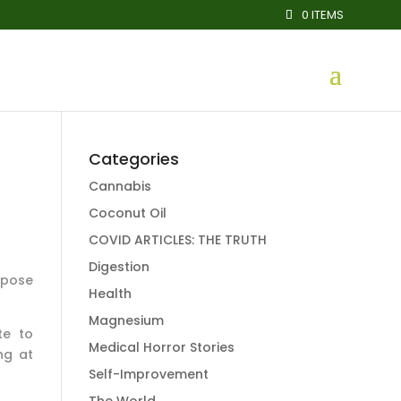
0 ITEMS
Categories
Cannabis
Coconut Oil
COVID ARTICLES: THE TRUTH
Digestion
xpose
Health
Magnesium
te to
Medical Horror Stories
ng at
Self-Improvement