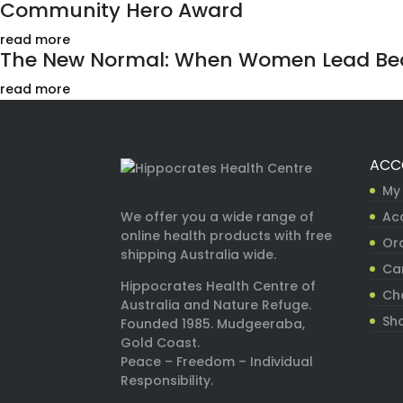
Community Hero Award
read more
The New Normal: When Women Lead Bec
read more
ACC
My
Ac
We offer you a wide range of
online health products with free
Ord
shipping Australia wide.
Ca
Hippocrates Health Centre of
Ch
Australia and Nature Refuge.
Sh
Founded 1985. Mudgeeraba,
Gold Coast.
Peace – Freedom – Individual
Responsibility.