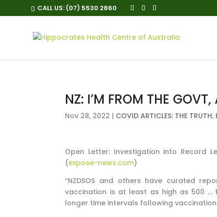
CALL US:
(07) 5530 2860
NZ: I’M FROM THE GOVT, 
Nov 28, 2022
|
COVID ARTICLES: THE TRUTH
,
Open Letter: Investigation into Record 
(
expose-news.com
)
“NZDSOS and others have curated repor
vaccination is at least as high as 500 … 
longer time intervals following vaccination