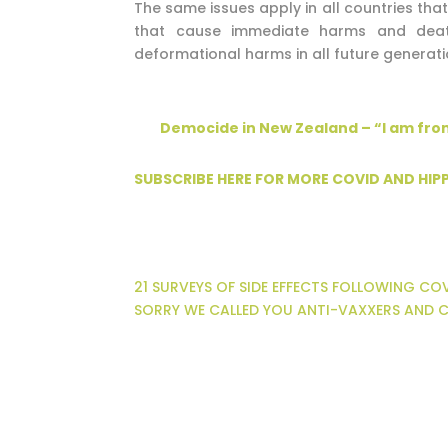
The same issues apply in all countries tha
that cause immediate harms and death
deformational harms in all future generati
Democide in New Zealand – “I am fro
SUBSCRIBE HERE FOR MORE COVID AND HI
21 SURVEYS OF SIDE EFFECTS FOLLOWING C
SORRY WE CALLED YOU ANTI-VAXXERS AND C