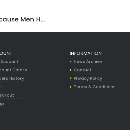
ause Men H...
OUNT
INFORMATION
 Account
News Archive
count Details
Contact
ers History
Privacy Policy
rt
Terms & Conditions
eckout
op