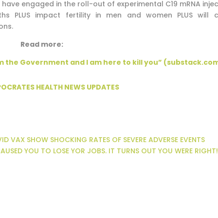
t have engaged in the roll-out of experimental C19 mRNA injec
s PLUS impact fertility in men and women PLUS will 
ons.
Read more:
m the Government and I am here to kill you” (substack.co
PPOCRATES HEALTH NEWS UPDATES
OVID VAX SHOW SHOCKING RATES OF SEVERE ADVERSE EVENTS
AUSED YOU TO LOSE YOR JOBS. IT TURNS OUT YOU WERE RIGHT