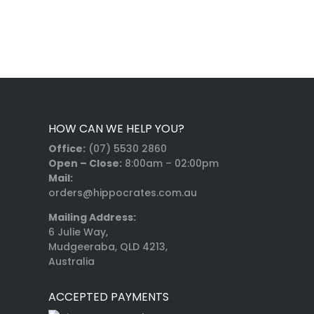
HOW CAN WE HELP YOU?
Office:
(07) 5530 2860
Open – Close:
8:00am – 02:00pm
Mail:
orders@hippocrates.com.au
Mailing Address:
6 Julie Way,
Mudgeeraba, QLD 4213,
Australia
ACCEPTED PAYMENTS