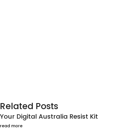
Related Posts
Your Digital Australia Resist Kit
read more