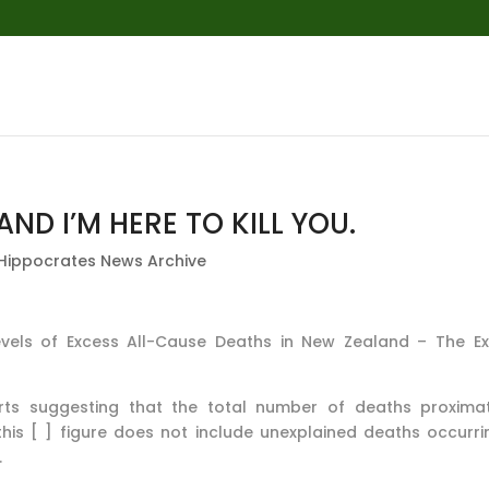
AND I’M HERE TO KILL YOU.
Hippocrates News Archive
Levels of Excess All-Cause Deaths in New Zealand – The E
ts suggesting that the total number of deaths proxima
this [ ] figure does not include unexplained deaths occurri
.