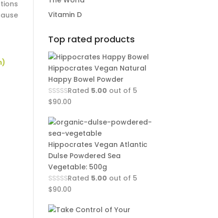
The World
tions
Vitamin D
cause
Top rated products
m)
Hippocrates Vegan Natural
Happy Bowel Powder
Rated
5.00
out of 5
$
90.00
Hippocrates Vegan Atlantic
!
Dulse Powdered Sea
Vegetable: 500g
Rated
5.00
out of 5
$
90.00