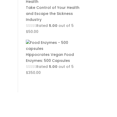
Take Control of Your Health
and Escape the Sickness
Industry
Rated
5.00
out of 5
$
50.00
Hippocrates Vegan Food
Enzymes: 500 Capsules
Rated
5.00
out of 5
$
350.00