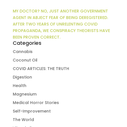
MY DOCTOR? NO, JUST ANOTHER GOVERNMENT
AGENT IN ABJECT FEAR OF BEING DEREGISTERED.
AFTER TWO YEARS OF UNRELENTING COVID
PROPAGANDA, WE CONSPIRACY THEORISTS HAVE
BEEN PROVEN CORRECT.
Categories
Cannabis
Coconut Oil
COVID ARTICLES: THE TRUTH
Digestion
Health
Magnesium
Medical Horror Stories
Self-Improvement
The World