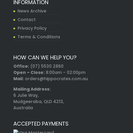
INFORMATION
News Archive
Contact
Privacy Policy
Terms & Conditions
HOW CAN WE HELP YOU?
Office:
(07) 5530 2860
Open – Close:
8:00am – 02:00pm
Mail:
orders@hippocrates.com.au
Mailing Address:
6 Julie Way,
Mudgeeraba, QLD 4213,
Australia
ACCEPTED PAYMENTS