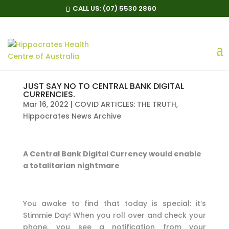
CALL US:
(07) 5530 2860
JUST SAY NO TO CENTRAL BANK DIGITAL
CURRENCIES.
Mar 16, 2022
|
COVID ARTICLES: THE TRUTH
,
Hippocrates News Archive
A Central Bank Digital Currency would enable
a totalitarian nightmare
You awake to find that today is special: it’s
Stimmie Day! When you roll over and check your
phone, you see a notification from your