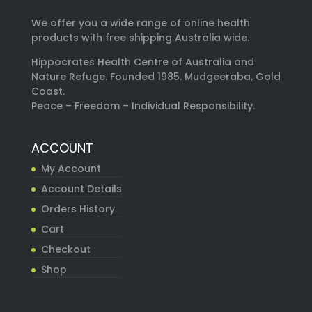
We offer you a wide range of online health
products with free shipping Australia wide.
Hippocrates Health Centre of Australia and
Nature Refuge. Founded 1985. Mudgeeraba, Gold
Coast.
Peace – Freedom – Individual Responsibility.
ACCOUNT
My Account
Account Details
Orders History
Cart
Checkout
Shop