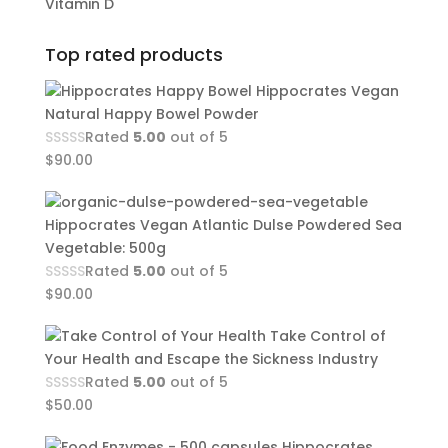
Vitamin D
Top rated products
Hippocrates Vegan
Natural Happy Bowel Powder
Rated
5.00
out of 5
$
90.00
Hippocrates Vegan Atlantic Dulse Powdered Sea
Vegetable: 500g
Rated
5.00
out of 5
$
90.00
Take Control of
Your Health and Escape the Sickness Industry
Rated
5.00
out of 5
$
50.00
Hippocrates