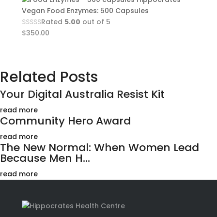
Vegan Food Enzymes: 500 Capsules
Rated
5.00
out of 5
$
350.00
Related Posts
Your Digital Australia Resist Kit
read more
Community Hero Award
read more
The New Normal: When Women Lead
Because Men H...
read more