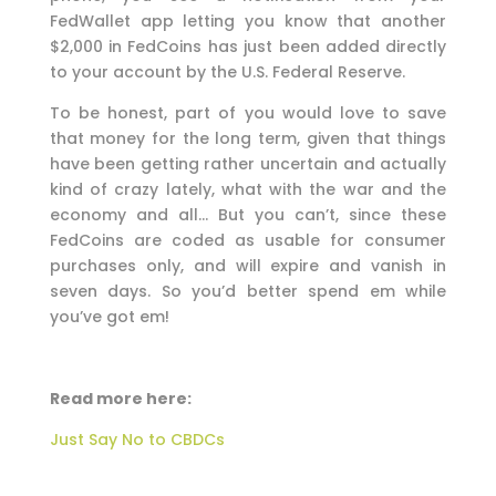
FedWallet app letting you know that another
$2,000 in FedCoins has just been added directly
to your account by the U.S. Federal Reserve.
To be honest, part of you would love to save
that money for the long term, given that things
have been getting rather uncertain and actually
kind of crazy lately, what with the war and the
economy and all… But you can’t, since these
FedCoins are coded as usable for consumer
purchases only, and will expire and vanish in
seven days. So you’d better spend em while
you’ve got em!
Read more here:
Just Say No to CBDCs