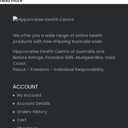
read more
We offer you a wide range of online health
products with free shipping Australia wide.
Hippocrates Health Centre of Australia and
Nature Refuge. Founded 1985. Mudgeeraba, Gold
Coast.
Peace – Freedom – Individual Responsibility.
ACCOUNT
My Account
Account Details
Orders History
Cart