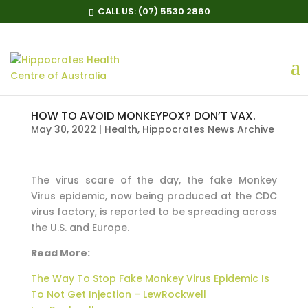
CALL US:
(07) 5530 2860
HOW TO AVOID MONKEYPOX? DON’T VAX.
May 30, 2022
|
Health
,
Hippocrates News Archive
The virus scare of the day, the fake Monkey
Virus epidemic, now being produced at the CDC
virus factory, is reported to be spreading across
the U.S. and Europe.
Read More:
The Way To Stop Fake Monkey Virus Epidemic Is
To Not Get Injection – LewRockwell