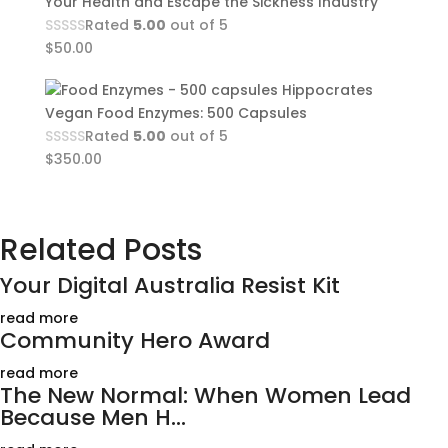
Your Health and Escape the Sickness Industry
Rated
5.00
out of 5
$
50.00
Hippocrates
Vegan Food Enzymes: 500 Capsules
Rated
5.00
out of 5
$
350.00
Related Posts
Your Digital Australia Resist Kit
read more
Community Hero Award
read more
The New Normal: When Women Lead
Because Men H...