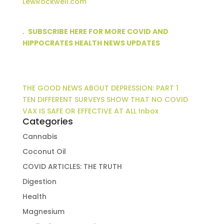
LewRockwell.com
.
SUBSCRIBE HERE FOR MORE COVID AND
HIPPOCRATES HEALTH NEWS UPDATES
THE GOOD NEWS ABOUT DEPRESSION: PART 1
TEN DIFFERENT SURVEYS SHOW THAT NO COVID
VAX IS SAFE OR EFFECTIVE AT ALL Inbox
Categories
Cannabis
Coconut Oil
COVID ARTICLES: THE TRUTH
Digestion
Health
Magnesium