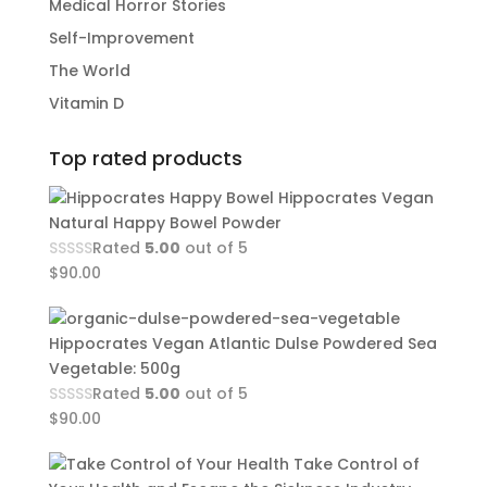
Medical Horror Stories
Self-Improvement
The World
Vitamin D
Top rated products
Hippocrates Vegan
Natural Happy Bowel Powder
Rated
5.00
out of 5
$
90.00
Hippocrates Vegan Atlantic Dulse Powdered Sea
Vegetable: 500g
Rated
5.00
out of 5
$
90.00
Take Control of