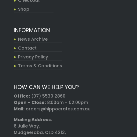
Checkout
Shop
INFORMATION
News Archive
Contact
Privacy Policy
Terms & Conditions
HOW CAN WE HELP YOU?
Office:
(07) 5530 2860
Open – Close:
8:00am – 02:00pm
Mail:
orders@hippocrates.com.au
Mailing Address:
6 Julie Way,
Mudgeeraba, QLD 4213,