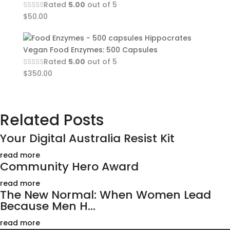
Rated
5.00
out of 5
$
50.00
Hippocrates
Vegan Food Enzymes: 500 Capsules
Rated
5.00
out of 5
$
350.00
Related Posts
Your Digital Australia Resist Kit
read more
Community Hero Award
read more
The New Normal: When Women Lead
Because Men H...
read more