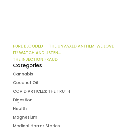
PURE BLOODED — THE UNVAXED ANTHEM. WE LOVE
IT! WATCH AND LISTEN…
THE INJECTION FRAUD
Categories
Cannabis
Coconut Oil
COVID ARTICLES: THE TRUTH
Digestion
Health
Magnesium
Medical Horror Stories