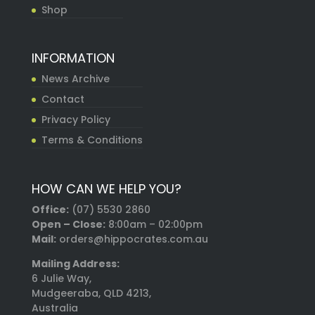
Shop
INFORMATION
News Archive
Contact
Privacy Policy
Terms & Conditions
HOW CAN WE HELP YOU?
Office:
(07) 5530 2860
Open – Close:
8:00am – 02:00pm
Mail:
orders@hippocrates.com.au
Mailing Address:
6 Julie Way,
Mudgeeraba, QLD 4213,
Australia