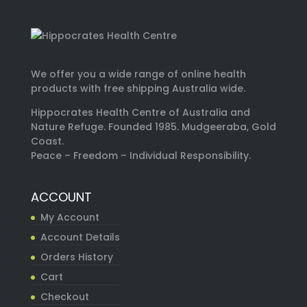
We offer you a wide range of online health
products with free shipping Australia wide.
Hippocrates Health Centre of Australia and
Nature Refuge. Founded 1985. Mudgeeraba, Gold
Coast.
Peace – Freedom – Individual Responsibility.
ACCOUNT
My Account
Account Details
Orders History
Cart
Checkout