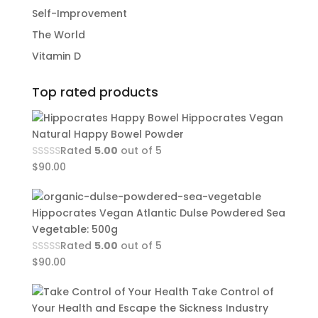
Self-Improvement
The World
Vitamin D
Top rated products
Hippocrates Vegan
Natural Happy Bowel Powder
Rated
5.00
out of 5
$
90.00
Hippocrates Vegan Atlantic Dulse Powdered Sea
Vegetable: 500g
Rated
5.00
out of 5
$
90.00
Take Control of
Your Health and Escape the Sickness Industry