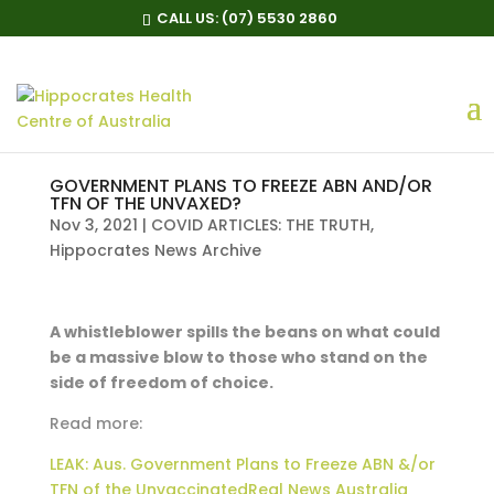
CALL US:
(07) 5530 2860
GOVERNMENT PLANS TO FREEZE ABN AND/OR
TFN OF THE UNVAXED?
Nov 3, 2021
|
COVID ARTICLES: THE TRUTH
,
Hippocrates News Archive
A whistleblower spills the beans on what could
be a massive blow to those who stand on the
side of freedom of choice.
Read more:
LEAK: Aus. Government Plans to Freeze ABN &/or
TFN of the UnvaccinatedReal News Australia