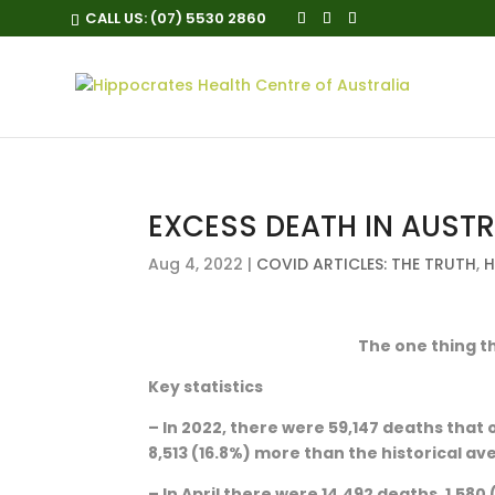
CALL US:
(07) 5530 2860
EXCESS DEATH IN AUSTR
Aug 4, 2022
|
COVID ARTICLES: THE TRUTH
,
H
The one thing th
Key statistics
– In 2022, there were 59,147 deaths that 
8,513 (16.8%) more than the historical av
– In April there were 14,492 deaths, 1,580