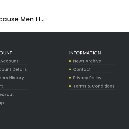
ause Men H...
OUNT
INFORMATION
 Account
News Archive
count Details
Contact
ers History
Privacy Policy
rt
Terms & Conditions
eckout
op