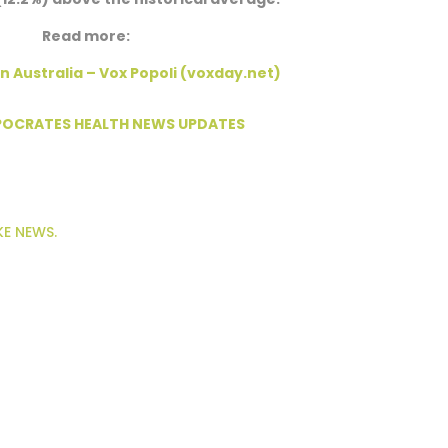
Read more:
n Australia – Vox Popoli (voxday.net)
PPOCRATES HEALTH NEWS UPDATES
KE NEWS.