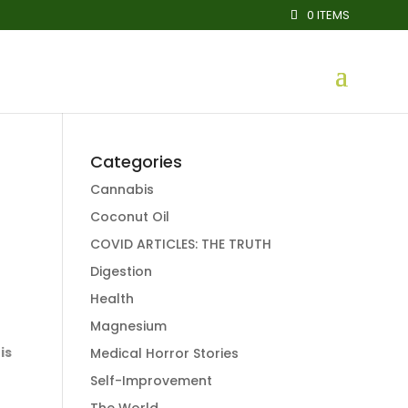
0 ITEMS
Categories
Cannabis
Coconut Oil
COVID ARTICLES: THE TRUTH
Digestion
Health
Magnesium
is
Medical Horror Stories
Self-Improvement