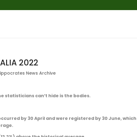
ALIA 2022
ippocrates News Archive
e statisticians can’t hide is the bodies.
occurred by 30 April and were registered by 30 June, which 
erage.
 (12.2%) above the historical average.