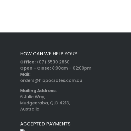
HOW CAN WE HELP YOU?
Office:
(07) 5530 2860
Open – Close:
8:00am – 02:00pm
Mail:
orders@hippocrates.com.au
Mailing Address:
6 Julie Way,
Mudgeeraba, QLD 4213,
Australia
ACCEPTED PAYMENTS