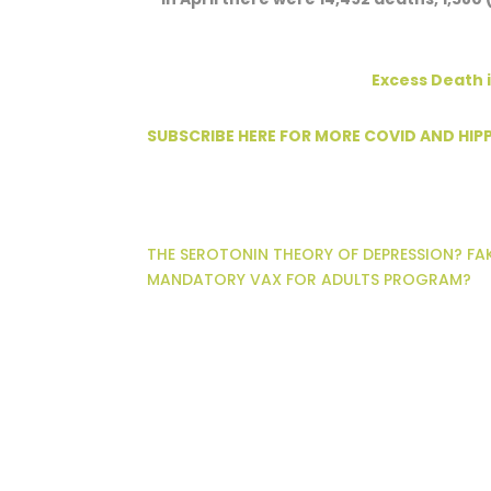
Excess Death i
SUBSCRIBE HERE FOR MORE COVID AND HI
THE SEROTONIN THEORY OF DEPRESSION? FA
MANDATORY VAX FOR ADULTS PROGRAM?