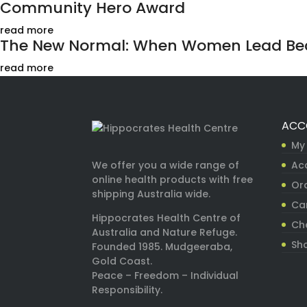
Community Hero Award
read more
The New Normal: When Women Lead Bec
read more
ACC
My
Ac
We offer you a wide range of
online health products with free
Ord
shipping Australia wide.
Ca
Hippocrates Health Centre of
Ch
Australia and Nature Refuge.
Sh
Founded 1985. Mudgeeraba,
Gold Coast.
Peace – Freedom – Individual
Responsibility.