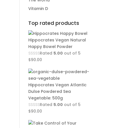
The World
Vitamin D
Top rated products
Hippocrates Vegan Natural
Happy Bowel Powder
Rated
5.00
out of 5
$
90.00
Hippocrates Vegan Atlantic
Dulse Powdered Sea
Vegetable: 500g
Rated
5.00
out of 5
$
90.00