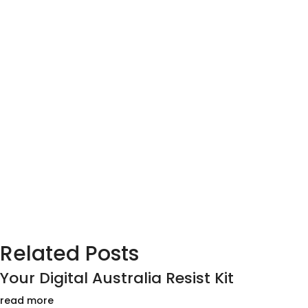
Related Posts
Your Digital Australia Resist Kit
read more