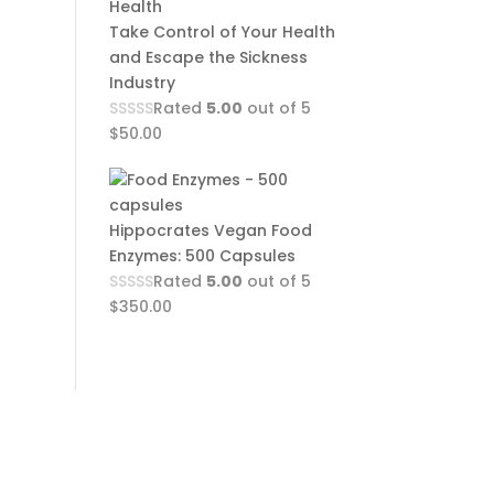
Take Control of Your Health
and Escape the Sickness
Industry
Rated
5.00
out of 5
$
50.00
Hippocrates Vegan Food
Enzymes: 500 Capsules
Rated
5.00
out of 5
$
350.00