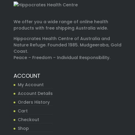
We offer you a wide range of online health
products with free shipping Australia wide.
Hippocrates Health Centre of Australia and
Nature Refuge. Founded 1985. Mudgeeraba, Gold
Coast.
Peace – Freedom – Individual Responsibility.
ACCOUNT
My Account
Account Details
Orders History
Cart
Checkout
Shop