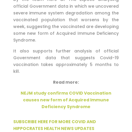
official Government data in which we uncovered
severe immune system degradation among the
vaccinated population that worsens by the
week, suggesting the vaccinated are developing
some new form of Acquired Immune Deficiency
Syndrome.
It also supports further analysis of official
Government data that suggests Covid-19
vaccination takes approximately 5 months to
kill.
Read more:
NEJM study confirms COVID Vaccination
causes new form of Acquired Immune
Deficiency Syndrome
SUBSCRIBE HERE FOR MORE COVID AND
HIPPOCRATES HEALTH NEWS UPDATES