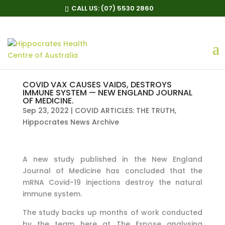
CALL US:
(07) 5530 2860
COVID VAX CAUSES VAIDS, DESTROYS
IMMUNE SYSTEM — NEW ENGLAND JOURNAL
OF MEDICINE.
Sep 23, 2022
|
COVID ARTICLES: THE TRUTH
,
Hippocrates News Archive
A new study published in the New England
Journal of Medicine has concluded that the
mRNA Covid-19 injections destroy the natural
immune system.
The study backs up months of work conducted
by the team here at The Expose analysing