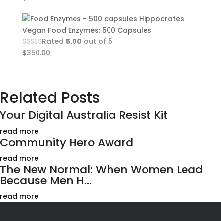
Hippocrates
Vegan Food Enzymes: 500 Capsules
Rated
5.00
out of 5
$
350.00
Related Posts
Your Digital Australia Resist Kit
read more
Community Hero Award
read more
The New Normal: When Women Lead
Because Men H...
read more