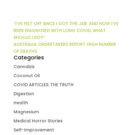
“I’VE FELT OFF SINCE I GOT THE JAB. AND NOW I’VE
BEEN DIAGNOSED WITH LONG COVID. WHAT
SHOULD I DO?”
AUSTRALIA: UNDERTAKERS REPORT HIGH NUMBER
OF DEATHS.
Categories
Cannabis
Coconut Oil
COVID ARTICLES: THE TRUTH
Digestion
Health
Magnesium
Medical Horror Stories
Self-Improvement