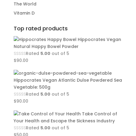
The World
Vitamin D
Top rated products
Hippocrates Vegan
Natural Happy Bowel Powder
Rated
5.00
out of 5
$
90.00
Hippocrates Vegan Atlantic Dulse Powdered Sea
Vegetable: 500g
Rated
5.00
out of 5
$
90.00
Take Control of
Your Health and Escape the Sickness Industry
Rated
5.00
out of 5
$
50.00