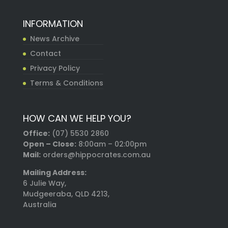
INFORMATION
News Archive
Contact
Privacy Policy
Terms & Conditions
HOW CAN WE HELP YOU?
Office:
(07) 5530 2860
Open – Close:
8:00am – 02:00pm
Mail:
orders@hippocrates.com.au
Mailing Address:
6 Julie Way,
Mudgeeraba, QLD 4213,
Australia