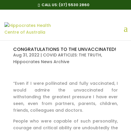
CALL US:
(07) 5530 2860
CONGRATULATIONS TO THE UNVACCINATED!
Aug 31, 2022
|
COVID ARTICLES: THE TRUTH
,
Hippocrates News Archive
“Even if I were pollinated and fully vaccinated, I
would admire the unvaccinated for
withstanding the greatest pressure I have ever
seen, even from partners, parents, children,
friends, colleagues and doctors.
People who were capable of such personality,
courage and critical ability are undoubtedly the