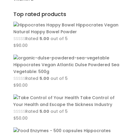
Top rated products
Hippocrates Vegan
Natural Happy Bowel Powder
Rated
5.00
out of 5
$
90.00
Hippocrates Vegan Atlantic Dulse Powdered Sea
Vegetable: 500g
Rated
5.00
out of 5
$
90.00
Take Control of
Your Health and Escape the Sickness Industry
Rated
5.00
out of 5
$
50.00
Hippocrates