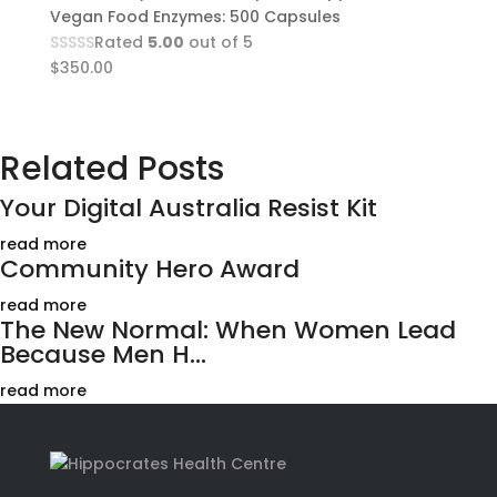
Vegan Food Enzymes: 500 Capsules
Rated
5.00
out of 5
$
350.00
Related Posts
Your Digital Australia Resist Kit
read more
Community Hero Award
read more
The New Normal: When Women Lead
Because Men H...
read more