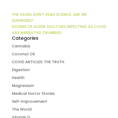
THE VAXED DON’T READ SCIENCE. ARE WE
SURPRISED?
DOZENS OF AUSSIE DOCTORS DEFECTING AS COVID
VAX NARRATIVE CRUMBLES
Categories
Cannabis
Coconut Oil
COVID ARTICLES: THE TRUTH
Digestion
Health
Magnesium
Medical Horror Stories
Self-Improvement
The World
Vitamin D