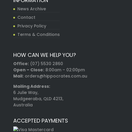
INFORMATION
News Archive
Contact
Privacy Policy
Terms & Conditions
HOW CAN WE HELP YOU?
Office:
(07) 5530 2860
Open – Close:
8:00am – 02:00pm
Mail:
orders@hippocrates.com.au
Mailing Address:
6 Julie Way,
Mudgeeraba, QLD 4213,
Australia
ACCEPTED PAYMENTS