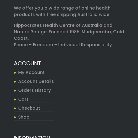
We offer you a wide range of online health
products with free shipping Australia wide.
Hippocrates Health Centre of Australia and
Nature Refuge. Founded 1985. Mudgeeraba, Gold
Coast.
Peace – Freedom – Individual Responsibility.
ACCOUNT
My Account
Account Details
Orders History
Cart
Checkout
Shop