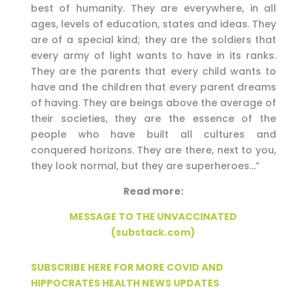
best of humanity. They are everywhere, in all
ages, levels of education, states and ideas. They
are of a special kind; they are the soldiers that
every army of light wants to have in its ranks.
They are the parents that every child wants to
have and the children that every parent dreams
of having. They are beings above the average of
their societies, they are the essence of the
people who have built all cultures and
conquered horizons. They are there, next to you,
they look normal, but they are superheroes…”
Read more:
MESSAGE TO THE UNVACCINATED
(substack.com)
SUBSCRIBE HERE FOR MORE COVID AND
HIPPOCRATES HEALTH NEWS UPDATES