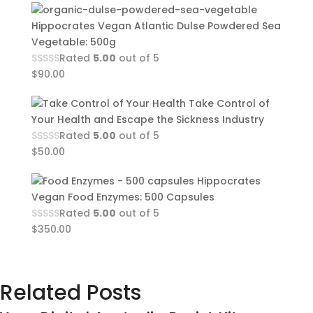
Hippocrates Vegan Atlantic Dulse Powdered Sea
Vegetable: 500g
Rated
5.00
out of 5
$
90.00
Take Control of
Your Health and Escape the Sickness Industry
Rated
5.00
out of 5
$
50.00
Hippocrates
Vegan Food Enzymes: 500 Capsules
Rated
5.00
out of 5
$
350.00
Related Posts