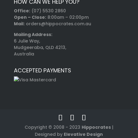
HOW CAN WE HELP YOU?
Office:
(07) 5530 2860
Open – Close:
8:00am – 02:00pm
Mail:
orders@hippocrates.com.au
Mailing Address:
6 Julie Way,
Mudgeeraba, QLD 4213,
Australia
ACCEPTED PAYMENTS
Copyright © 2008 - 2023
Hippocrates
|
Designed by
Elevative Design