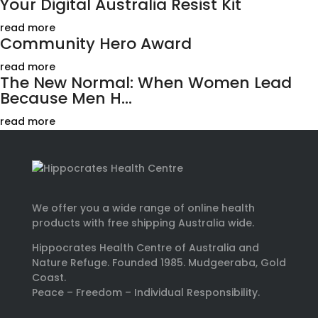
Your Digital Australia Resist Kit
read more
Community Hero Award
read more
The New Normal: When Women Lead
Because Men H...
read more
We offer you a wide range of online health
products with free shipping Australia wide.
Hippocrates Health Centre of Australia and
Nature Refuge. Founded 1985. Mudgeeraba, Gold
Coast.
Peace – Freedom – Individual Responsibility.