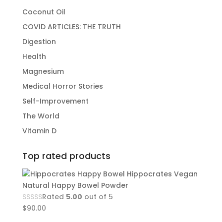
Coconut Oil
COVID ARTICLES: THE TRUTH
Digestion
Health
Magnesium
Medical Horror Stories
Self-Improvement
The World
Vitamin D
Top rated products
Hippocrates Vegan
Natural Happy Bowel Powder
Rated
5.00
out of 5
$
90.00