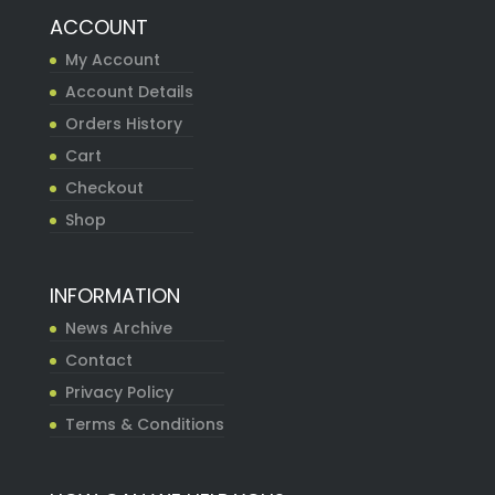
ACCOUNT
My Account
Account Details
Orders History
Cart
Checkout
Shop
INFORMATION
News Archive
Contact
Privacy Policy
Terms & Conditions