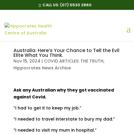
CALL US:
(07) 5530 2860
Australia: Here’s Your Chance to Tell the Evil
Elite What You Think.
Nov 15, 2024
|
COVID ARTICLES: THE TRUTH
,
Hippocrates News Archive
Ask any Australian why they got vaccinated
against Covid.
“I had to get it to keep my job.”
“I needed to travel interstate to bury my dad.”
“I needed to visit my mum in hospital.”