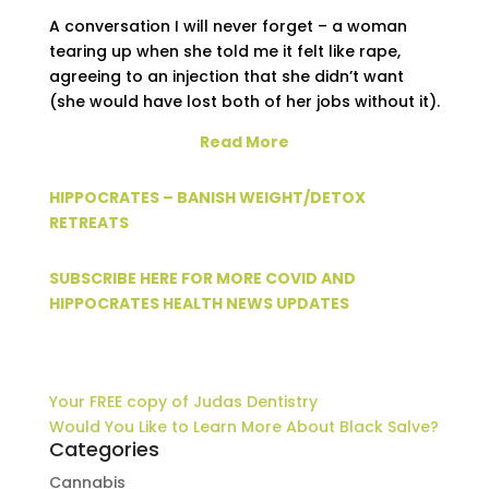
A conversation I will never forget – a woman
tearing up when she told me it felt like rape,
agreeing to an injection that she didn’t want
(she would have lost both of her jobs without it).
Read More
HIPPOCRATES – BANISH WEIGHT/DETOX
RETREATS
SUBSCRIBE HERE FOR MORE COVID AND
HIPPOCRATES HEALTH NEWS UPDATES
Your FREE copy of Judas Dentistry
Would You Like to Learn More About Black Salve?
Categories
Cannabis