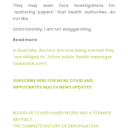
They may even face investigations for
“authoring papers” that health authorities do
not like.
Unfortunately, I am not exaggerating.
Read more:
In Australia, doctors are now being warned they
“are obliged to” follow public health messages
(substack.com)
SUBSCRIBE HERE FOR MORE COVID AND
HIPPOCRATES HEALTH NEWS UPDATES
BLOOD OF COVID-VAXED PEOPLE HAS A STRANGE
ARTIFACT…
THE COMPLETE HISTORY OF DEPOPULATION