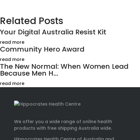
Related Posts
Your Digital Australia Resist Kit
read more
Community Hero Award
read more
The New Normal: When Women Lead
Because Men H...
read more
We offer you a wide range of online health
products with free shipping Australia wide.
Hippocrates Health Centre of Australia and