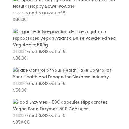
Natural Happy Bowel Powder
Rated
5.00
out of 5
$
90.00
Hippocrates Vegan Atlantic Dulse Powdered Sea
Vegetable: 500g
Rated
5.00
out of 5
$
90.00
Take Control of
Your Health and Escape the Sickness Industry
Rated
5.00
out of 5
$
50.00
Hippocrates
Vegan Food Enzymes: 500 Capsules
Rated
5.00
out of 5
$
350.00