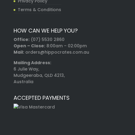
Privacy Policy
Terms & Conditions
HOW CAN WE HELP YOU?
Office:
(07) 5530 2860
Open – Close:
8:00am – 02:00pm
Mail:
orders@hippocrates.com.au
Mailing Address:
6 Julie Way,
Mudgeeraba, QLD 4213,
Australia
ACCEPTED PAYMENTS