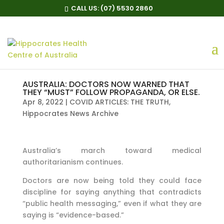
CALL US:
(07) 5530 2860
AUSTRALIA: DOCTORS NOW WARNED THAT
THEY “MUST” FOLLOW PROPAGANDA, OR ELSE.
Apr 8, 2022
|
COVID ARTICLES: THE TRUTH
,
Hippocrates News Archive
Australia’s march toward medical
authoritarianism continues.
Doctors are now being told they could face
discipline for saying anything that contradicts
“public health messaging,” even if what they are
saying is “evidence-based.”