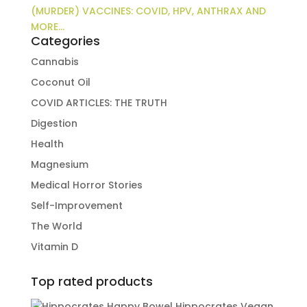
(MURDER) VACCINES: COVID, HPV, ANTHRAX AND
MORE…
Categories
Cannabis
Coconut Oil
COVID ARTICLES: THE TRUTH
Digestion
Health
Magnesium
Medical Horror Stories
Self-Improvement
The World
Vitamin D
Top rated products
Hippocrates Vegan