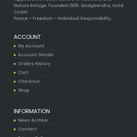
Nature Refuge. Founded 1985. Mudgeeraba, Gold
Coast.
Peace – Freedom – Individual Responsibility.
ACCOUNT
My Account
Account Details
Orders History
Cart
Checkout
Shop
INFORMATION
News Archive
Contact