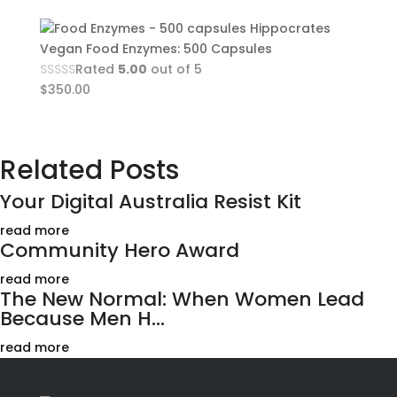
Hippocrates
Vegan Food Enzymes: 500 Capsules
Rated
5.00
out of 5
$
350.00
Related Posts
Your Digital Australia Resist Kit
read more
Community Hero Award
read more
The New Normal: When Women Lead
Because Men H...
read more