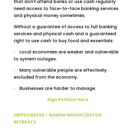
that don’t attend banks or use cash regularly
need access to face-to-face banking services
and physical money sometimes.
Without a guarantee of access to full banking
services and physical cash and a guaranteed
right to use cash to buy food and essentials:
· Local economies are weaker and vulnerable
to system outages.
· Many vulnerable people are effectively
excluded from the economy.
· Businesses are harder to manage.
Sign Petition Here
HIPPOCRATES – BANISH WEIGHT/DETOX
RETREATS