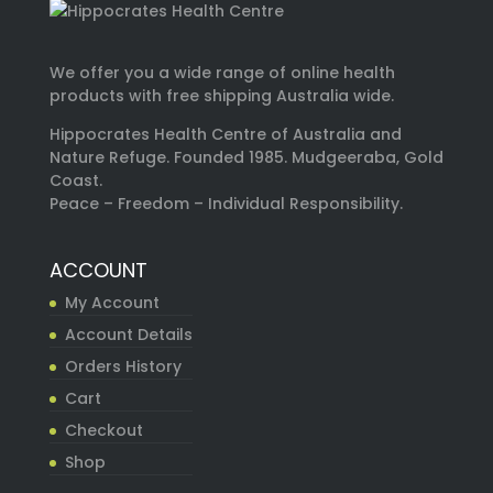
We offer you a wide range of online health
products with free shipping Australia wide.
Hippocrates Health Centre of Australia and
Nature Refuge. Founded 1985. Mudgeeraba, Gold
Coast.
Peace – Freedom – Individual Responsibility.
ACCOUNT
My Account
Account Details
Orders History
Cart
Checkout
Shop