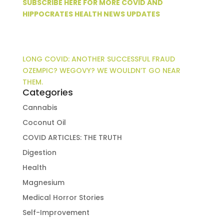
SUBSCRIBE HERE FOR MORE COVID AND
HIPPOCRATES HEALTH NEWS UPDATES
LONG COVID: ANOTHER SUCCESSFUL FRAUD
OZEMPIC? WEGOVY? WE WOULDN’T GO NEAR
THEM.
Categories
Cannabis
Coconut Oil
COVID ARTICLES: THE TRUTH
Digestion
Health
Magnesium
Medical Horror Stories
Self-Improvement