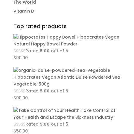
The World
Vitamin D
Top rated products
Hippocrates Vegan
Natural Happy Bowel Powder
Rated
5.00
out of 5
$
90.00
Hippocrates Vegan Atlantic Dulse Powdered Sea
Vegetable: 500g
Rated
5.00
out of 5
$
90.00
Take Control of
Your Health and Escape the Sickness Industry
Rated
5.00
out of 5
$
50.00