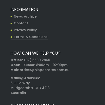
INFORMATION
News Archive
Contact
Privacy Policy
Terms & Conditions
HOW CAN WE HELP YOU?
Office:
(07) 5530 2860
Open – Close:
8:00am – 02:00pm
Mail:
orders@hippocrates.com.au
Mailing Address:
6 Julie Way,
Mudgeeraba, QLD 4213,
Australia