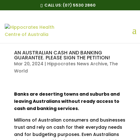
CALL US:
(07) 5530 2860
AN AUSTRALIAN CASH AND BANKING
GUARANTEE. PLEASE SIGN THE PETITION!
Mar 20, 2024
|
Hippocrates News Archive
,
The
World
Banks are deserting towns and suburbs and
leaving Australians without ready access to
cash and banking services.
Millions of Australian consumers and businesses
trust and rely on cash for their everyday needs
and for budgeting purposes. Even Australians