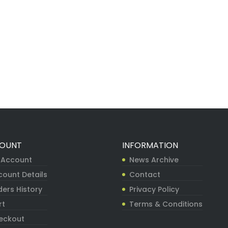
OUNT
INFORMATION
 Account
News Archive
count Details
Contact
ers History
Privacy Policy
rt
Terms & Conditions
eckout