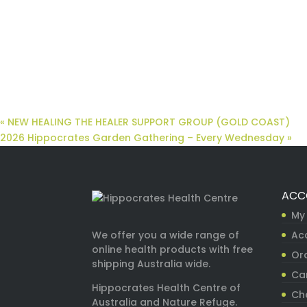
«
NEW HEALING THE HEALER SUPPORT GROUP (GOLD COAST)
2026 Hippocrates Garden Gathering – Every Wednesday
»
ACC
My
Ac
We offer you a wide range of
online health products with free
Ord
shipping Australia wide.
Ca
Hippocrates Health Centre of
Ch
Australia and Nature Refuge.