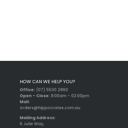
HOW CAN WE HELP YOU?
Office:
(07) 5530 2860
Open – Close:
8:00am – 02:00pm
Mail:
orders@hippocrates.com.au
Mailing Address:
6 Julie Way,