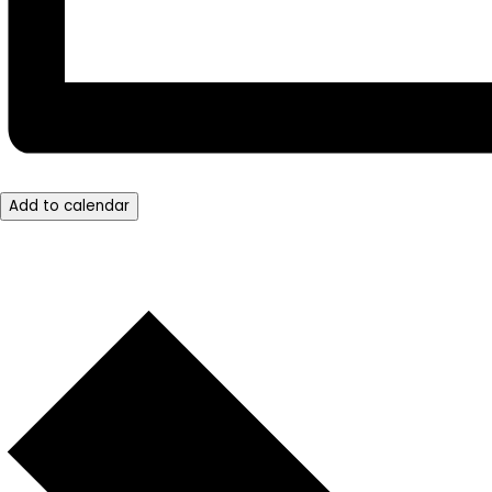
Add to calendar