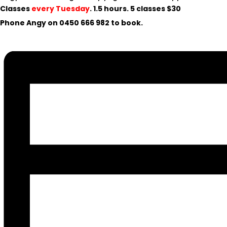
Classes
every Tuesday
. 1.5 hours. 5 classes $30
Phone Angy on
0450 666 982
to book.