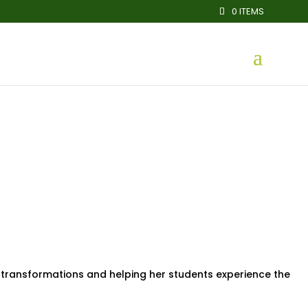
0 ITEMS
 transformations and helping her students experience the