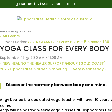
CALL US:
(07) 5530 2860
« All Events
Event Series:
YOGA CLASS FOR EVERY BODY – 5 classes $30
YOGA CLASS FOR EVERY BODY –
September 15 @ 9:30 AM
-
11:00 AM
«
NEW HEALING THE HEALER SUPPORT GROUP (GOLD COAST)
2026 Hippocrates Garden Gathering – Every Wednesday
»
Discover the harmony between body and mind.
Angy Keates is a dedicated yoga teacher with over 10 years 
same.
Angy will be hosting weekly yoga classes at Hippocrates He