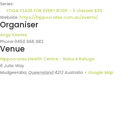
Series:
YOGA CLASS FOR EVERY BODY – 5 classes $30
Website:
https://hippocrates.com.au/events/
Organiser
Angy Keates
Phone
0450 666 982
Venue
Hippocrates Health Centre – Nature Refuge
6 Julie Way
Mudgeeraba
,
Queensland
4213
Australia
+ Google Map