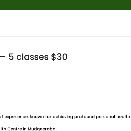
 5 classes $30
of experience, known for achieving profound personal health
alth Centre in Mudgeeraba.