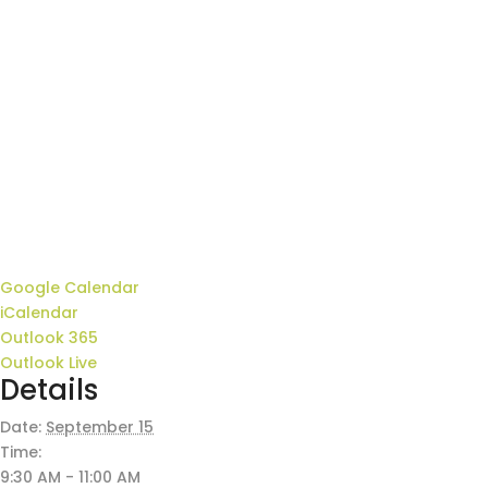
Google Calendar
iCalendar
Outlook 365
Outlook Live
Details
Date:
September 15
Time:
9:30 AM - 11:00 AM