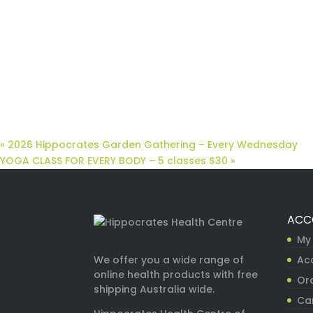
«
2026 Hippocrates Garden Gathering – Every Wednesday
YOGA CLASS FOR EVERY BODY – 5 classes $30
»
ACC
My
Ac
We offer you a wide range of
online health products with free
Ord
shipping Australia wide.
Ca