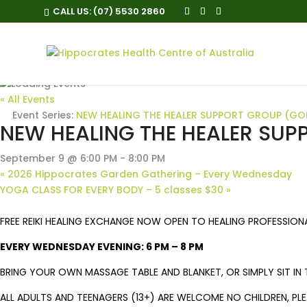
CALL US:
(07) 5530 2860
« All Events
Event Series:
NEW HEALING THE HEALER SUPPORT GROUP (GO
NEW HEALING THE HEALER SU
September 9 @ 6:00 PM
-
8:00 PM
«
2026 Hippocrates Garden Gathering – Every Wednesday
YOGA CLASS FOR EVERY BODY – 5 classes $30
»
FREE REIKI HEALING EXCHANGE NOW OPEN TO HEALING PROFESSION
EVERY WEDNESDAY EVENING: 6 PM – 8 PM
BRING YOUR OWN MASSAGE TABLE AND BLANKET, OR SIMPLY SIT IN T
ALL ADULTS AND TEENAGERS (13+) ARE WELCOME NO CHILDREN, PL