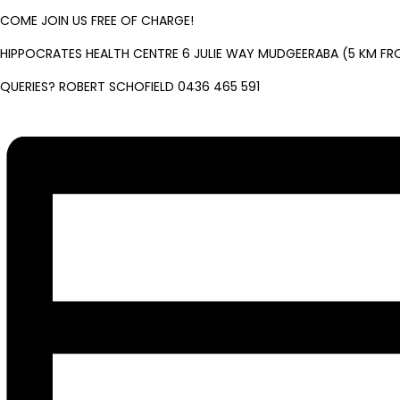
COME JOIN US FREE OF CHARGE!
HIPPOCRATES HEALTH CENTRE 6 JULIE WAY MUDGEERABA (5 KM FR
QUERIES? ROBERT SCHOFIELD 0436 465 591