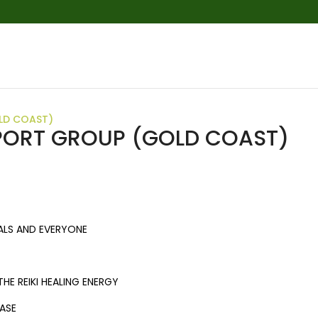
LD COAST)
PPORT GROUP (GOLD COAST)
ALS AND EVERYONE
HE REIKI HEALING ENERGY
EASE