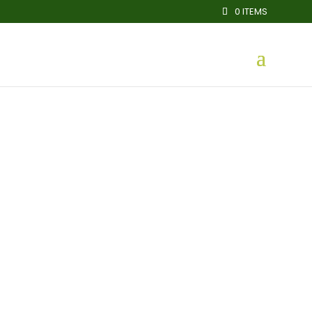
0 ITEMS