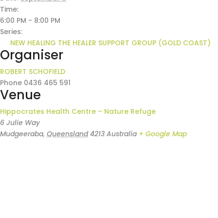
Time:
6:00 PM - 8:00 PM
Series:
NEW HEALING THE HEALER SUPPORT GROUP (GOLD COAST)
Organiser
ROBERT SCHOFIELD
Phone
0436 465 591
Venue
Hippocrates Health Centre – Nature Refuge
6 Julie Way
Mudgeeraba
,
Queensland
4213
Australia
+ Google Map