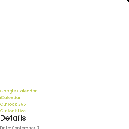
Google Calendar
iCalendar
Outlook 365
Outlook Live
Details
Date:
September 9