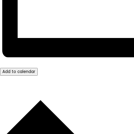
Add to calendar