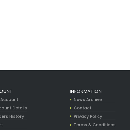
OUNT
INFORMATION
 Account
News Archive
count Details
Contact
ers History
Privacy Policy
rt
Terms & Conditions