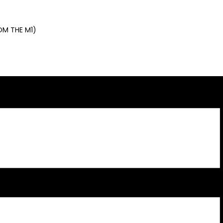
OM THE M1)