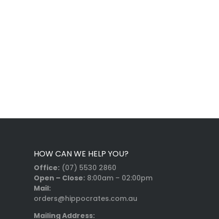
HOW CAN WE HELP YOU?
Office:
(07) 5530 2860
Open – Close:
8:00am – 02:00pm
Mail:
orders@hippocrates.com.au
Mailing Address: