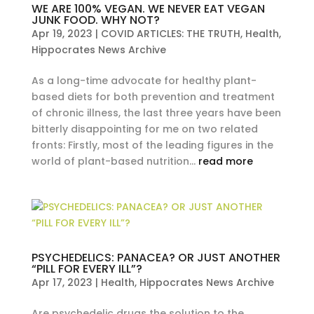
WE ARE 100% VEGAN. WE NEVER EAT VEGAN
JUNK FOOD. WHY NOT?
Apr 19, 2023
|
COVID ARTICLES: THE TRUTH
,
Health
,
Hippocrates News Archive
As a long-time advocate for healthy plant-
based diets for both prevention and treatment
of chronic illness, the last three years have been
bitterly disappointing for me on two related
fronts: Firstly, most of the leading figures in the
world of plant-based nutrition...
read more
PSYCHEDELICS: PANACEA? OR JUST ANOTHER
“PILL FOR EVERY ILL”?
Apr 17, 2023
|
Health
,
Hippocrates News Archive
Are psychedelic drugs the solution to the