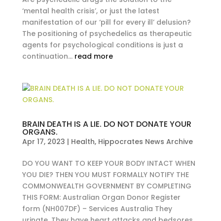
‘mental health crisis’, or just the latest
manifestation of our ‘pill for every ill’ delusion?
The positioning of psychedelics as therapeutic
agents for psychological conditions is just a
continuation...
read more
BRAIN DEATH IS A LIE. DO NOT DONATE YOUR
ORGANS.
Apr 17, 2023
|
Health
,
Hippocrates News Archive
DO YOU WANT TO KEEP YOUR BODY INTACT WHEN
YOU DIE? THEN YOU MUST FORMALLY NOTIFY THE
COMMONWEALTH GOVERNMENT BY COMPLETING
THIS FORM: Australian Organ Donor Register
form (NH007DF) – Services Australia They
urinate. They have heart attacks and bedsores.