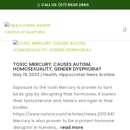
CALL US:
(07) 5530 2860
TOXIC MERCURY: CAUSES AUTISM,
HOMOSEXUALITY, GENDER DYSPHORIA?
May 19, 2023
|
Health
,
Hippocrates News Archive
Exposure to the toxin Mercury is proven to turn
birds gay by disrupting their hormones, it lowers
their testosterone and mimics estrogen in their
bodies.
https://www.nature.com/articles/news.2010.641
Mercury is also proven to be a potent hormone
disruptor in humans,...
read more