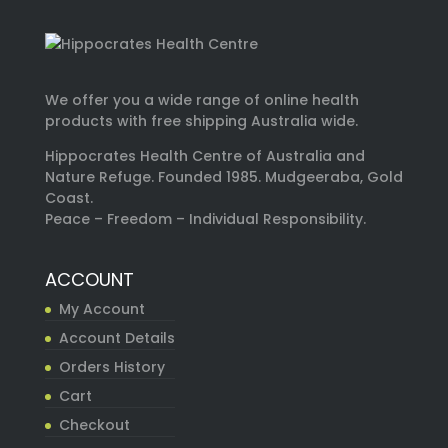
We offer you a wide range of online health
products with free shipping Australia wide.
Hippocrates Health Centre of Australia and
Nature Refuge. Founded 1985. Mudgeeraba, Gold
Coast.
Peace – Freedom – Individual Responsibility.
ACCOUNT
My Account
Account Details
Orders History
Cart
Checkout