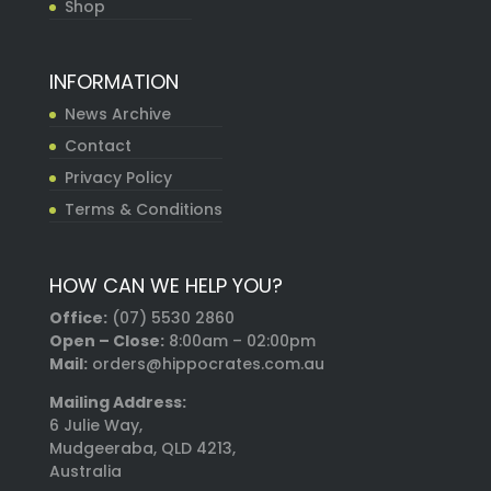
Shop
INFORMATION
News Archive
Contact
Privacy Policy
Terms & Conditions
HOW CAN WE HELP YOU?
Office:
(07) 5530 2860
Open – Close:
8:00am – 02:00pm
Mail:
orders@hippocrates.com.au
Mailing Address:
6 Julie Way,
Mudgeeraba, QLD 4213,
Australia