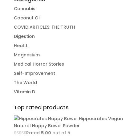
Cannabis
Coconut Oil
COVID ARTICLES: THE TRUTH
Digestion
Health
Magnesium
Medical Horror Stories
Self-Improvement
The World
Vitamin D
Top rated products
Hippocrates Vegan
Natural Happy Bowel Powder
Rated
5.00
out of 5