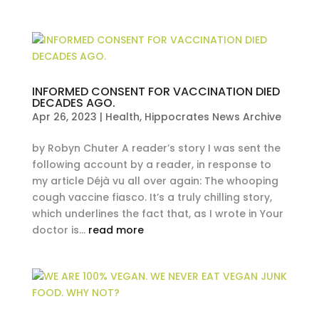
INFORMED CONSENT FOR VACCINATION DIED
DECADES AGO.
Apr 26, 2023
|
Health
,
Hippocrates News Archive
by Robyn Chuter A reader’s story I was sent the
following account by a reader, in response to
my article Déjà vu all over again: The whooping
cough vaccine fiasco. It’s a truly chilling story,
which underlines the fact that, as I wrote in Your
doctor is...
read more