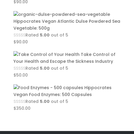
$
90.00
Hippocrates Vegan Atlantic Dulse Powdered Sea
Vegetable: 500g
Rated
5.00
out of 5
$
90.00
Take Control of
Your Health and Escape the Sickness Industry
Rated
5.00
out of 5
$
50.00
Hippocrates
Vegan Food Enzymes: 500 Capsules
Rated
5.00
out of 5
$
350.00