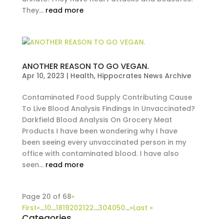
They...
read more
ANOTHER REASON TO GO VEGAN.
Apr 10, 2023
|
Health
,
Hippocrates News Archive
Contaminated Food Supply Contributing Cause
To Live Blood Analysis Findings In Unvaccinated?
Darkfield Blood Analysis On Grocery Meat
Products I have been wondering why I have
been seeing every unvaccinated person in my
office with contaminated blood. I have also
seen...
read more
Page 20 of 68
«
First
«
...
10
...
18
19
20
21
22
...
30
40
50
...
»
Last »
Categories