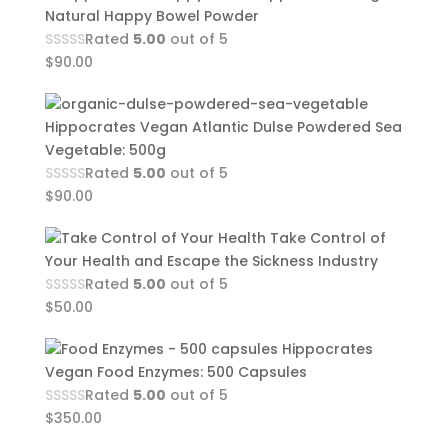
Natural Happy Bowel Powder
Rated
5.00
out of 5
$
90.00
Hippocrates Vegan Atlantic Dulse Powdered Sea
Vegetable: 500g
Rated
5.00
out of 5
$
90.00
Take Control of
Your Health and Escape the Sickness Industry
Rated
5.00
out of 5
$
50.00
Hippocrates
Vegan Food Enzymes: 500 Capsules
Rated
5.00
out of 5
$
350.00