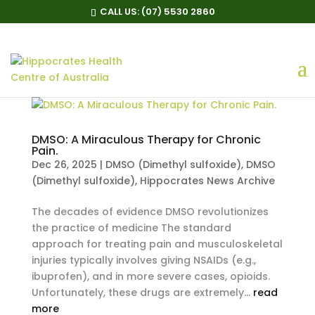
CALL US:
(07) 5530 2860
DMSO: A Miraculous Therapy for Chronic
Pain.
Dec 26, 2025
|
DMSO (Dimethyl sulfoxide)
,
DMSO
(Dimethyl sulfoxide)
,
Hippocrates News Archive
The decades of evidence DMSO revolutionizes
the practice of medicine The standard
approach for treating pain and musculoskeletal
injuries typically involves giving NSAIDs (e.g.,
ibuprofen), and in more severe cases, opioids.
Unfortunately, these drugs are extremely...
read
more