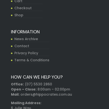
Cart
Checkout
Shop
INFORMATION
News Archive
Contact
Privacy Policy
Terms & Conditions
HOW CAN WE HELP YOU?
Office:
(07) 5530 2860
Open – Close:
8:00am – 02:00pm
Mail:
orders@hippocrates.com.au
Mailing Address:
6 Julie Way,