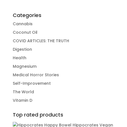
Categories
Cannabis
Coconut Oil
COVID ARTICLES: THE TRUTH
Digestion
Health
Magnesium
Medical Horror Stories
Self-Improvement
The World
Vitamin D
Top rated products
Hippocrates Vegan