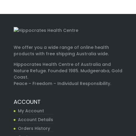
We offer you a wide range of online health
products with free shipping Australia wide.
Hippocrates Health Centre of Australia and
Nature Refuge. Founded 1985. Mudgeeraba, Gold
Coast.
Peace – Freedom – Individual Responsibility.
ACCOUNT
My Account
Account Details
Orders History