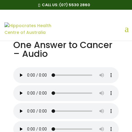
CALL US:
(07) 5530 2860
One Answer to Cancer
– Audio