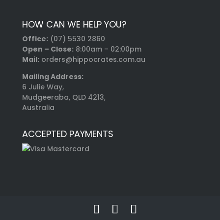
HOW CAN WE HELP YOU?
Office:
(07) 5530 2860
Open – Close:
8:00am – 02:00pm
Mail:
orders@hippocrates.com.au
Mailing Address:
6 Julie Way,
Mudgeeraba, QLD 4213,
Australia
ACCEPTED PAYMENTS