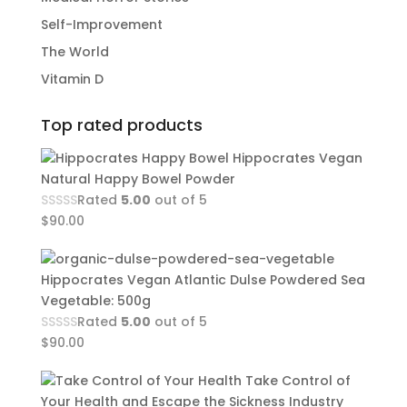
Self-Improvement
The World
Vitamin D
Top rated products
Hippocrates Vegan
Natural Happy Bowel Powder
Rated
5.00
out of 5
$
90.00
Hippocrates Vegan Atlantic Dulse Powdered Sea
Vegetable: 500g
Rated
5.00
out of 5
$
90.00
Take Control of
Your Health and Escape the Sickness Industry