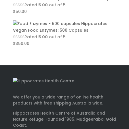
Rated
5.00
out of 5
$
50.00
Hippocrates
Vegan Food Enzymes: 500 Capsules
Rated
5.00
out of 5
$
350.00
We offer you a wide range of online health
products with free shipping Australia wide.
Hippocrates Health Centre of Australia and
Nature Refuge. Founded 1985. Mudgeeraba, Gold
Coast.