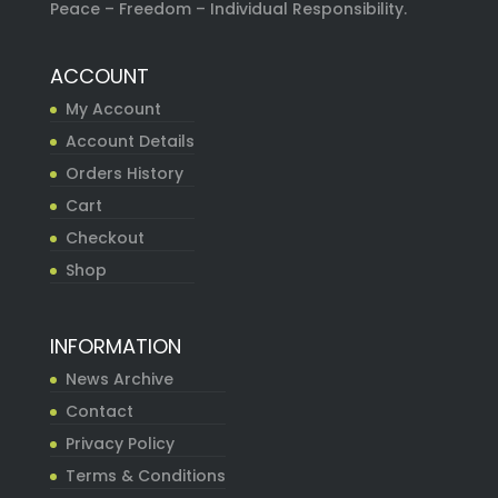
Peace – Freedom – Individual Responsibility.
ACCOUNT
My Account
Account Details
Orders History
Cart
Checkout
Shop
INFORMATION
News Archive
Contact
Privacy Policy
Terms & Conditions