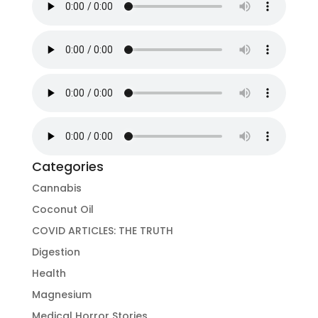
Categories
Cannabis
Coconut Oil
COVID ARTICLES: THE TRUTH
Digestion
Health
Magnesium
Medical Horror Stories