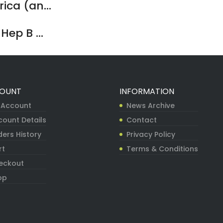
ca (an...
ep B ...
OUNT
INFORMATION
 Account
News Archive
count Details
Contact
ers History
Privacy Policy
rt
Terms & Conditions
eckout
op