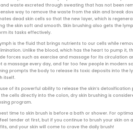
s and waste excreted through sweating that has not been remo
pensive way to remove the waste from the skin and break down
nates dead skin cells so that the new layer, which is regener
ng the skin soft and smooth. Skin brushing also gets the lymp
rm its tasks effectively.
ymph is the fluid that brings nutrients to our cells while removi
limination. Unlike the blood, which has the heart to pump it,
ide forces such as exercise and massage for its circulation 
et a massage every day, and far too few people in modern soci
ing prompts the body to release its toxic deposits into the l
 itself.
se of its powerful ability to release the skin’s detoxificati
the cells directly into the colon, dry skin brushing is conside
nsing program.
est time to skin brush is before a bath or shower. For optimal
eel tender at first, but if you continue to brush your skin on a
its, and your skin will come to crave the daily brush!