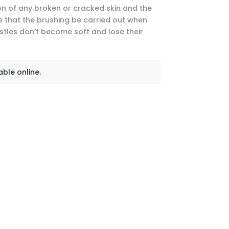
ion of any broken or cracked skin and the
ive that the brushing be carried out when
istles don’t become soft and lose their
able online.