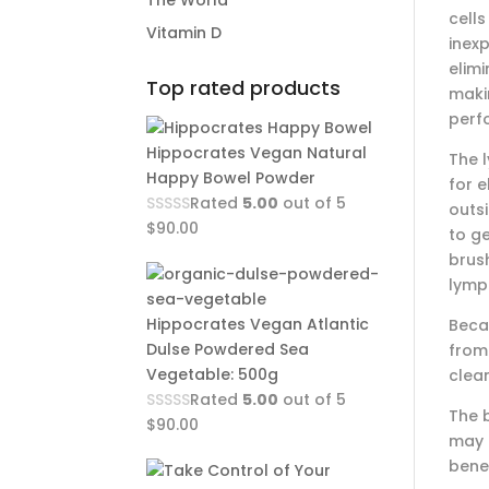
The World
cell
Vitamin D
inex
elimi
Top rated products
maki
perfo
Hippocrates Vegan Natural
The l
Happy Bowel Powder
for e
Rated
5.00
out of 5
outs
$
90.00
to g
brush
lymph
Hippocrates Vegan Atlantic
Becau
Dulse Powdered Sea
from 
Vegetable: 500g
clea
Rated
5.00
out of 5
The b
$
90.00
may f
benef