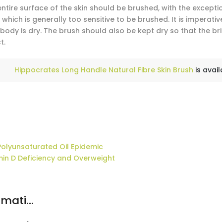
entire surface of the skin should be brushed, with the except
 which is generally too sensitive to be brushed. It is imperat
body is dry. The brush should also be kept dry so that the br
t.
Hippocrates Long Handle Natural Fibre Skin Brush
is avail
Polyunsaturated Oil Epidemic
min D Deficiency and Overweight
mati...