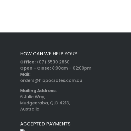
HOW CAN WE HELP YOU?
Office:
(07) 5530 2860
Open – Close:
8:00am – 02:00pm
Mail:
orders@hippocrates.com.au
Mailing Address:
6 Julie Way,
Mudgeeraba, QLD 4213,
Australia
ACCEPTED PAYMENTS