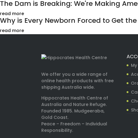
The Dam is Breaking: We're Making Ameri
read more
Why is Every Newborn Forced to Get the H
read more
ACC
My
Ac
We offer you a wide range of
online health products with free
Ord
shipping Australia wide.
Ca
Hippocrates Health Centre of
Ch
Australia and Nature Refuge.
Sh
Founded 1985. Mudgeeraba,
Gold Coast.
Peace – Freedom – Individual
Responsibility.