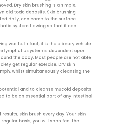
ved. Dry skin brushing is a simple,
 old toxic deposits. Skin brushing
ated daily, can come to the surface,
hatic system flowing so that it can
ng waste. In fact, it is the primary vehicle
 the lymphatic system is dependent upon
around the body. Most people are not able
ety get regular exercise. Dry skin
ymph, whilst simultaneously cleansing the
on potential and to cleanse mucoid deposits
red to be an essential part of any intestinal
 results, skin brush every day. Your skin
 regular basis, you will soon feel the