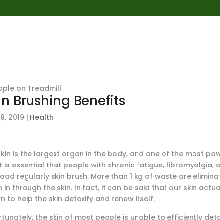
in Brushing Benefits
9, 2019
|
Health
kin is the largest organ in the body, and one of the most powe
t is essential that people with chronic fatigue, fibromyalgia,
load regularly skin brush. More than 1 kg of waste are elimin
 in through the skin. In fact, it can be said that our skin act
 to help the skin detoxify and renew itself.
tunately, the skin of most people is unable to efficiently det