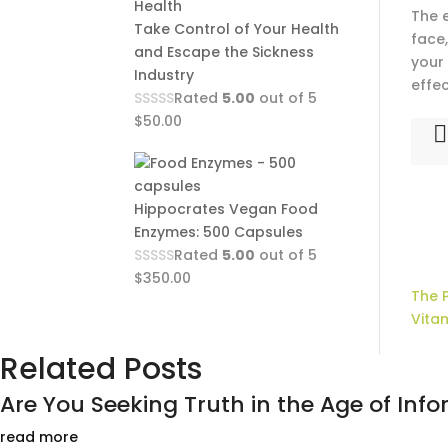
The 
Take Control of Your Health
face,
and Escape the Sickness
your 
Industry
effec
Rated
5.00
out of 5
$
50.00
Hippocrates Vegan Food
Enzymes: 500 Capsules
Rated
5.00
out of 5
$
350.00
The 
Vita
Related Posts
Are You Seeking Truth in the Age of Infor
read more