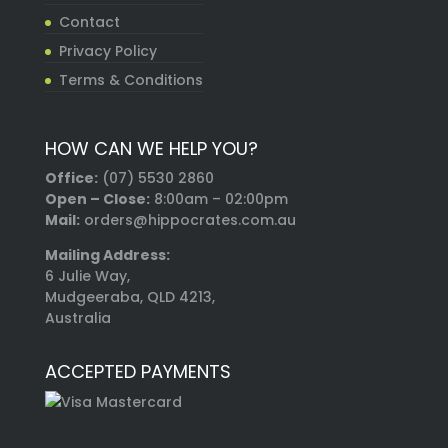
Contact
Privacy Policy
Terms & Conditions
HOW CAN WE HELP YOU?
Office:
(07) 5530 2860
Open – Close:
8:00am – 02:00pm
Mail:
orders@hippocrates.com.au
Mailing Address:
6 Julie Way,
Mudgeeraba, QLD 4213,
Australia
ACCEPTED PAYMENTS