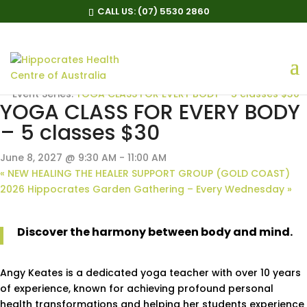
CALL US:
(07) 5530 2860
« All Events
Event Series:
YOGA CLASS FOR EVERY BODY – 5 classes $30
YOGA CLASS FOR EVERY BODY
– 5 classes $30
June 8, 2027 @ 9:30 AM
-
11:00 AM
«
NEW HEALING THE HEALER SUPPORT GROUP (GOLD COAST)
2026 Hippocrates Garden Gathering – Every Wednesday
»
Discover the harmony between body and mind.
Angy Keates is a dedicated yoga teacher with over 10 years
of experience, known for achieving profound personal
health transformations and helping her students experience