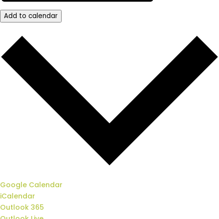
Add to calendar
Google Calendar
iCalendar
Outlook 365
Outlook Live