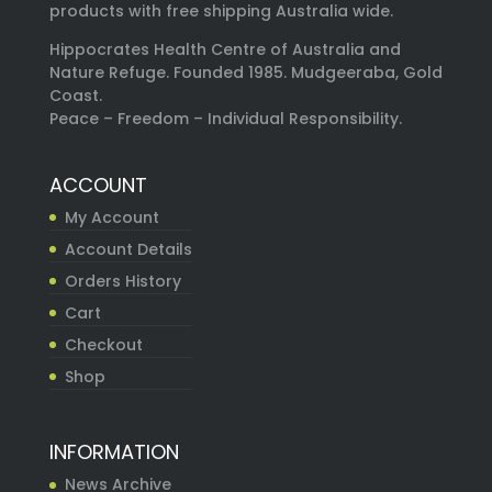
products with free shipping Australia wide.
Hippocrates Health Centre of Australia and
Nature Refuge. Founded 1985. Mudgeeraba, Gold
Coast.
Peace – Freedom – Individual Responsibility.
ACCOUNT
My Account
Account Details
Orders History
Cart
Checkout
Shop
INFORMATION
News Archive