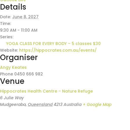
Details
Date:
June 8, 2027
Time:
9:30 AM - 11:00 AM
Series:
YOGA CLASS FOR EVERY BODY – 5 classes $30
Website:
https://hippocrates.com.au/events/
Organiser
Angy Keates
Phone
0450 666 982
Venue
Hippocrates Health Centre – Nature Refuge
6 Julie Way
Mudgeeraba
,
Queensland
4213
Australia
+ Google Map