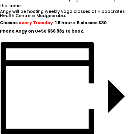
the same.
Angy will be hosting weekly yoga classes at Hippocrates
Health Centre in Mudgeeraba.
Classes
every Tuesday
. 1.5 hours. 5 classes $30
Phone Angy on
0450 666 982
to book.