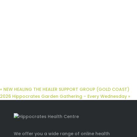
«
NEW HEALING THE HEALER SUPPORT GROUP (GOLD COAST)
2026 Hippocrates Garden Gathering – Every Wednesday
»
We offer you a wide range of online health