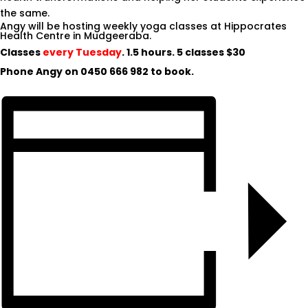
the same.
Angy will be hosting weekly yoga classes at Hippocrates
Health Centre in Mudgeeraba.
Classes
every Tuesday
. 1.5 hours. 5 classes $30
Phone Angy on
0450 666 982
to book.