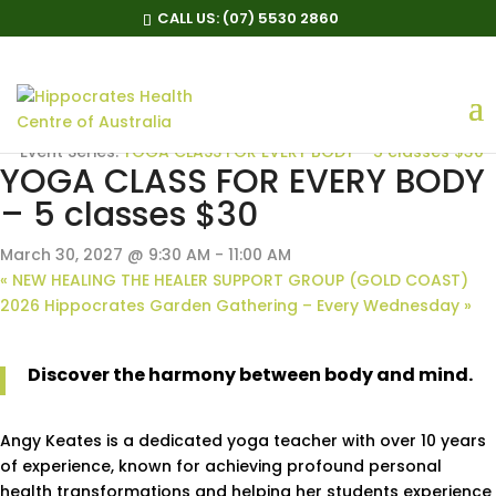
CALL US:
(07) 5530 2860
« All Events
Event Series:
YOGA CLASS FOR EVERY BODY – 5 classes $30
YOGA CLASS FOR EVERY BODY
– 5 classes $30
March 30, 2027 @ 9:30 AM
-
11:00 AM
«
NEW HEALING THE HEALER SUPPORT GROUP (GOLD COAST)
2026 Hippocrates Garden Gathering – Every Wednesday
»
Discover the harmony between body and mind.
Angy Keates is a dedicated yoga teacher with over 10 years
of experience, known for achieving profound personal
health transformations and helping her students experience