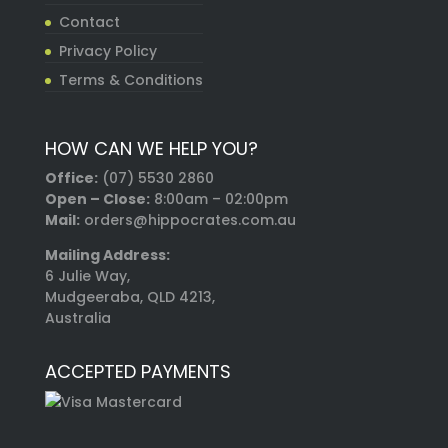
Contact
Privacy Policy
Terms & Conditions
HOW CAN WE HELP YOU?
Office:
(07) 5530 2860
Open – Close:
8:00am – 02:00pm
Mail:
orders@hippocrates.com.au
Mailing Address:
6 Julie Way,
Mudgeeraba, QLD 4213,
Australia
ACCEPTED PAYMENTS