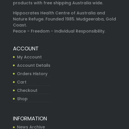
products with free shipping Australia wide.
Hippocrates Health Centre of Australia and
Nature Refuge. Founded 1985. Mudgeeraba, Gold
Coast.
Peace – Freedom – Individual Responsibility.
ACCOUNT
My Account
Account Details
Orders History
Cart
Checkout
Shop
INFORMATION
News Archive