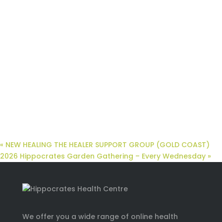
«
NEW HEALING THE HEALER SUPPORT GROUP (GOLD COAST)
2026 Hippocrates Garden Gathering – Every Wednesday
»
We offer you a wide range of online health