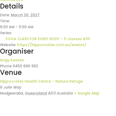
Details
Date:
March 30, 2027
Time:
9:30 AM - 11:00 AM
Series:
YOGA CLASS FOR EVERY BODY – 5 classes $30
Website:
https://hippocrates.com.au/events/
Organiser
Angy Keates
Phone
0450 666 982
Venue
Hippocrates Health Centre – Nature Refuge
6 Julie Way
Mudgeeraba
,
Queensland
4213
Australia
+ Google Map