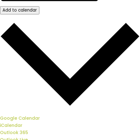
Add to calendar
Google Calendar
iCalendar
Outlook 365
Outlook Live