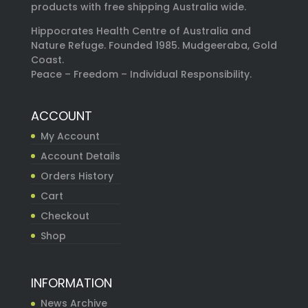
products with free shipping Australia wide.
Hippocrates Health Centre of Australia and
Nature Refuge. Founded 1985. Mudgeeraba, Gold
Coast.
Peace – Freedom – Individual Responsibility.
ACCOUNT
My Account
Account Details
Orders History
Cart
Checkout
Shop
INFORMATION
News Archive