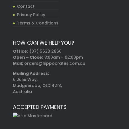
Contact
Privacy Policy
Terms & Conditions
HOW CAN WE HELP YOU?
Office:
(07) 5530 2860
Open – Close:
8:00am – 02:00pm
Mail:
orders@hippocrates.com.au
Mailing Address:
6 Julie Way,
Mudgeeraba, QLD 4213,
Australia
ACCEPTED PAYMENTS