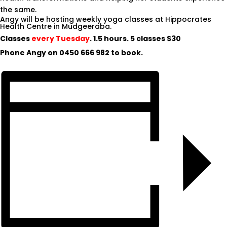
the same.
Angy will be hosting weekly yoga classes at Hippocrates
Health Centre in Mudgeeraba.
Classes
every Tuesday
. 1.5 hours. 5 classes $30
Phone Angy on
0450 666 982
to book.