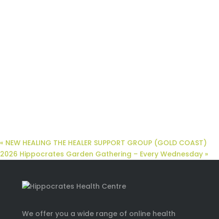
«
NEW HEALING THE HEALER SUPPORT GROUP (GOLD COAST)
2026 Hippocrates Garden Gathering – Every Wednesday
»
We offer you a wide range of online health