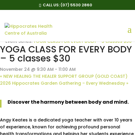
CALL US:
(07) 5530 2860
« All Events
Event Series:
YOGA CLASS FOR EVERY BODY – 5 classes $30
YOGA CLASS FOR EVERY BODY
– 5 classes $30
November 24 @ 9:30 AM
-
11:00 AM
«
NEW HEALING THE HEALER SUPPORT GROUP (GOLD COAST)
2026 Hippocrates Garden Gathering – Every Wednesday
»
Discover the harmony between body and mind.
Angy Keates is a dedicated yoga teacher with over 10 years
of experience, known for achieving profound personal
health transformations and helping her students experience