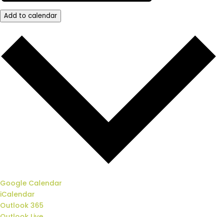
Add to calendar
Google Calendar
iCalendar
Outlook 365
Outlook Live