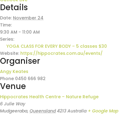
Details
Date:
November 24
Time:
9:30 AM - 11:00 AM
Series:
YOGA CLASS FOR EVERY BODY – 5 classes $30
Website:
https://hippocrates.com.au/events/
Organiser
Angy Keates
Phone
0450 666 982
Venue
Hippocrates Health Centre – Nature Refuge
6 Julie Way
Mudgeeraba
,
Queensland
4213
Australia
+ Google Map