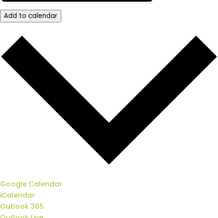
Add to calendar
Google Calendar
iCalendar
Outlook 365
Outlook Live