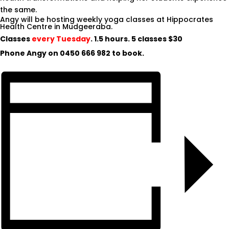
the same.
Angy will be hosting weekly yoga classes at Hippocrates
Health Centre in Mudgeeraba.
Classes
every Tuesday
. 1.5 hours. 5 classes $30
Phone Angy on
0450 666 982
to book.