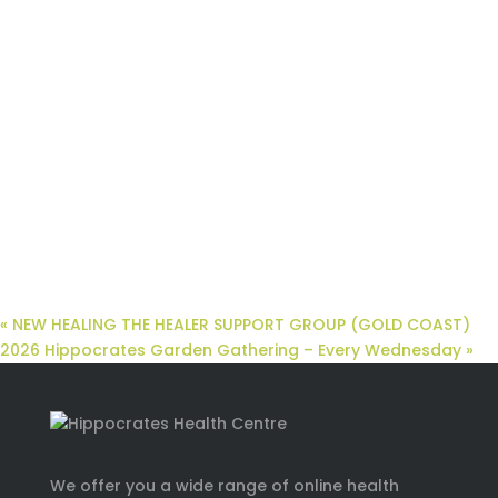
«
NEW HEALING THE HEALER SUPPORT GROUP (GOLD COAST)
2026 Hippocrates Garden Gathering – Every Wednesday
»
We offer you a wide range of online health