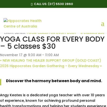
CALL US:
(07) 5530 2860
« All Events
Event Series:
YOGA CLASS FOR EVERY BODY – 5 classes $30
YOGA CLASS FOR EVERY BODY
– 5 classes $30
November 17 @ 9:30 AM
-
11:00 AM
«
NEW HEALING THE HEALER SUPPORT GROUP (GOLD COAST)
2026 Hippocrates Garden Gathering – Every Wednesday
»
Discover the harmony between body and mind.
Angy Keates is a dedicated yoga teacher with over 10 years
of experience, known for achieving profound personal
health transformations and helping her students experience