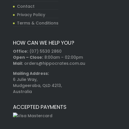
Contact
Privacy Policy
Terms & Conditions
HOW CAN WE HELP YOU?
Office:
(07) 5530 2860
Open – Close:
8:00am – 02:00pm
Mail:
orders@hippocrates.com.au
Mailing Address:
6 Julie Way,
Mudgeeraba, QLD 4213,
Australia
ACCEPTED PAYMENTS