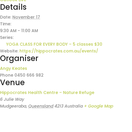
Details
Date:
November 17
Time:
9:30 AM - 11:00 AM
Series:
YOGA CLASS FOR EVERY BODY – 5 classes $30
Website:
https://hippocrates.com.au/events/
Organiser
Angy Keates
Phone
0450 666 982
Venue
Hippocrates Health Centre – Nature Refuge
6 Julie Way
Mudgeeraba
,
Queensland
4213
Australia
+ Google Map