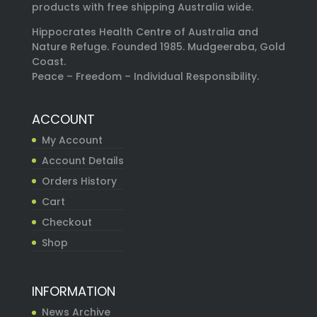
products with free shipping Australia wide.
Hippocrates Health Centre of Australia and
Nature Refuge. Founded 1985. Mudgeeraba, Gold
Coast.
Peace – Freedom – Individual Responsibility.
ACCOUNT
My Account
Account Details
Orders History
Cart
Checkout
Shop
INFORMATION
News Archive