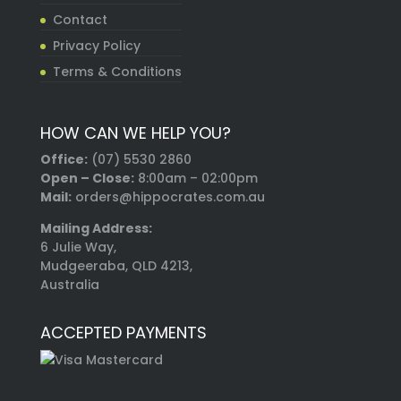
Contact
Privacy Policy
Terms & Conditions
HOW CAN WE HELP YOU?
Office:
(07) 5530 2860
Open – Close:
8:00am – 02:00pm
Mail:
orders@hippocrates.com.au
Mailing Address:
6 Julie Way,
Mudgeeraba, QLD 4213,
Australia
ACCEPTED PAYMENTS