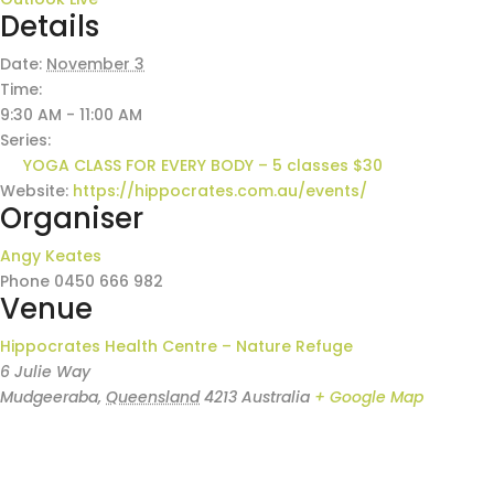
Details
Date:
November 3
Time:
9:30 AM - 11:00 AM
Series:
YOGA CLASS FOR EVERY BODY – 5 classes $30
Website:
https://hippocrates.com.au/events/
Organiser
Angy Keates
Phone
0450 666 982
Venue
Hippocrates Health Centre – Nature Refuge
6 Julie Way
Mudgeeraba
,
Queensland
4213
Australia
+ Google Map