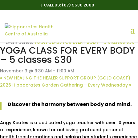
CALL US:
(07) 5530 2860
« All Events
Event Series:
YOGA CLASS FOR EVERY BODY – 5 classes $30
YOGA CLASS FOR EVERY BODY
– 5 classes $30
November 3 @ 9:30 AM
-
11:00 AM
«
NEW HEALING THE HEALER SUPPORT GROUP (GOLD COAST)
2026 Hippocrates Garden Gathering – Every Wednesday
»
Discover the harmony between body and mind.
Angy Keates is a dedicated yoga teacher with over 10 years
of experience, known for achieving profound personal
health transformations and helping her students experience