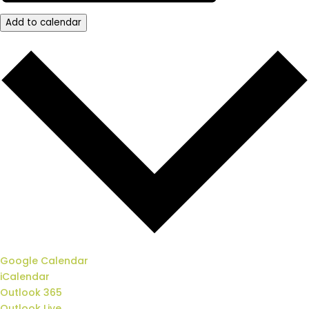
Add to calendar
Google Calendar
iCalendar
Outlook 365
Outlook Live