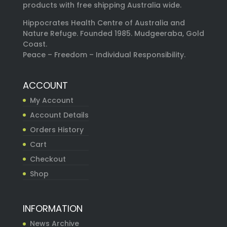
products with free shipping Australia wide.
Hippocrates Health Centre of Australia and
Nature Refuge. Founded 1985. Mudgeeraba, Gold
Coast.
Peace – Freedom – Individual Responsibility.
ACCOUNT
My Account
Account Details
Orders History
Cart
Checkout
Shop
INFORMATION
News Archive