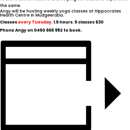
the same.
Angy will be hosting weekly yoga classes at Hippocrates
Health Centre in Mudgeeraba.
Classes
every Tuesday
. 1.5 hours. 5 classes $30
Phone Angy on
0450 666 982
to book.