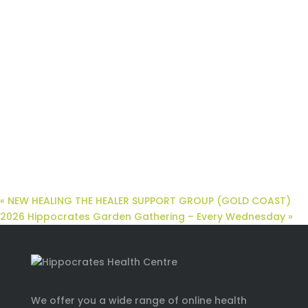
«
NEW HEALING THE HEALER SUPPORT GROUP (GOLD COAST)
2026 Hippocrates Garden Gathering – Every Wednesday
»
We offer you a wide range of online health