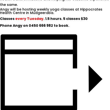
the same.
Angy will be hosting weekly yoga classes at Hippocrates
Health Centre in Mudgeeraba.
Classes
every Tuesday
. 1.5 hours. 5 classes $30
Phone Angy on
0450 666 982
to book.