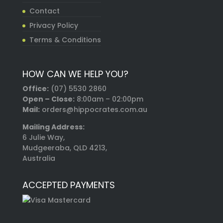
Contact
Privacy Policy
Terms & Conditions
HOW CAN WE HELP YOU?
Office:
(07) 5530 2860
Open – Close:
8:00am – 02:00pm
Mail:
orders@hippocrates.com.au
Mailing Address:
6 Julie Way,
Mudgeeraba, QLD 4213,
Australia
ACCEPTED PAYMENTS