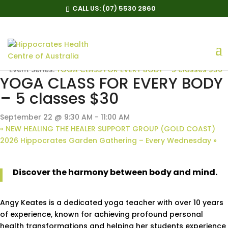
CALL US:
(07) 5530 2860
« All Events
Event Series:
YOGA CLASS FOR EVERY BODY – 5 classes $30
YOGA CLASS FOR EVERY BODY
– 5 classes $30
September 22 @ 9:30 AM
-
11:00 AM
«
NEW HEALING THE HEALER SUPPORT GROUP (GOLD COAST)
2026 Hippocrates Garden Gathering – Every Wednesday
»
Discover the harmony between body and mind.
Angy Keates is a dedicated yoga teacher with over 10 years
of experience, known for achieving profound personal
health transformations and helping her students experience