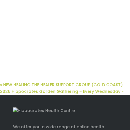
«
NEW HEALING THE HEALER SUPPORT GROUP (GOLD COAST)
2026 Hippocrates Garden Gathering – Every Wednesday
»
We offer you a wide range of online health