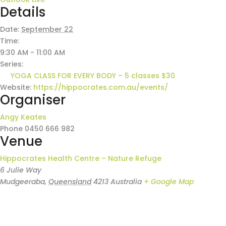
Details
Date:
September 22
Time:
9:30 AM - 11:00 AM
Series:
YOGA CLASS FOR EVERY BODY – 5 classes $30
Website:
https://hippocrates.com.au/events/
Organiser
Angy Keates
Phone
0450 666 982
Venue
Hippocrates Health Centre – Nature Refuge
6 Julie Way
Mudgeeraba
,
Queensland
4213
Australia
+ Google Map