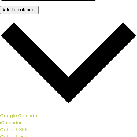
Add to calendar
Google Calendar
iCalendar
Outlook 365
Outlook Live