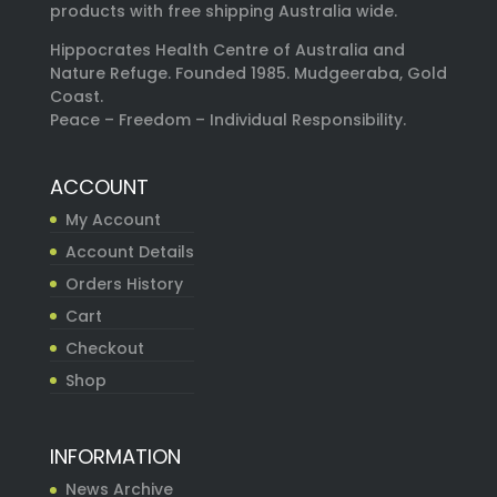
products with free shipping Australia wide.
Hippocrates Health Centre of Australia and
Nature Refuge. Founded 1985. Mudgeeraba, Gold
Coast.
Peace – Freedom – Individual Responsibility.
ACCOUNT
My Account
Account Details
Orders History
Cart
Checkout
Shop
INFORMATION
News Archive