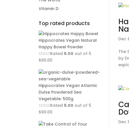
The World
Vitamin D
Ha
Top rated products
Na
Dec 
Hippocrates Vegan Natural
Happy Bowel Powder
The 
Rated
5.00
out of 5
by Dr
$
90.00
expla
Hippocrates Vegan Atlantic
Dulse Powdered Sea
Vegetable: 500g
Ca
Rated
5.00
out of 5
Do
$
90.00
Dec 1