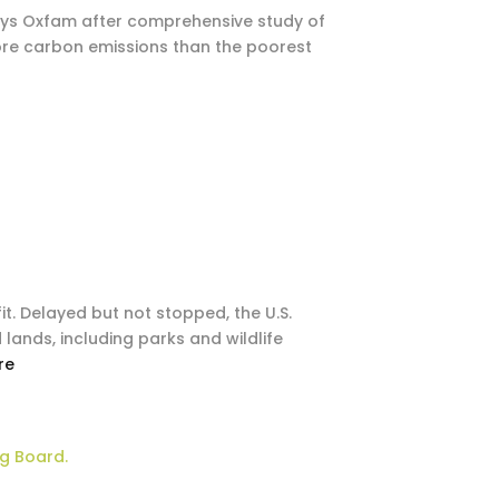
, says Oxfam after comprehensive study of
more carbon emissions than the poorest
it. Delayed but not stopped, the U.S.
lands, including parks and wildlife
re