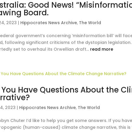
stralia: Good News! “Misinformatio
awing Board.
24, 2023
|
Hippocrates News Archive
,
The World
federal government’s concerning ‘misinformation bill’ will f
, following significant criticisms of the dystopian legislati
tedly set to overhaul its Orwellian draft...
read more
 You Have Questions About the C
rrative?
14, 2023
|
Hippocrates News Archive
,
The World
obyn Chuter I’d like to help you get some answers. If you ha
ropogenic (human-caused) climate change narrative, this is