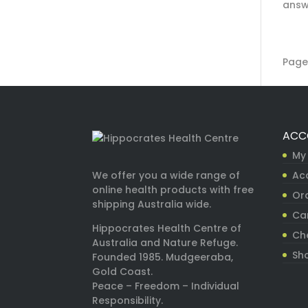
answe
Page 
ACC
My
Ac
We offer you a wide range of
online health products with free
Ord
shipping Australia wide.
Ca
Hippocrates Health Centre of
Ch
Australia and Nature Refuge.
Sh
Founded 1985. Mudgeeraba,
Gold Coast.
Peace – Freedom – Individual
Responsibility.