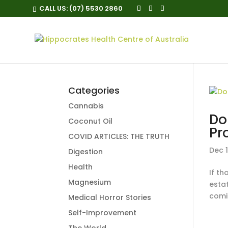
CALL US:
(07) 5530 2860
Categories
Cannabis
Do
Coconut Oil
Pr
COVID ARTICLES: THE TRUTH
Dec 1
Digestion
Health
If th
Magnesium
esta
comin
Medical Horror Stories
Self-Improvement