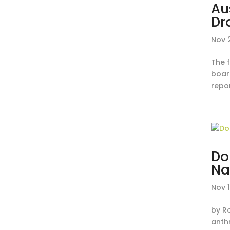
Au
Dr
Nov 
The 
board
repor
Do
Na
Nov 
by R
anth