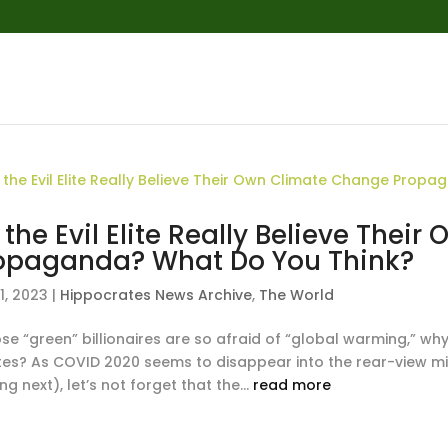
 the Evil Elite Really Believe The
opaganda? What Do You Think?
1, 2023
|
Hippocrates News Archive
,
The World
ose “green” billionaires are so afraid of “global warming,” w
tes? As COVID 2020 seems to disappear into the rear-view mi
g next), let’s not forget that the...
read more