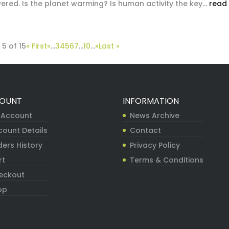
red. Is the planet warming? Is human activity the key...
read
5 of 15
« First
«
...
3
4
5
6
7
...
10
...
»
Last »
OUNT
INFORMATION
 Account
News Archive
count Details
Contact
ers History
Privacy Policy
rt
Terms & Conditions
eckout
op