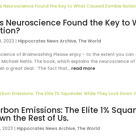
s Neuroscience Found the Key to
tion?
8, 2023
|
Hippocrates News Archive
,
The World
Science of Brainwashing Please enjoy – to the extent you can 
 Michael Nehls. The book, which explains the neuroscience of 
in a great deal. ‘The fact that...
read more
rbon Emissions: The Elite 1% Squa
wn the Rest of Us.
, 2023
|
Hippocrates News Archive
,
The World