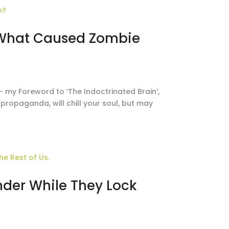
 What Caused Zombie
– my Foreword to ‘The Indoctrinated Brain’,
propaganda, will chill your soul, but may
nder While They Lock