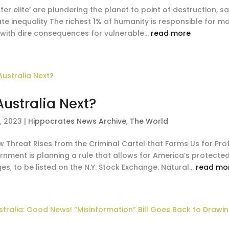
uter elite’ are plundering the planet to point of destruction
ate inequality The richest 1% of humanity is responsible for 
 with dire consequences for vulnerable...
read more
 Australia Next?
, 2023
|
Hippocrates News Archive
,
The World
 Threat Rises from the Criminal Cartel that Farms Us for Prof
nment is planning a rule that allows for America’s protected 
es, to be listed on the N.Y. Stock Exchange. Natural...
read mo