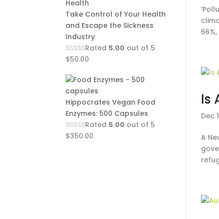
‘Poll
Take Control of Your Health
clim
and Escape the Sickness
66%,
Industry
Rated
5.00
out of 5
$
50.00
Is
Hippocrates Vegan Food
Enzymes: 500 Capsules
Dec 1
Rated
5.00
out of 5
$
350.00
A New
gover
refug