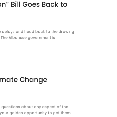
n” Bill Goes Back to
ace delays and head back to the drawing
on. The Albanese government is
limate Change
ve questions about any aspect of the
 your golden opportunity to get them