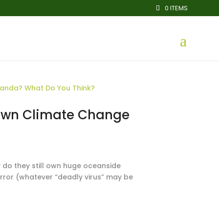
0 ITEMS
ir Own Climate Change
hy do they still own huge oceanside
rror (whatever “deadly virus” may be