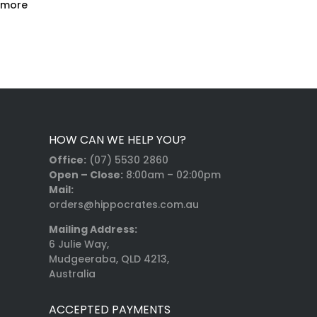
 more
HOW CAN WE HELP YOU?
Office:
(07) 5530 2860
Open – Close:
8:00am – 02:00pm
Mail:
orders@hippocrates.com.au
Mailing Address:
6 Julie Way,
Mudgeeraba, QLD 4213,
Australia
ACCEPTED PAYMENTS