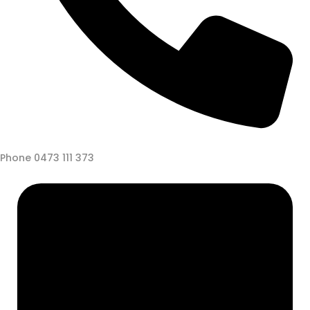
Phone
0473 111 373