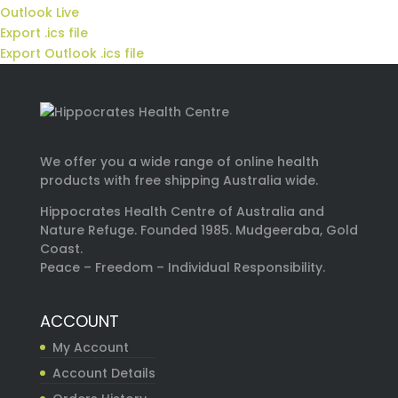
Outlook Live
Export .ics file
Export Outlook .ics file
We offer you a wide range of online health
products with free shipping Australia wide.
Hippocrates Health Centre of Australia and
Nature Refuge. Founded 1985. Mudgeeraba, Gold
Coast.
Peace – Freedom – Individual Responsibility.
ACCOUNT
My Account
Account Details