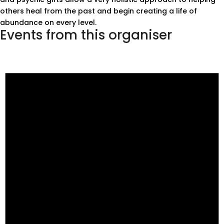
others heal from the past and begin creating a life of
abundance on every level.
Events from this organiser