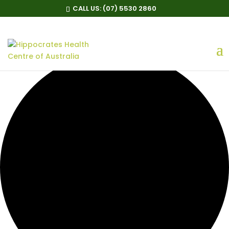
CALL US:
(07) 5530 2860
0 events found.