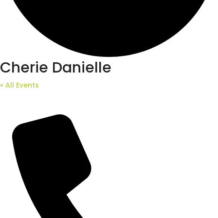
Cherie Danielle
« All Events