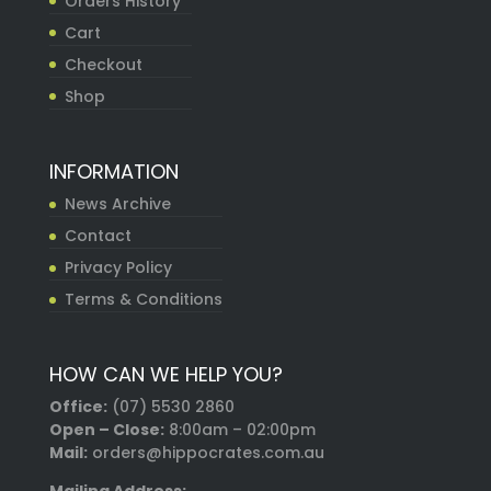
Orders History
Cart
Checkout
Shop
INFORMATION
News Archive
Contact
Privacy Policy
Terms & Conditions
HOW CAN WE HELP YOU?
Office:
(07) 5530 2860
Open – Close:
8:00am – 02:00pm
Mail:
orders@hippocrates.com.au