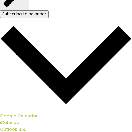
Subscribe to calendar
Google Calendar
iCalendar
Outlook 365