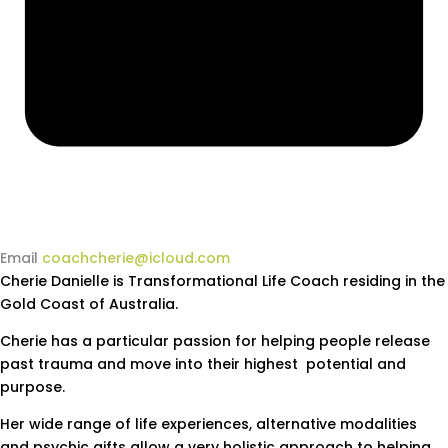
Email
coachcherie@icloud.com
Cherie Danielle is Transformational Life Coach residing in the
Gold Coast of Australia.
Cherie has a particular passion for helping people release
past trauma and move into their highest potential and
purpose.
Her wide range of life experiences, alternative modalities
and psychic gifts allow a very holistic approach to helping