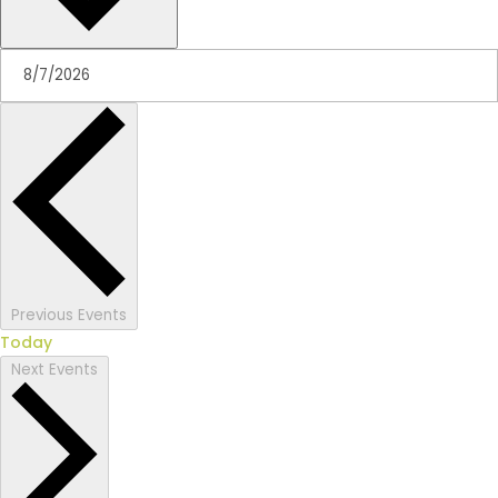
Previous
Events
Today
Next
Events