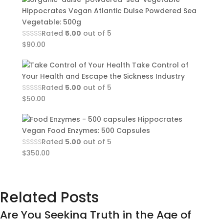
Hippocrates Vegan Atlantic Dulse Powdered Sea
Vegetable: 500g
Rated
5.00
out of 5
$
90.00
Take Control of
Your Health and Escape the Sickness Industry
Rated
5.00
out of 5
$
50.00
Hippocrates
Vegan Food Enzymes: 500 Capsules
Rated
5.00
out of 5
$
350.00
Related Posts
Are You Seeking Truth in the Age of