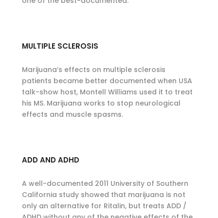
one of the best-documented.
MULTIPLE SCLEROSIS
Marijuana’s effects on multiple sclerosis
patients became better documented when USA
talk-show host, Montell Williams used it to treat
his MS. Marijuana works to stop neurological
effects and muscle spasms.
ADD AND ADHD
A well-documented 2011 University of Southern
California study showed that marijuana is not
only an alternative for Ritalin, but treats ADD /
ADHD without any of the negative effects of the