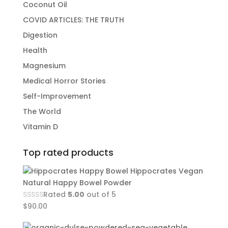
Coconut Oil
COVID ARTICLES: THE TRUTH
Digestion
Health
Magnesium
Medical Horror Stories
Self-Improvement
The World
Vitamin D
Top rated products
Hippocrates Vegan
Natural Happy Bowel Powder
Rated
5.00
out of 5
$
90.00