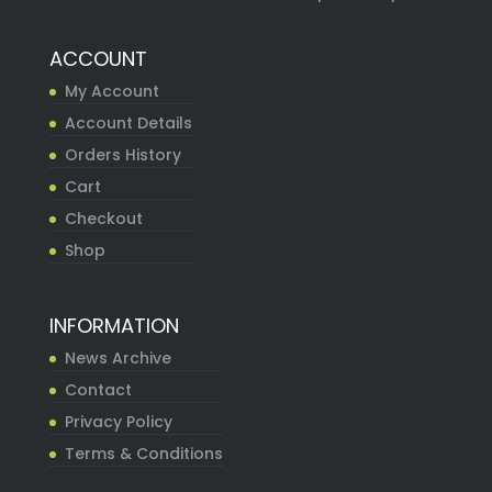
ACCOUNT
My Account
Account Details
Orders History
Cart
Checkout
Shop
INFORMATION
News Archive
Contact
Privacy Policy
Terms & Conditions