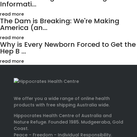
Informati...
read more
The Dam is Breaking: We're Making
America (an...
read more
Why is Every Newborn Forced to Get the
Hep B ...
read more
We offer you a wide range of online health
products with free shipping Australia wide.
Hippocrates Health Centre of Australia and
Nature Refuge. Founded 1985. Mudgeeraba, Gold
Coast.
Peace – Freedom – Individual Responsibility.