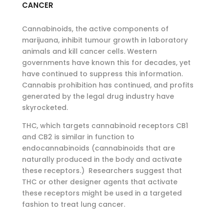
CANCER
Cannabinoids, the active components of
marijuana, inhibit tumour growth in laboratory
animals and kill cancer cells. Western
governments have known this for decades, yet
have continued to suppress this information.
Cannabis prohibition has continued, and profits
generated by the legal drug industry have
skyrocketed.
THC, which targets cannabinoid receptors CB1
and CB2 is similar in function to
endocannabinoids (cannabinoids that are
naturally produced in the body and activate
these receptors.) Researchers suggest that
THC or other designer agents that activate
these receptors might be used in a targeted
fashion to treat lung cancer.