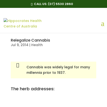
CALL US:
(07) 5530 2860
Relegalize Cannabis
Jul 9, 2014
|
Health
Cannabis was widely legal for many
millennia prior to 1937.
The herb addresses: